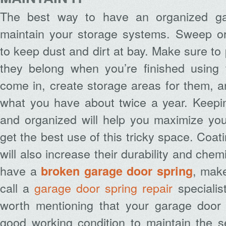
The best way to have an organized gar
maintain your storage systems. Sweep or
to keep dust and dirt at bay. Make sure to
they belong when you’re finished using
come in, create storage areas for them, a
what you have about twice a year. Keepi
and organized will help you maximize yo
get the best use of this tricky space. Coa
will also increase their durability and chem
have a
, mak
broken garage door spring
call a
garage door spring repair
specialist
worth mentioning that your garage door
good working condition to maintain the s