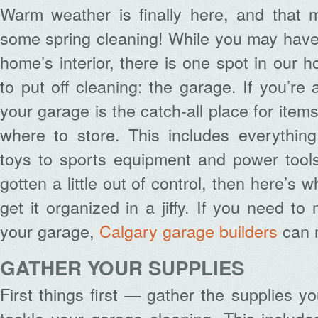
Warm weather is finally here, and that m
some spring cleaning! While you may have
home’s interior, there is one spot in our 
to put off cleaning: the garage. If you’re 
your garage is the catch-all place for item
where to store. This includes everythin
toys to sports equipment and power tools
gotten a little out of control, then here’s 
get it organized in a jiffy. If you need t
your garage,
Calgary garage builders
can 
GATHER YOUR SUPPLIES
First things first — gather the supplies y