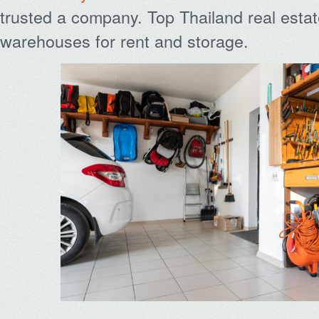
trusted a company. Top Thailand real estat
warehouses for rent and storage.