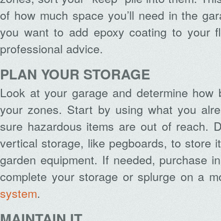
of how much space you’ll need in the gar
you want to add epoxy coating to your f
professional advice.
PLAN YOUR STORAGE
Look at your garage and determine how b
your zones. Start by using what you al
sure hazardous items are out of reach. D
vertical storage, like pegboards, to store 
garden equipment. If needed, purchase in
complete your storage or splurge on a 
system
.
MAINTAIN
IT