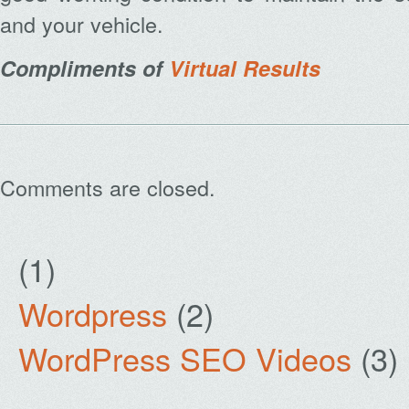
and your vehicle.
Compliments of
Virtual Results
Comments are closed.
(1)
Wordpress
(2)
WordPress SEO Videos
(3)