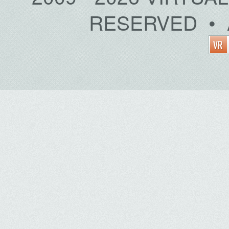
RESERVED • 