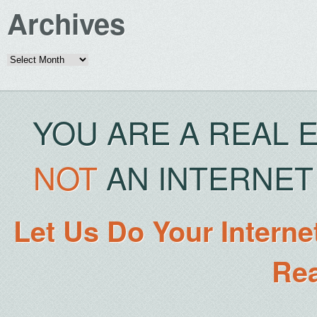
Archives
Archives
YOU ARE A REAL 
NOT
AN INTERNET 
Let Us Do Your Interne
Rea