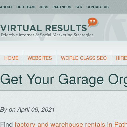
ABOUT
OUR TEAM
JOBS
PARTNERS
FAQ
CONTACT US
HOME
WEBSITES
WORLD CLASS SEO
HIRE
Get Your Garage Or
By
on April 06, 2021
Find
factory and warehouse rentals in Pa