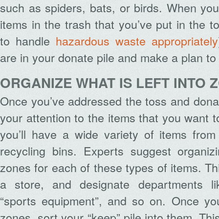
such as spiders, bats, or birds. When you
items in the trash that you’ve put in the to
to handle
hazardous waste appropriately
are in your donate pile and make a plan t
ORGANIZE WHAT IS LEFT INTO 
Once you’ve addressed the toss and donat
your attention to the items that you want 
you’ll have a wide variety of items from
recycling bins. Experts suggest organiz
zones for each of these types of items. Th
a store, and designate departments lik
“sports equipment”, and so on. Once you
zones, sort your “keep” pile into them. This