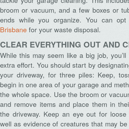
tackle your garage cleaning. This include
broom or vacuum, and a few boxes or tu
ends while you organize. You can opt
Brisbane
for your waste disposal.
CLEAR EVERYTHING OUT AND 
While this may seem like a big job, you’ll
extra effort. You should start by designatin
your driveway, for three piles: Keep, to
begin in one area of your garage and meth
the whole space. Use the broom or vacuum
and remove items and place them in their
the driveway. Keep an eye out for loose 
well as evidence of creatures that may be 