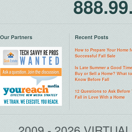
888.9
Our Partners
Recent Posts
How to Prepare Your Home f
Successful Fall Sale
Is Late Summer a Good Time
Buy or Sell a Home? What t
Know Before Fall
12 Questions to Ask Before
Fall in Love With a Home
2009 - 2026 VIRTUA