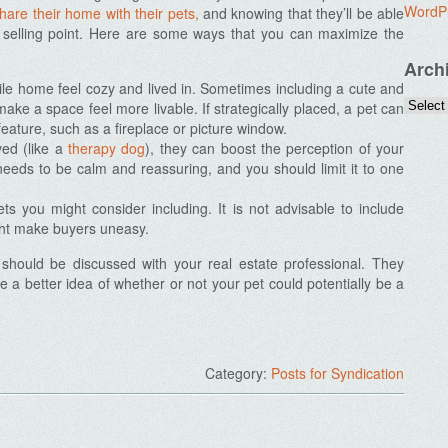
WordP
are their home with their pets,
and knowing that they’ll be able
 selling point. Here are some ways that you can maximize the
Arch
ile home feel cozy and lived in. Sometimes including a cute and
make a space feel more livable. If strategically placed, a pet can
eature, such as a fireplace or picture window.
ved (like a
therapy dog
), they can boost the perception of your
eeds to be calm and reassuring, and you should limit it to one
s you might consider including. It is not advisable to include
ght make buyers uneasy.
t should be discussed with your real estate professional. They
 a better idea of whether or not your pet could potentially be a
Category:
Posts for Syndication