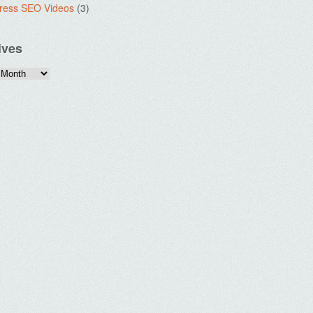
ress SEO Videos
(3)
ives