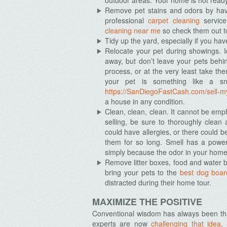
outdoor areas. Your home is not ready
Remove pet stains and odors by hav
professional
carpet cleaning
service
cleaning near me
so check them out t
Tidy up the yard, especially if you hav
Relocate your pet during showings. 
away, but don’t leave your pets behi
process, or at the very least take th
your pet is something like a sna
https://SanDiegoFastCash.com/sell-my
a house in any condition.
Clean, clean, clean. It cannot be emp
selling, be sure to thoroughly clea
could have allergies, or there could b
them for so long. Smell has a power
simply because the odor in your home l
Remove litter boxes, food and water 
bring your pets to the
best dog boar
distracted during their home tour.
MAXIMIZE THE POSITIVE
Conventional wisdom has always been that
experts are now
challenging that idea
.