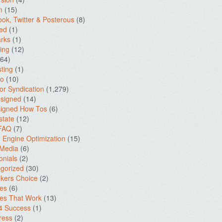
m
(15)
ok, Twitter & Posterous
(8)
ed
(1)
rks
(1)
ing
(12)
64)
ting
(1)
io
(10)
for Syndication
(1,279)
signed
(14)
igned How Tos
(6)
state
(12)
 FAQ
(7)
 Engine Optimization
(15)
 Media
(6)
onials
(2)
gorized
(30)
kers Choice
(2)
es
(6)
es That Work
(13)
4 Success
(1)
ress
(2)