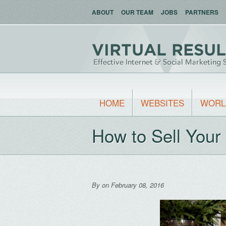
ABOUT
OUR TEAM
JOBS
PARTNERS
HOME
WEBSITES
WORL
How to Sell You
By
on February 08, 2016