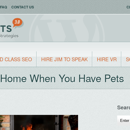
FAQ
CONTACT US
C
D CLASS SEO
HIRE JIM TO SPEAK
HIRE VR
S
r Home When You Have Pets
Sear