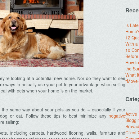
Rece
Is Lat
Home? 
12 Que
With 
10 Com
Before
How to
the S
What I
y’re looking at a potential new home. Nor do they want to see
“Move-
here ways to actually use your pet to your advantage when selling
deal with pets when your home is on the market.
Cate
el the same way about your pets as you do – especially if your
Active
dog or cat. Follow these tips to best minimize any
negative
Bloggi
e selling:
Brava
Client
s, including carpets, hardwood flooring, walls, furniture and
Conver