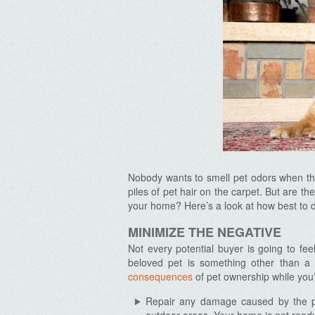
Nobody wants to smell pet odors when the
piles of pet hair on the carpet. But are t
your home? Here’s a look at how best to 
MINIMIZE THE NEGATIVE
Not every potential buyer is going to fe
beloved pet is something other than a 
consequences
of pet ownership while you’r
Repair any damage caused by the pet