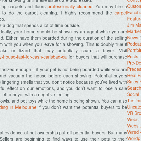
 for showing until these issues are addressed.
Custo
ing carpets and floors
professionally cleaned
. You may hire a
Facebo
 to do the carpet cleaning. I highly recommend the
carpet
Featur
oo.
Jim Ma
e a dog that spends a lot of time outside.
Market
Ideally, your home should be shown by an agent while you are
News
(
nd. Either have them boarded during the duration of the selling
Podcas
em with you when you leave for a showing. This is doubly true if
Portfol
ke or lizard that may potentially scare a buyer. Visit
Posts 
-house-fast-for-cash-carlsbad-ca
for buyers that will purchase
Pre-De
Predes
hasized enough – if your pet is not being boarded while you are
Real E
n and vacuum the house before each showing. Potential buyers
Sales
e lingering smells that you don’t notice because you’ve lived with
Search
ful effect on our emotions, and you don’t want to lose a sale
Social
eft a buyer with a negative feeling.
Testim
bowls, and pet toys while the home is being shown. You can also
Uncate
ding in Melbourne
if you don’t want the potential buyers to be
VR Bro
Websit
Websit
Wired 
 evidence of pet ownership put off potential buyers. But many
Wordp
 Sellers are beginning to find ways to use their pets to their