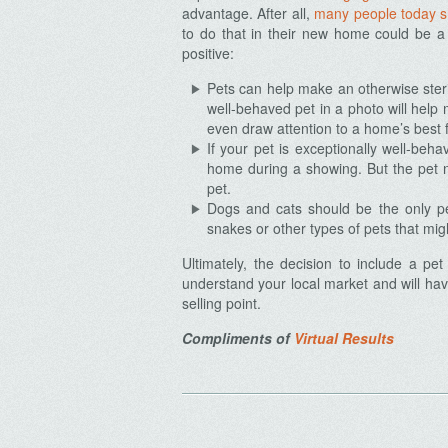
advantage. After all,
many people today sh
to do that in their new home could be a
positive:
Pets can help make an otherwise ster
Archives
well-behaved pet in a photo will help 
even draw attention to a home’s best f
If your pet is exceptionally well-beha
home during a showing. But the pet n
pet.
Dogs and cats should be the only pet
snakes or other types of pets that mi
Ultimately, the decision to include a pe
understand your local market and will have
selling point.
Compliments of
Virtual Results