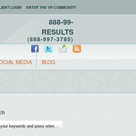
LIENT LOGIN
ENTER THE VR COMMUNITY
888-99-
RESULTS
(888-997-3785)
OCIAL MEDIA
BLOG
ch