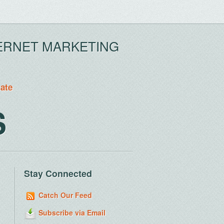
ERNET MARKETING
tate
S
Stay Connected
Catch Our Feed
Subscribe via Email