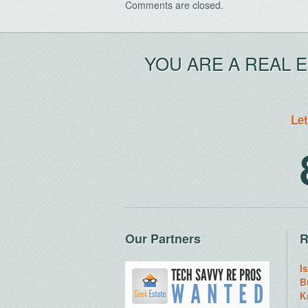
Comments are closed.
YOU ARE A REAL 
Let
Our Partners
R
I
B
K