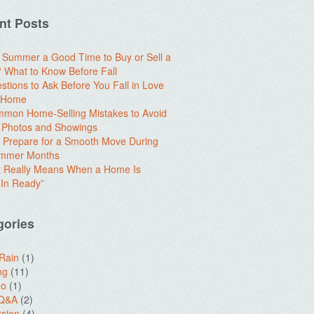
nt Posts
e Summer a Good Time to Buy or Sell a
What to Know Before Fall
stions to Ask Before You Fall in Love
a Home
mon Home-Selling Mistakes to Avoid
 Photos and Showings
 Prepare for a Smooth Move During
ummer Months
t Really Means When a Home Is
In Ready”
gories
 Rain
(1)
ng
(11)
do
(1)
 Q&A
(2)
sion
(4)