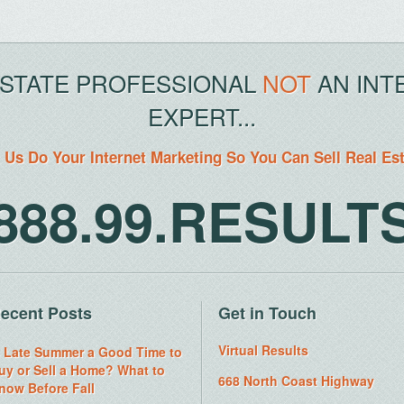
ESTATE PROFESSIONAL
NOT
AN INT
EXPERT...
 Us Do Your Internet Marketing So You Can Sell Real Es
888.99.RESULT
ecent Posts
Get in Touch
Virtual Results
s Late Summer a Good Time to
uy or Sell a Home? What to
668 North Coast Highway
now Before Fall