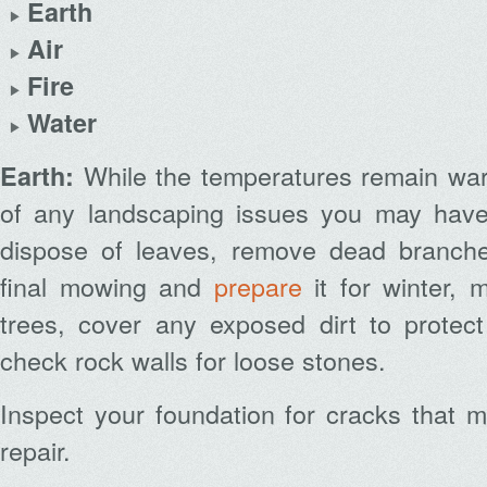
Earth
Air
Fire
Water
While the temperatures remain wa
Earth:
of any landscaping issues you may have
dispose of leaves, remove dead branche
final mowing and
prepare
it for winter, 
trees, cover any exposed dirt to protect
check rock walls for loose stones.
Inspect your foundation for cracks that 
repair.