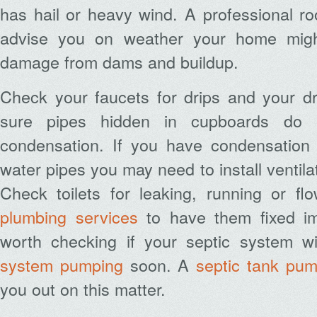
has hail or heavy wind. A professional ro
advise you on weather your home migh
damage from dams and buildup.
Check your faucets for drips and your dr
sure pipes hidden in cupboards do 
condensation. If you have condensation 
water pipes you may need to install ventilat
Check toilets for leaking, running or fl
plumbing services
to have them fixed imm
worth checking if your septic system w
system pumping
soon. A
septic tank pum
you out on this matter.