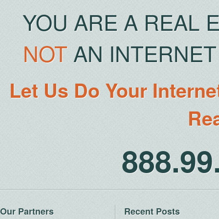
YOU ARE A REAL 
NOT
AN INTERNET 
Let Us Do Your Interne
Rea
888.9
Our Partners
Recent Posts