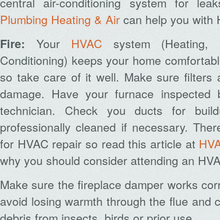
central air-conditioning system for lea
Plumbing Heating & Air
can help you with 
Your
HVAC
system (Heating, V
Fire:
Conditioning) keeps your home comfortable
so take care of it well. Make sure filters
damage. Have your furnace inspected 
technician. Check you ducts for bui
professionally cleaned if necessary.
Ther
for HVAC repair so read this article at
HVA
why you should consider attending an HVA
Make sure the fireplace damper works corr
avoid losing warmth through the flue and 
debris from insects, birds or prior use.