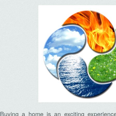
Buying a home is an exciting experienc