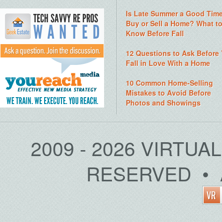
Is Late Summer a Good Time
Buy or Sell a Home? What t
Know Before Fall
12 Questions to Ask Before
Fall in Love With a Home
10 Common Home-Selling
Mistakes to Avoid Before
Photos and Showings
2009 - 2026 VIRTUA
RESERVED • 