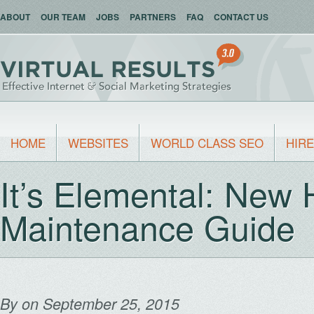
ABOUT
OUR TEAM
JOBS
PARTNERS
FAQ
CONTACT US
HOME
WEBSITES
WORLD CLASS SEO
HIRE
It’s Elemental: New
Maintenance Guide
By
on September 25, 2015