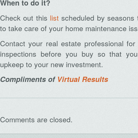
When to do it?
Check out this
list
scheduled by seasons t
to take care of your home maintenance is
Contact your real estate professional fo
inspections before you buy so that you
Archives
upkeep to your new investment.
Compliments of
Virtual Results
Comments are closed.