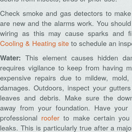
Check smoke and gas detectors to make c
are new and the alarms work. You should 
wiring as this may cause sparks and fi
Cooling & Heating site
to schedule an insp
This element causes hidden d
Water:
requires vigilance to keep from having 
expensive repairs due to mildew, mold,
damages. Outdoors, inspect your gutter
leaves and debris. Make sure the down
away from your foundation. Have your 
professional
roofer
to make certain you d
leaks. This is particularly true after a ma