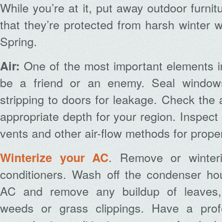
While you’re at it, put away outdoor furnit
that they’re protected from harsh winter 
Spring.
One of the most important elements i
Air:
be a friend or an enemy. Seal window
stripping to doors for leakage. Check the at
appropriate depth for your region. Inspect 
vents and other air-flow methods for proper
. Remove or winter
Winterize your AC
conditioners. Wash off the condenser hou
AC and remove any buildup of leaves, 
weeds or grass clippings. Have a prof