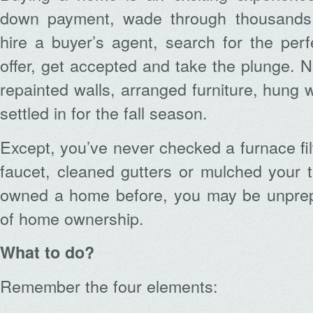
down payment, wade through thousands o
hire a buyer’s agent, search for the pe
offer, get accepted and take the plunge. 
repainted walls, arranged furniture, hung
settled in for the fall season.
Except, you’ve never checked a furnace filt
faucet, cleaned gutters or mulched your t
owned a home before, you may be unprepar
of home ownership.
What to do?
Remember the four elements: