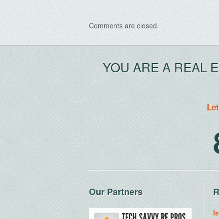
Comments are closed.
YOU ARE A REAL 
Let
Our Partners
R
I