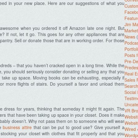
 need in your new place. Here are our suggestions of what you
Custo
Facebo
Featur
Jim Ma
awesome when you ordered it off Amazon late one night. But
Market
 If not, let it go. This goes for any other appliances that are
News
(
pantry. Sell or donate those that are in working order. For those
Podcas
Portfol
Posts 
Pre-De
dreds – that you haven’t cracked open in a long time. While the
Predes
, you should seriously consider donating or selling any that you
Real E
 take up space. Moving books can be exhausting, especially if
Sales
r more flights of stairs. Do yourself a favor and unload them
Search
Social
Testim
Uncate
e dress for years, thinking that someday it might fit again. The
VR Bro
ers that have been taking up space in your closet. Does it make
Websit
robably doesn’t. Why not pass them on to someone who will wear
Websit
ve
business attire
that can be put to good use? Give yourself a
Wired 
stocking your closet with clothes that fit properly and that you
Wordp