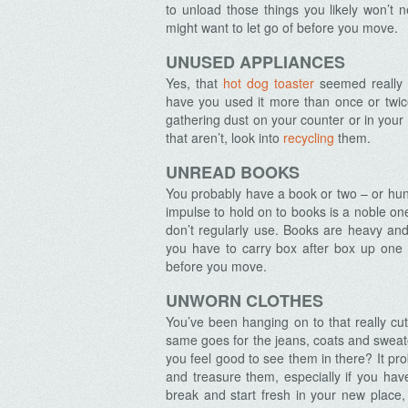
to unload those things you likely won’t
might want to let go of before you move.
UNUSED APPLIANCES
Yes, that
hot dog toaster
seemed really 
have you used it more than once or twice?
gathering dust on your counter or in your 
that aren’t, look into
recycling
them.
UNREAD BOOKS
You probably have a book or two – or hun
impulse to hold on to books is a noble one
don’t regularly use. Books are heavy and
you have to carry box after box up one o
before you move.
UNWORN CLOTHES
You’ve been hanging on to that really cut
same goes for the jeans, coats and sweat
you feel good to see them in there? It p
and treasure them, especially if you ha
break and start fresh in your new place, 