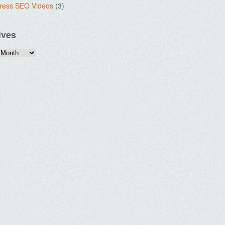
ress SEO Videos
(3)
ives