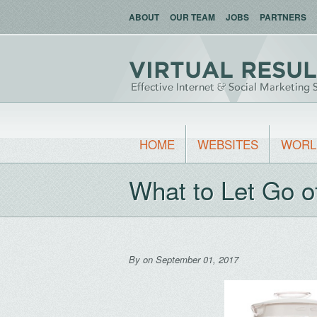
ABOUT
OUR TEAM
JOBS
PARTNERS
HOME
WEBSITES
WORL
What to Let Go o
By
on September 01, 2017