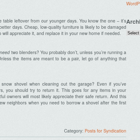
WordP
e table leftover from our younger days. You know the one – it’s
Arch
etter days. Cheap, low-quality furniture is likely to be damaged
ill appreciate it, and replace it in your new home if needed.
need
two blenders? You probably don’t, unless you’re running a
nless the items are meant to be a pair, let go of anything that
s snow shovel when cleaning out the garage? Even if you’ve
rs, you should try to return it. This goes for any items in your
ful owners will most likely appreciate their safe return. And this
ew neighbors when you need to borrow a shovel after the first
Category:
Posts for Syndication