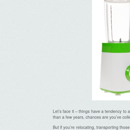
Let’s face it – things have a tendency to 
than a few years, chances are you’ve coll
But if you’re relocating, transporting thos