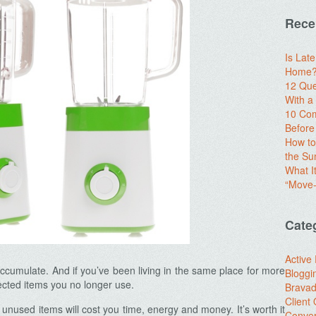
Rece
Is Lat
Home? 
12 Que
With 
10 Com
Before
How to
the S
What I
“Move-
Cate
Active
accumulate. And if you’ve been living in the same place for more
Bloggi
ected items you no longer use.
Brava
Client
e unused items will cost you time, energy and money. It’s worth it
Conver