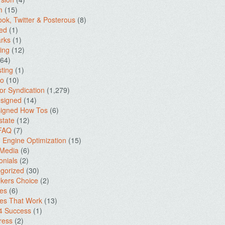
m
(15)
ok, Twitter & Posterous
(8)
ed
(1)
rks
(1)
ing
(12)
64)
ting
(1)
io
(10)
for Syndication
(1,279)
signed
(14)
igned How Tos
(6)
state
(12)
 FAQ
(7)
 Engine Optimization
(15)
 Media
(6)
onials
(2)
gorized
(30)
kers Choice
(2)
es
(6)
es That Work
(13)
4 Success
(1)
ress
(2)