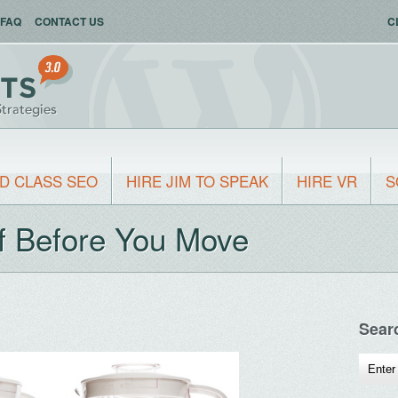
FAQ
CONTACT US
C
D CLASS SEO
HIRE JIM TO SPEAK
HIRE VR
S
f Before You Move
Sear