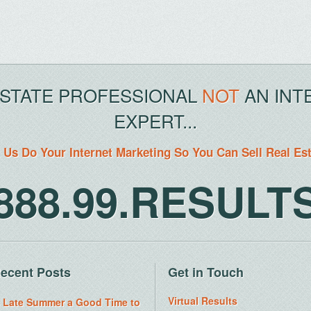
ESTATE PROFESSIONAL
NOT
AN INT
EXPERT...
 Us Do Your Internet Marketing So You Can Sell Real Es
888.99.RESULT
ecent Posts
Get in Touch
Virtual Results
s Late Summer a Good Time to