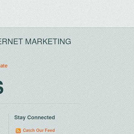
ERNET MARKETING
tate
S
Stay Connected
Catch Our Feed