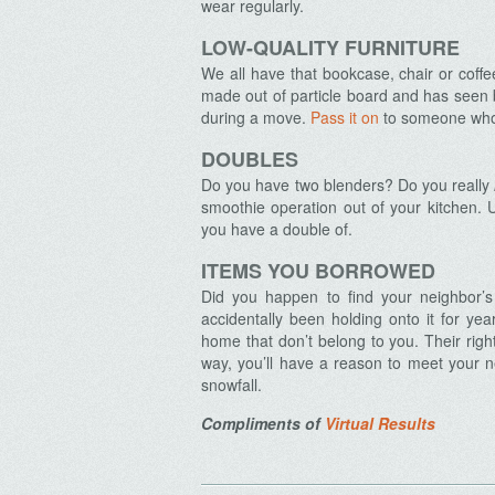
wear regularly.
LOW-QUALITY FURNITURE
We all have that bookcase, chair or coffe
made out of particle board and has seen b
during a move.
Archives
Pass it on
to someone who w
DOUBLES
Do you have two blenders? Do you really
smoothie operation out of your kitchen. U
you have a double of.
ITEMS YOU BORROWED
Did you happen to find your neighbor’
accidentally been holding onto it for yea
home that don’t belong to you. Their right
way, you’ll have a reason to meet your n
snowfall.
Compliments of
Virtual Results