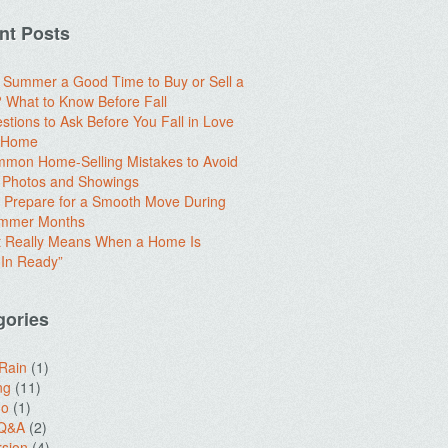
nt Posts
e Summer a Good Time to Buy or Sell a
What to Know Before Fall
stions to Ask Before You Fall in Love
a Home
mon Home-Selling Mistakes to Avoid
 Photos and Showings
 Prepare for a Smooth Move During
ummer Months
t Really Means When a Home Is
In Ready”
gories
 Rain
(1)
ng
(11)
do
(1)
 Q&A
(2)
sion
(4)