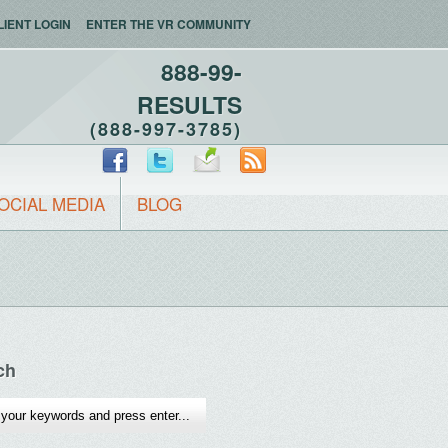
LIENT LOGIN
ENTER THE VR COMMUNITY
888-99-
RESULTS
(888-997-3785)
OCIAL MEDIA
BLOG
ch