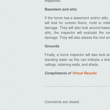
inspection.
Basement and attic
If the home has a basement and/or attic, 
will look for uneven floors, mold or mil
Archives
damage. They will also look around basem
attic, the inspector will evaluate the c
damage. They will also assess the roof an
Grounds
Finally, a home inspector will also look 
standing water as this can indicate a dr
railings, retaining walls, and sheds.
Compliments of
Virtual Results
Comments are closed.