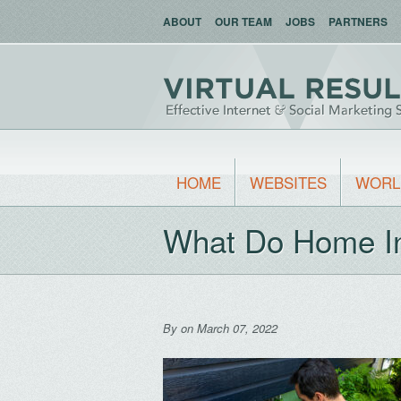
ABOUT
OUR TEAM
JOBS
PARTNERS
HOME
WEBSITES
WORL
What Do Home In
By
on March 07, 2022