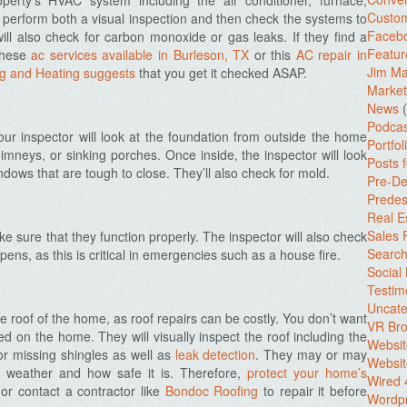
perty’s HVAC system including the air conditioner, furnace,
Custo
 perform both a visual inspection and then check the systems to
Facebo
ill also check for carbon monoxide or gas leaks. If they find a
Featur
 these
ac services available in Burleson, TX
or this
AC repair in
Jim Ma
g and Heating suggests
that you get it checked ASAP.
Market
News
(
Podcas
r inspector will look at the foundation from outside the home
Portfol
chimneys, or sinking porches. Once inside, the inspector will look
Posts 
ndows that are tough to close. They’ll also check for mold.
Pre-De
Predes
Real E
Sales
 sure that they function properly. The inspector will also check
Search
ns, as this is critical in emergencies such as a house fire.
Social
Testim
Uncate
he roof of the home, as roof repairs can be costly. You don’t want
VR Bro
d on the home. They will visually inspect the roof including the
Websit
for missing shingles as well as
leak detection
. They may or may
Websit
 weather and how safe it is. Therefore,
protect your home’s
Wired 
or c
ontact a contractor like
Bondoc Roofing
to repair it before
Wordp