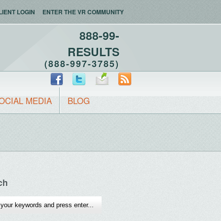
LIENT LOGIN
ENTER THE VR COMMUNITY
888-99-
RESULTS
(888-997-3785)
OCIAL MEDIA
BLOG
ch