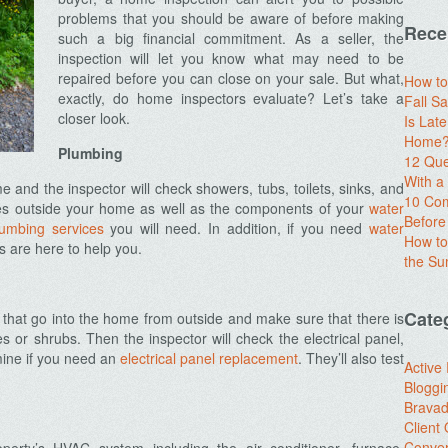
problems that you should be aware of before making
Rece
such a big financial commitment. As a seller, the
inspection will let you know what may need to be
repaired before you can close on your sale. But what,
How to
exactly, do home inspectors evaluate? Let’s take a
Fall Sa
closer look.
Is Lat
Home? 
Plumbing
12 Que
With 
 and the inspector will check showers, tubs, toilets, sinks, and
10 Com
ipes outside your home as well as the components of your
water
Before
lumbing services
you will need. In addition, if you need
water
How to
s are here to help you.
the S
Cate
s that go into the home from outside and make sure that there is
s or shrubs. Then the inspector will check the electrical panel,
mine if you need an
electrical panel replacement
. They’ll also test
Active
Bloggi
Brava
Client
Conver