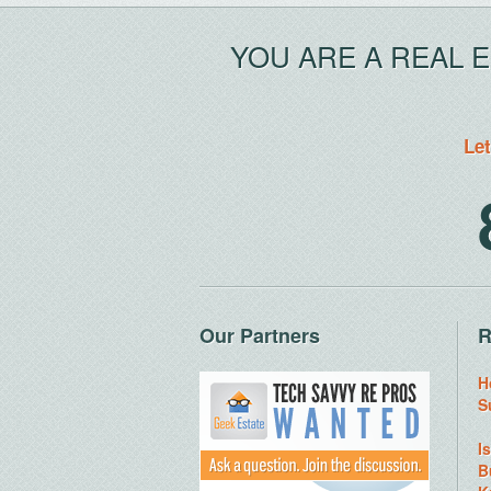
YOU ARE A REAL 
Let
Our Partners
R
H
S
I
B