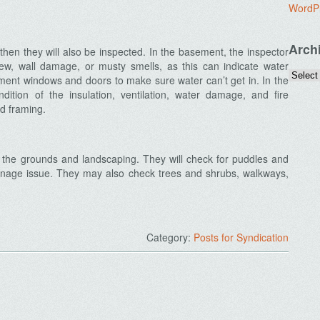
WordP
Arch
then they will also be inspected. In the basement, the inspector
dew, wall damage, or musty smells, as this can indicate water
ent windows and doors to make sure water can’t get in. In the
ondition of the insulation, ventilation, water damage, and fire
d framing.
at the grounds and landscaping. They will check for puddles and
ainage issue. They may also check trees and shrubs, walkways,
Category:
Posts for Syndication