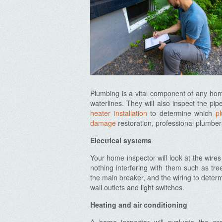
Plumbing is a vital component of any home
waterlines. They will also inspect the p
heater installation
to determine which
p
damage
restoration, professional plumber
Electrical systems
Your home inspector will look at the wire
nothing interfering with them such as tree
the main breaker, and the wiring to deter
wall outlets and light switches.
Heating and air conditioning