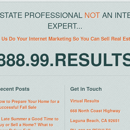
ESTATE PROFESSIONAL
NOT
AN INT
EXPERT...
 Us Do Your Internet Marketing So You Can Sell Real Es
888.99.RESULT
ecent Posts
Get in Touch
Virtual Results
ow to Prepare Your Home for a
uccessful Fall Sale
668 North Coast Highway
s Late Summer a Good Time to
Laguna Beach, CA 92651
uy or Sell a Home? What to