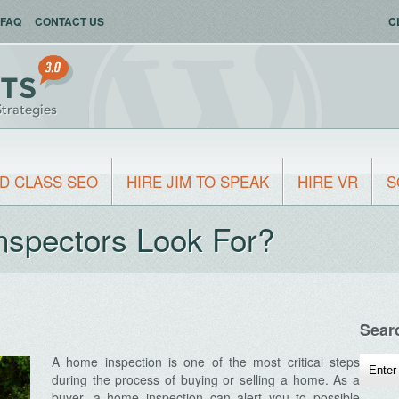
FAQ
CONTACT US
C
D CLASS SEO
HIRE JIM TO SPEAK
HIRE VR
S
spectors Look For?
Sear
A home inspection is one of the most critical steps
during the process of buying or selling a home. As a
buyer, a home inspection can alert you to possible