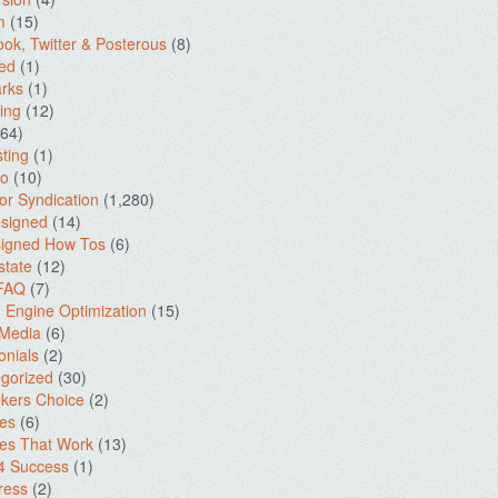
m
(15)
ok, Twitter & Posterous
(8)
ed
(1)
rks
(1)
ing
(12)
64)
ting
(1)
io
(10)
for Syndication
(1,280)
signed
(14)
igned How Tos
(6)
state
(12)
 FAQ
(7)
 Engine Optimization
(15)
 Media
(6)
onials
(2)
gorized
(30)
kers Choice
(2)
es
(6)
es That Work
(13)
4 Success
(1)
ress
(2)