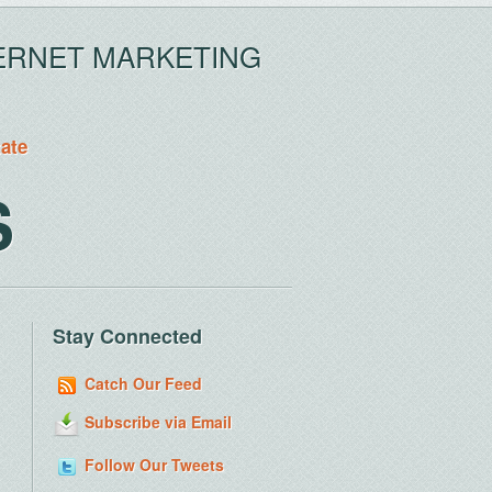
ERNET MARKETING
tate
S
Stay Connected
Catch Our Feed
Subscribe via Email
Follow Our Tweets