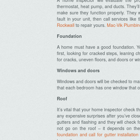
A home inspector will evaluate the pro
thermostat, heat pump, and ducts. They’ll
make sure they function properly. They w
fault in your unit, then call services like
Rockwall
to repair yours.
Mac-Vik Plumbin
Foundation
A home must have a good foundation. You
first, looking for cracked steps, leaning 
for cracks, uneven floors, and doors or wi
Windows and doors
Windows and doors will be checked to make
that each bedroom has one window that ope
Roof
It’s vital that your home inspector check t
any expensive surprises after you’ve close
gutters and flashing and they will check 
not go on the roof – it depends on the
foundation and call for gutter installation