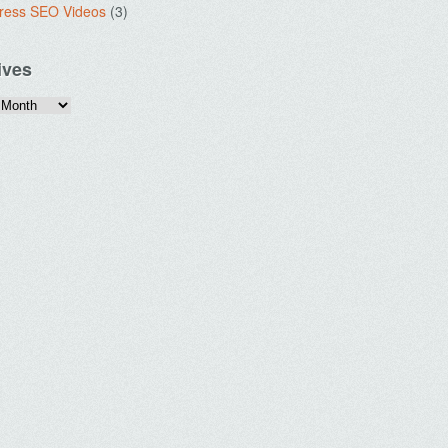
ress SEO Videos
(3)
ives