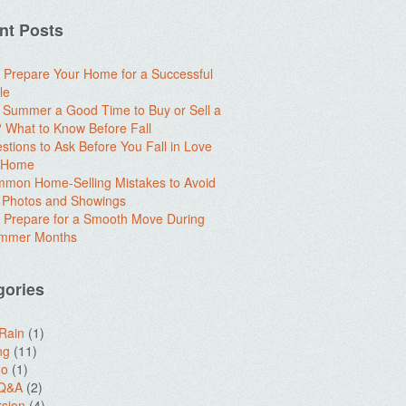
nt Posts
 Prepare Your Home for a Successful
le
e Summer a Good Time to Buy or Sell a
What to Know Before Fall
stions to Ask Before You Fall in Love
a Home
mon Home-Selling Mistakes to Avoid
 Photos and Showings
 Prepare for a Smooth Move During
ummer Months
gories
 Rain
(1)
ng
(11)
do
(1)
 Q&A
(2)
sion
(4)