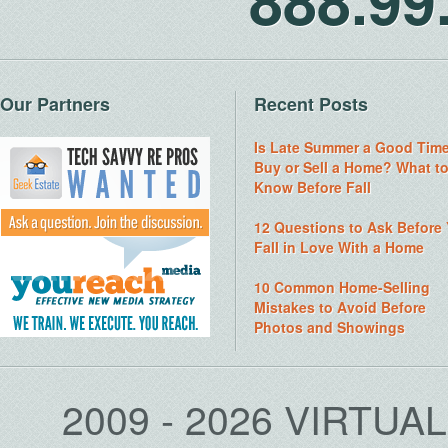
888.9
Our Partners
Recent Posts
Is Late Summer a Good Time
Buy or Sell a Home? What t
Know Before Fall
12 Questions to Ask Before
Fall in Love With a Home
10 Common Home-Selling
Mistakes to Avoid Before
Photos and Showings
2009 - 2026 VIRTUA