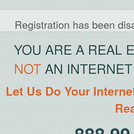
Registration has been dis
YOU ARE A REAL 
NOT
AN INTERNET 
Let Us Do Your Interne
Rea