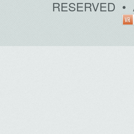
RESERVED • 