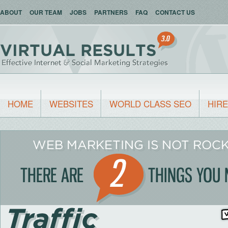
ABOUT
OUR TEAM
JOBS
PARTNERS
FAQ
CONTACT US
HOME
WEBSITES
WORLD CLASS SEO
HIRE