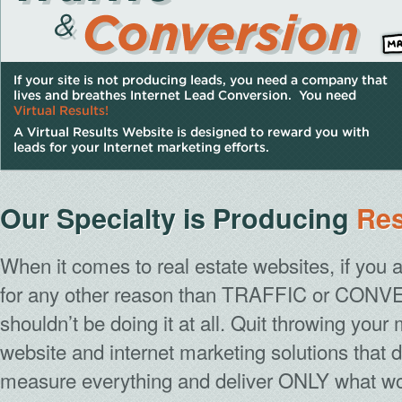
Our Specialty is Producing
Res
When it comes to real estate websites, if you
for any other reason than
TRAFFIC
or
CONVE
shouldn’t be doing it at all. Quit throwing yo
website and internet marketing solutions that 
measure everything and deliver ONLY what w