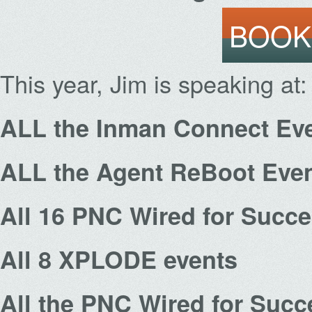
BOOK
This year, Jim is speaking at:
ALL the Inman Connect Ev
ALL the Agent ReBoot Eve
All 16 PNC Wired for Succ
All 8 XPLODE events
All the PNC Wired for Succ