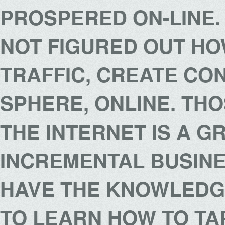
PROSPERED ON-LINE
NOT FIGURED OUT HO
TRAFFIC, CREATE CO
SPHERE, ONLINE. TH
THE INTERNET IS A G
INCREMENTAL BUSIN
HAVE THE KNOWLEDGE
TO LEARN HOW TO TAP 