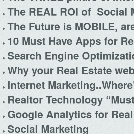
The REAL ROI of Social 
The Future is MOBILE, ar
10 Must Have Apps for Re
Search Engine Optimizatio
Why your Real Estate webs
Internet Marketing..Where
Realtor Technology “Mus
Google Analytics for Real
Social Marketing