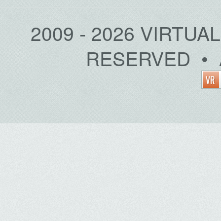
2009 - 2026 VIRTUA
RESERVED • 