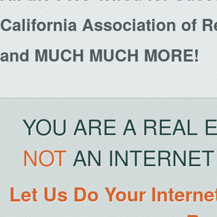
California Association of 
and MUCH MUCH MORE!
YOU ARE A REAL 
NOT
AN INTERNET 
Let Us Do Your Interne