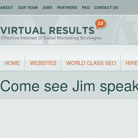
ABOUT
OUR TEAM
JOBS
PARTNERS
FAQ
CONTACT US
HOME
WEBSITES
WORLD CLASS SEO
HIRE
Come see Jim speak