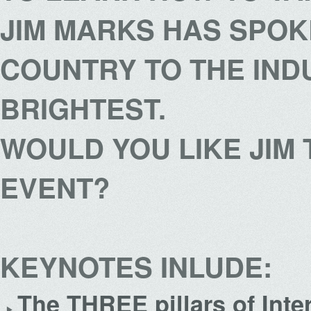
JIM MARKS HAS SPOK
COUNTRY TO THE IND
BRIGHTEST.
WOULD YOU LIKE JIM
EVENT?
KEYNOTES INLUDE:
The THREE pillars of Int