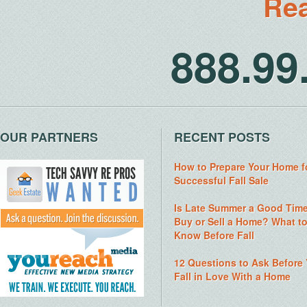
Rea
888.9
OUR PARTNERS
RECENT POSTS
How to Prepare Your Home f
Successful Fall Sale
Is Late Summer a Good Time
Buy or Sell a Home? What t
Know Before Fall
12 Questions to Ask Before
Fall in Love With a Home