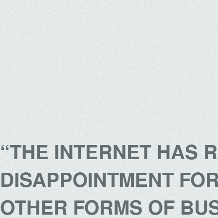
“THE INTERNET HAS 
DISAPPOINTMENT FOR
OTHER FORMS OF BUS