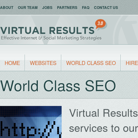
ABOUT
OUR TEAM
JOBS
PARTNERS
FAQ
CONTACT US
HOME
WEBSITES
WORLD CLASS SEO
HIRE
World Class SEO
Virtual Result
services to ou