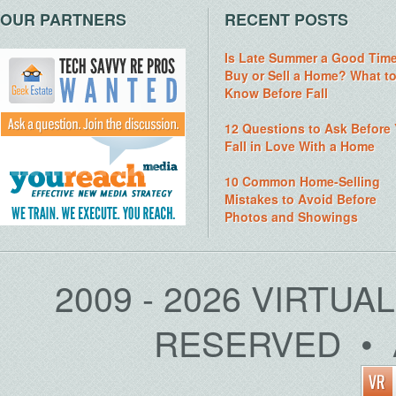
OUR PARTNERS
RECENT POSTS
Is Late Summer a Good Time
Buy or Sell a Home? What t
Know Before Fall
12 Questions to Ask Before
Fall in Love With a Home
10 Common Home-Selling
Mistakes to Avoid Before
Photos and Showings
2009 - 2026 VIRTUA
RESERVED • 