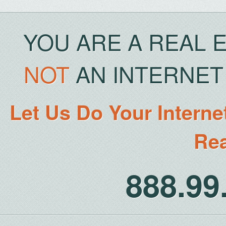
YOU ARE A REAL 
NOT
AN INTERNET 
Let Us Do Your Interne
Rea
888.9