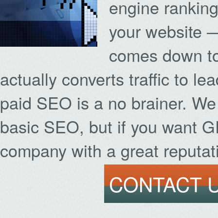
engine rankings
your website 
comes down to 
actually converts traffic to le
paid SEO is a no brainer. We
basic SEO, but if you want 
company with a great reputati
CONTACT U