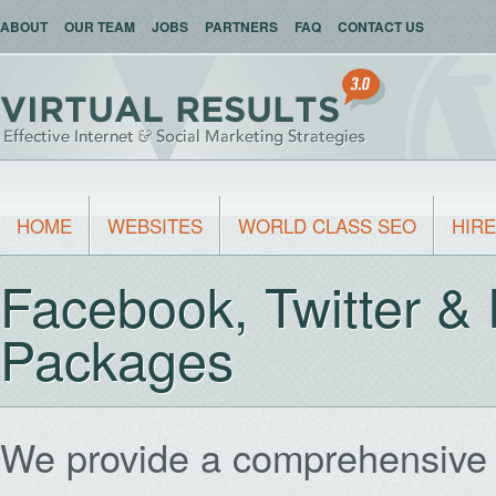
ABOUT
OUR TEAM
JOBS
PARTNERS
FAQ
CONTACT US
HOME
WEBSITES
WORLD CLASS SEO
HIRE
Facebook, Twitter &
Packages
We provide a comprehensive 