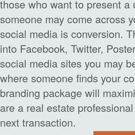
those who want to present a 
someone may come across you
social media is conversion. T
into Facebook, Twitter, Poste
social media sites you may be
where someone finds your con
branding package will maximi
are a real estate professional
next transaction.