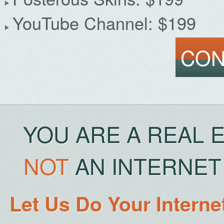
YouTube Channel: $199
CON
YOU ARE A REAL 
NOT
AN INTERNET 
Let Us Do Your Interne