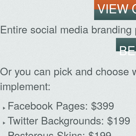
VIEW
Entire social media branding
BE
Or you can pick and choose 
implement:
Facebook Pages: $399
Twitter Backgrounds: $199
Posterous Skins: $199