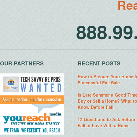
Rea
888.9
OUR PARTNERS
RECENT POSTS
How to Prepare Your Home f
Successful Fall Sale
Is Late Summer a Good Time
Buy or Sell a Home? What t
Know Before Fall
12 Questions to Ask Before
Fall in Love With a Home