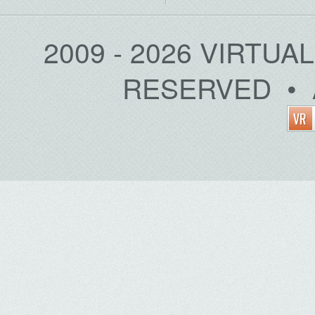
2009 - 2026 VIRTUA
RESERVED • 