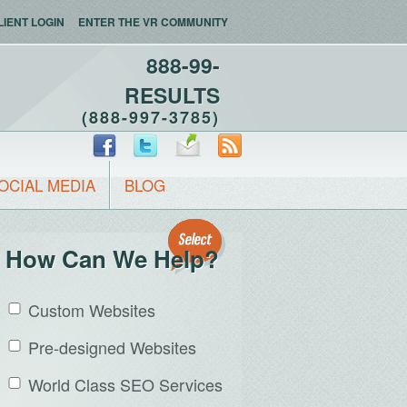
LIENT LOGIN
ENTER THE VR COMMUNITY
888-99-
RESULTS
(888-997-3785)
OCIAL MEDIA
BLOG
How Can We Help?
Custom Websites
Pre-designed Websites
World Class SEO Services