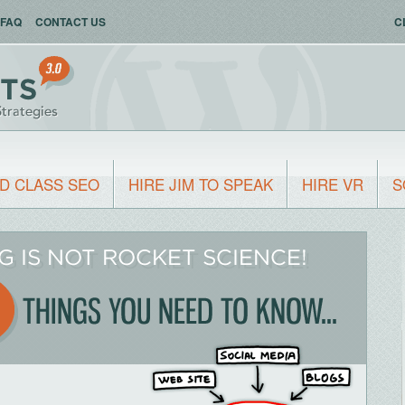
FAQ
CONTACT US
C
D CLASS SEO
HIRE JIM TO SPEAK
HIRE VR
S