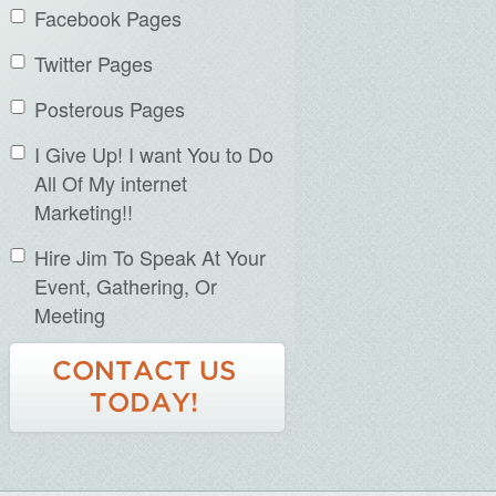
Facebook Pages
Twitter Pages
Posterous Pages
I Give Up! I want You to Do
All Of My internet
Marketing!!
Hire Jim To Speak At Your
Event, Gathering, Or
Meeting