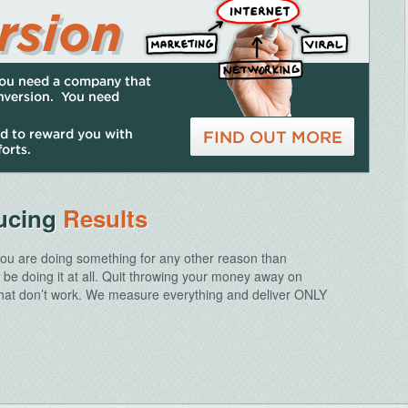
ducing
Results
 you are doing something for any other reason than
t be doing it at all. Quit throwing your money away on
 that don’t work. We measure everything and deliver ONLY