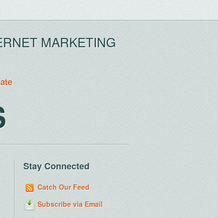
ERNET MARKETING
tate
S
Stay Connected
Catch Our Feed
Subscribe via Email