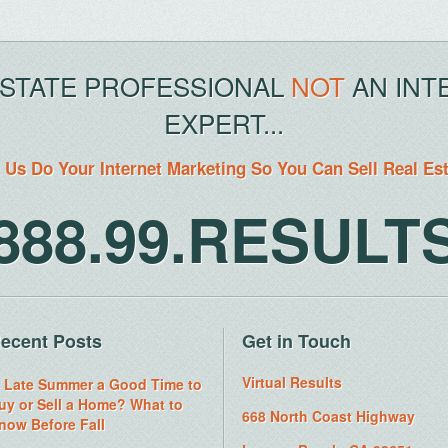
ESTATE PROFESSIONAL
NOT
AN INT
EXPERT...
 Us Do Your Internet Marketing So You Can Sell Real Es
888.99.RESULT
ecent Posts
Get in Touch
Virtual Results
s Late Summer a Good Time to
uy or Sell a Home? What to
668 North Coast Highway
now Before Fall