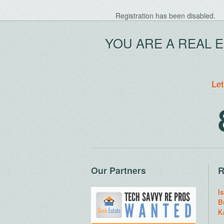
Registration has been disabled.
YOU ARE A REAL 
Let
Our Partners
R
I
B
K