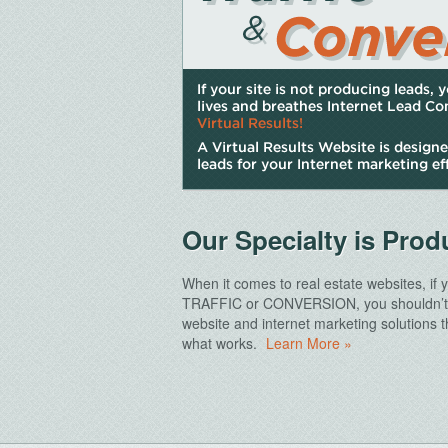
Our Specialty is Pro
When it comes to real estate websites, if
TRAFFIC
or
CONVERSION
, you shouldn’
website and internet marketing solutions
what works.
Learn More »