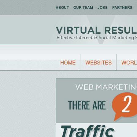
ABOUT
OUR TEAM
JOBS
PARTNERS
HOME
WEBSITES
WORL