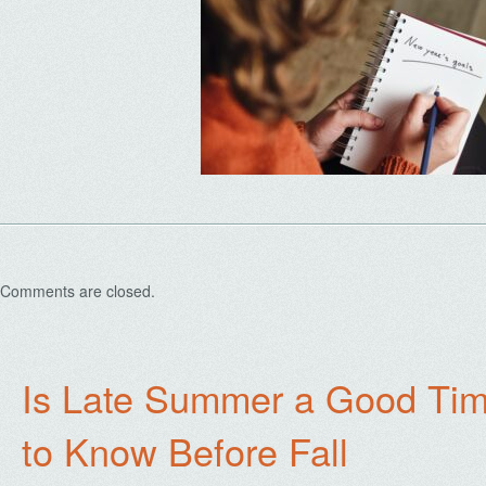
Comments are closed.
Is Late Summer a Good Tim
to Know Before Fall