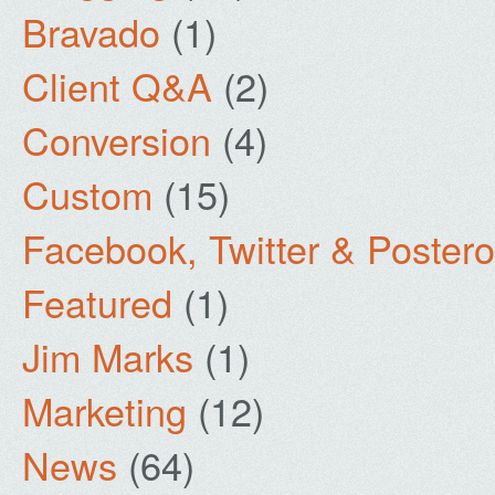
Bravado
(1)
Client Q&A
(2)
Conversion
(4)
Custom
(15)
Facebook, Twitter & Poster
Featured
(1)
Jim Marks
(1)
Marketing
(12)
News
(64)