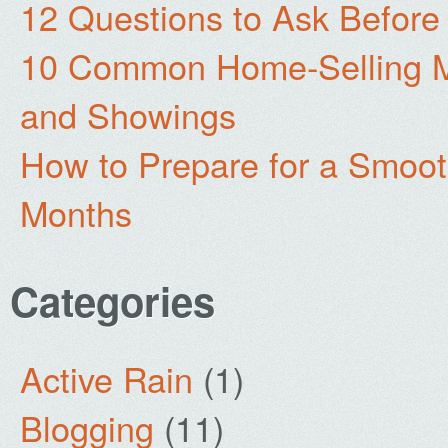
12 Questions to Ask Before
10 Common Home-Selling Mi
and Showings
How to Prepare for a Smoo
Months
Categories
Active Rain
(1)
Blogging
(11)