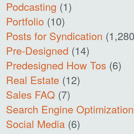
Podcasting
(1)
Portfolio
(10)
Posts for Syndication
(1,280
Pre-Designed
(14)
Predesigned How Tos
(6)
Real Estate
(12)
Sales FAQ
(7)
Search Engine Optimization
Social Media
(6)