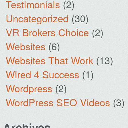
Testimonials
(2)
Uncategorized
(30)
VR Brokers Choice
(2)
Websites
(6)
Websites That Work
(13)
Wired 4 Success
(1)
Wordpress
(2)
WordPress SEO Videos
(3)
Archives