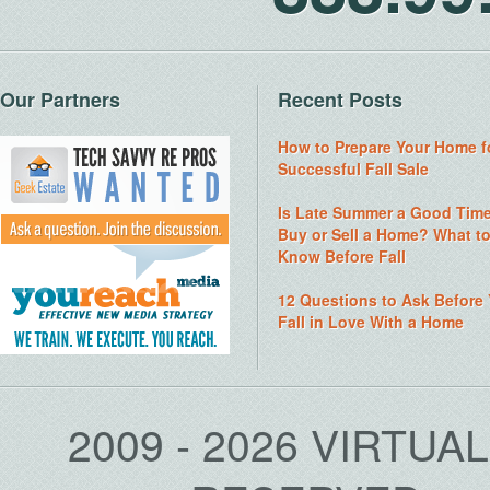
Our Partners
Recent Posts
How to Prepare Your Home f
Successful Fall Sale
Is Late Summer a Good Time
Buy or Sell a Home? What t
Know Before Fall
12 Questions to Ask Before
Fall in Love With a Home
2009 - 2026 VIRTUA