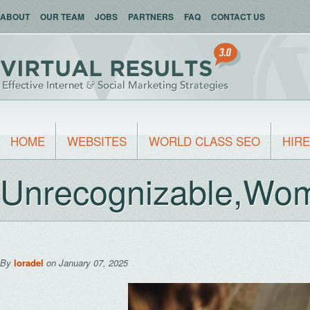
ABOUT
OUR TEAM
JOBS
PARTNERS
FAQ
CONTACT US
HOME
WEBSITES
WORLD CLASS SEO
HIRE
Unrecognizable,Wom
By
loradel
on January 07, 2025