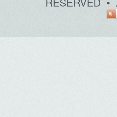
RESERVED • 