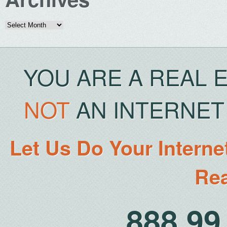
Archives
YOU ARE A REAL 
NOT
AN INTERNET 
Let Us Do Your Interne
Rea
888.9