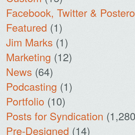
Facebook, Twitter & Poster
Featured
(1)
Jim Marks
(1)
Marketing
(12)
News
(64)
Podcasting
(1)
Portfolio
(10)
Posts for Syndication
(1,280
Pre-Designed
(14)