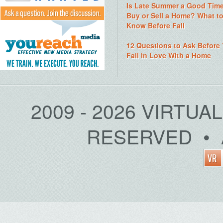
Is Late Summer a Good Time
Buy or Sell a Home? What t
Know Before Fall
12 Questions to Ask Before
Fall in Love With a Home
2009 - 2026 VIRTUA
RESERVED • 