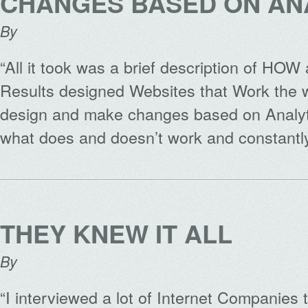
CHANGES BASED ON AN
By
“All it took was a brief description of HO
Results designed Websites that Work the
design and make changes based on Analyt
what does and doesn’t work and constant
THEY KNEW IT ALL
By
“I interviewed a lot of Internet Companies 