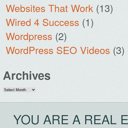
Websites That Work
(13)
Wired 4 Success
(1)
Wordpress
(2)
WordPress SEO Videos
(3)
Archives
Archives
YOU ARE A REAL 