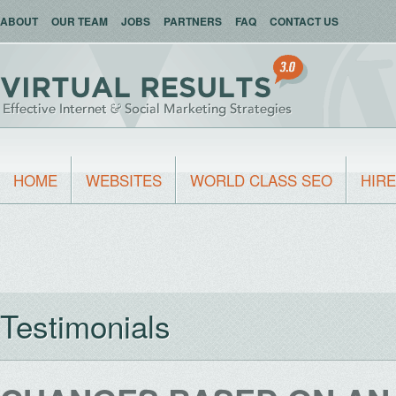
ABOUT
OUR TEAM
JOBS
PARTNERS
FAQ
CONTACT US
HOME
WEBSITES
WORLD CLASS SEO
HIRE
Testimonials