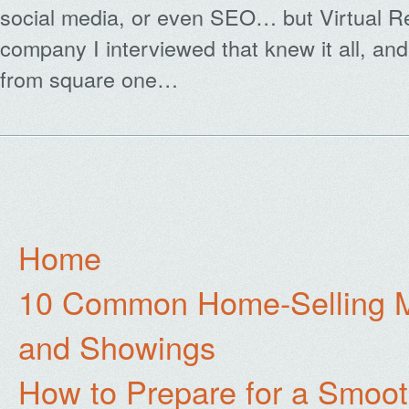
social media, or even SEO… but Virtual Re
company I interviewed that knew it all, an
from square one…
Home
10 Common Home-Selling Mi
and Showings
How to Prepare for a Smoo