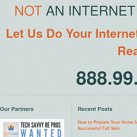
NOT
AN INTERNET 
Let Us Do Your Interne
Rea
888.9
Our Partners
Recent Posts
How to Prepare Your Home f
Successful Fall Sale