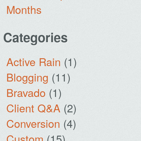
Months
Categories
Active Rain
(1)
Blogging
(11)
Bravado
(1)
Client Q&A
(2)
Conversion
(4)
Custom
(15)