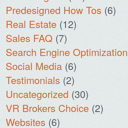
Predesigned How Tos
(6)
Real Estate
(12)
Sales FAQ
(7)
Search Engine Optimization
Social Media
(6)
Testimonials
(2)
Uncategorized
(30)
VR Brokers Choice
(2)
Websites
(6)