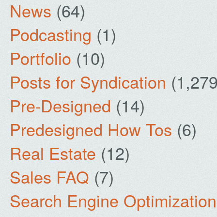
News
(64)
Podcasting
(1)
Portfolio
(10)
Posts for Syndication
(1,279
Pre-Designed
(14)
Predesigned How Tos
(6)
Real Estate
(12)
Sales FAQ
(7)
Search Engine Optimization