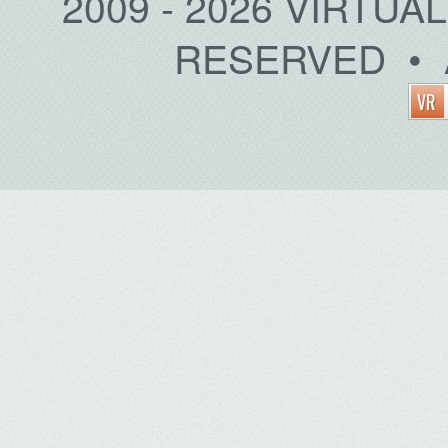
2009 - 2026 VIRTUA
RESERVED • 