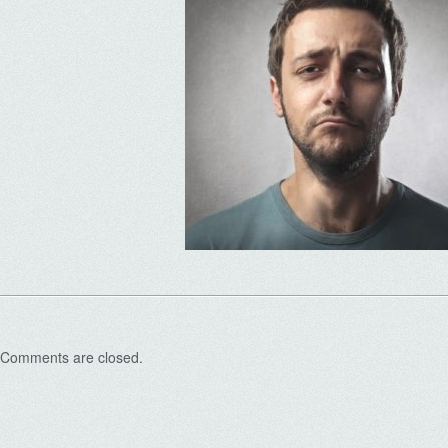
Comments are closed.