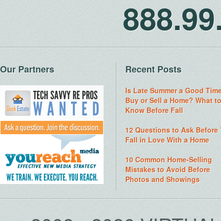
888.9
Our Partners
Recent Posts
Is Late Summer a Good Time
Buy or Sell a Home? What t
Know Before Fall
12 Questions to Ask Before
Fall in Love With a Home
10 Common Home-Selling
Mistakes to Avoid Before
Photos and Showings