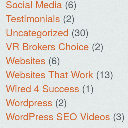
Social Media
(6)
Testimonials
(2)
Uncategorized
(30)
VR Brokers Choice
(2)
Websites
(6)
Websites That Work
(13)
Wired 4 Success
(1)
Wordpress
(2)
WordPress SEO Videos
(3)