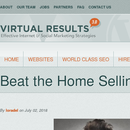
ABOUT
OUR TEAM
JOBS
PARTNERS
FAQ
CONTACT US
HOME
WEBSITES
WORLD CLASS SEO
HIRE
Beat the Home Selli
By
loradel
on July 02, 2018