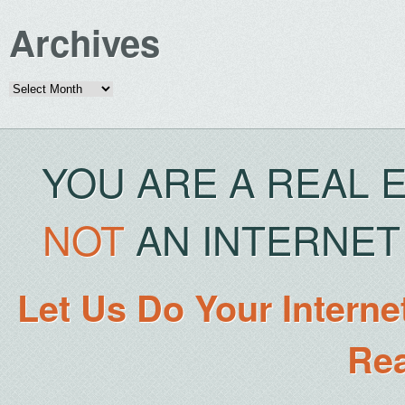
Archives
Archives
YOU ARE A REAL 
NOT
AN INTERNET 
Let Us Do Your Interne
Rea