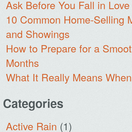
Ask Before You Fall in Lov
10 Common Home-Selling Mi
and Showings
How to Prepare for a Smoo
Months
What It Really Means When
Categories
Active Rain
(1)