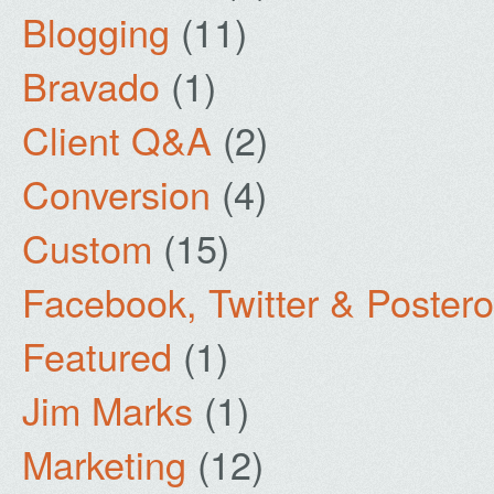
Blogging
(11)
Bravado
(1)
Client Q&A
(2)
Conversion
(4)
Custom
(15)
Facebook, Twitter & Poster
Featured
(1)
Jim Marks
(1)
Marketing
(12)