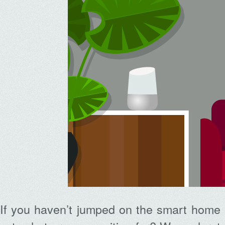
If you haven’t jumped on the smart home