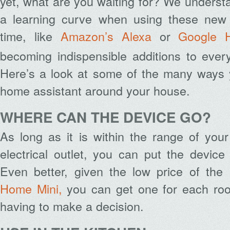
yet, what are you waiting for? We underst
a learning curve when using these new d
time, like
Amazon’s Alexa
or
Google 
becoming indispensible additions to ever
Here’s a look at some of the many ways
home assistant around your house.
WHERE CAN THE DEVICE GO?
As long as it is within the range of you
electrical outlet, you can put the devic
Even better, given the low price of the
Home Mini,
you can get one for each roo
having to make a decision.