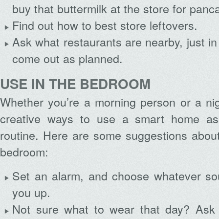
buy that buttermilk at the store for panc
Find out how to best store leftovers.
Ask what restaurants are nearby, just i
come out as planned.
USE IN THE BEDROOM
Whether you’re a morning person or a nigh
creative ways to use a smart home assi
routine. Here are some suggestions about
bedroom:
Set an alarm, and choose whatever so
you up.
Not sure what to wear that day? Ask 