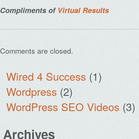
Compliments of
Virtual Results
Comments are closed.
Wired 4 Success
(1)
Wordpress
(2)
WordPress SEO Videos
(3)
Archives