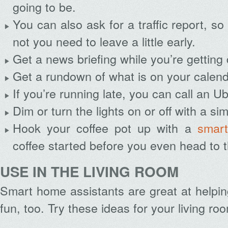
going to be.
You can also ask for a traffic report, s
not you need to leave a little early.
Get a news briefing while you’re getting
Get a rundown of what is on your calenda
If you’re running late, you can call an U
Dim or turn the lights on or off with a 
Hook your coffee pot up with a
smart
coffee started before you even head to t
USE IN THE LIVING ROOM
Smart home assistants are great at helpi
fun, too. Try these ideas for your living ro