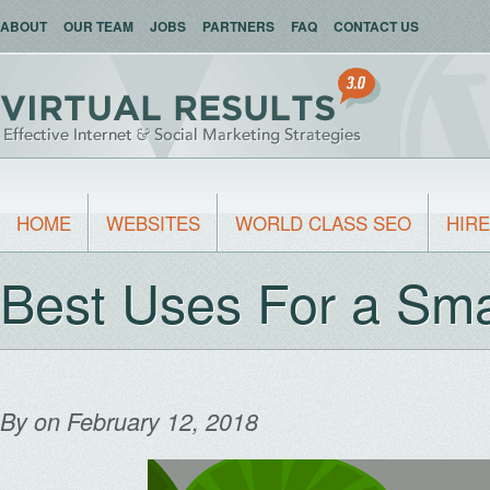
ABOUT
OUR TEAM
JOBS
PARTNERS
FAQ
CONTACT US
HOME
WEBSITES
WORLD CLASS SEO
HIRE
Best Uses For a Sma
By
on February 12, 2018