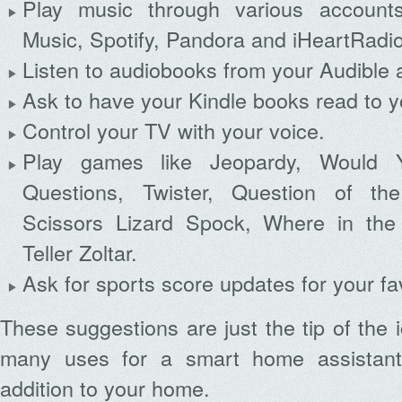
Play music through various accoun
Music, Spotify, Pandora and iHeartRadio
Listen to audiobooks from your Audible 
Ask to have your Kindle books read to y
Control your TV with your voice.
Play games like Jeopardy, Would 
Questions, Twister, Question of t
Scissors Lizard Spock, Where in the
Teller Zoltar.
Ask for sports score updates for your fa
These suggestions are just the tip of the 
many uses for a smart home assistant
addition to your home.