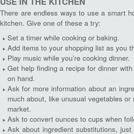
USE IN THE KITCHEN
There are endless ways to use a smart ho
kitchen. Give one of these a try:
Set a timer while cooking or baking.
Add items to your shopping list as you t
Play music while you’re cooking dinner.
Get help finding a recipe for dinner wit
on hand.
Ask for more information about an ingr
much about, like unusual vegetables or 
market.
Ask to convert ounces to cups when foll
Ask about ingredient substitutions, just