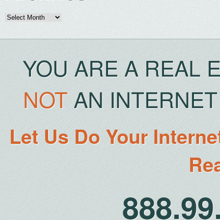
Archives
YOU ARE A REAL 
NOT
AN INTERNET 
Let Us Do Your Interne
Rea
888.9