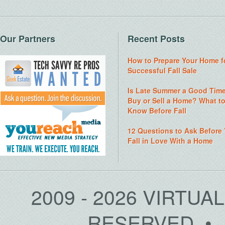
Our Partners
Recent Posts
How to Prepare Your Home f
Successful Fall Sale
Is Late Summer a Good Time
Buy or Sell a Home? What t
Know Before Fall
12 Questions to Ask Before
Fall in Love With a Home
2009 - 2026 VIRTUA
RESERVED • 