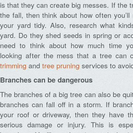
is that they can create big messes. If the t
the fall, then think about how often you’l
your yard tidy. Also, research what kind
yard. Do they shed seeds in spring or acor
need to think about how much time yo
looking after the mess that a tree can 
trimming
and
tree pruning
services to avoid
Branches can be dangerous
The branches of a big tree can also be qui
branches can fall off in a storm. If bran
your roof or driveway, then they have th
serious damage or injury. This is espe