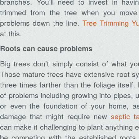
branches. You’ll need to invest in havi
trimmed from the tree when you move 
problems down the line.
Tree Trimming Y
at this.
Roots can cause problems
Big trees don’t simply consist of what y
Those mature trees have extensive root s
three times farther than the foliage itself
of problems including growing into pipes, ut
or even the foundation of your home, as
damage that might require new
septic ta
can make it challenging to plant anything e
be competing with the established roots 