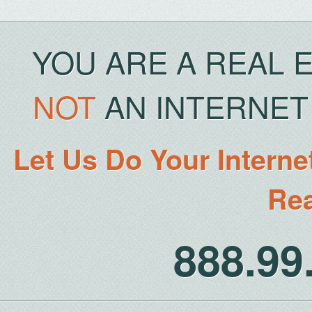
YOU ARE A REAL 
NOT
AN INTERNET 
Let Us Do Your Interne
Rea
888.9