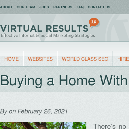
ABOUT
OUR TEAM
JOBS
PARTNERS
FAQ
CONTACT US
HOME
WEBSITES
WORLD CLASS SEO
HIRE
Buying a Home With
By
on February 26, 2021
There’s no