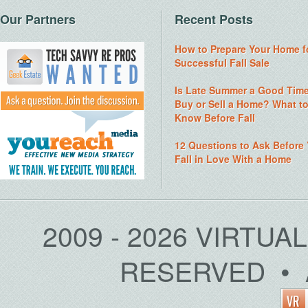
Our Partners
Recent Posts
How to Prepare Your Home f
Successful Fall Sale
Is Late Summer a Good Time
Buy or Sell a Home? What t
Know Before Fall
12 Questions to Ask Before
Fall in Love With a Home
2009 - 2026 VIRTUA
RESERVED • 