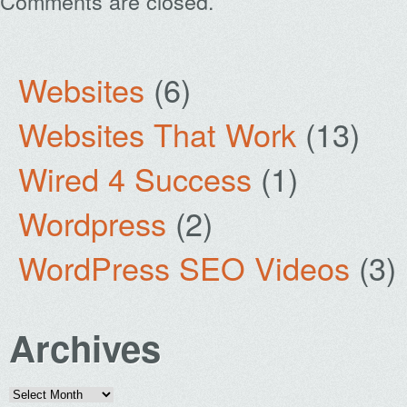
Comments are closed.
Websites
(6)
Websites That Work
(13)
Wired 4 Success
(1)
Wordpress
(2)
WordPress SEO Videos
(3)
Archives
Archives