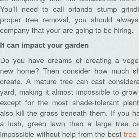
You’ll need to call orlando stump grindi
proper tree removal, you should alwa
company that your are going to be hiring.
It can impact your garden
Do you have dreams of creating a veget
new home? Then consider how much sha
create. A mature tree can cast consider
yard, making it almost impossible to gro
except for the most shade-tolerant plan
also kill the grass beneath them. If you h
a lush, green lawn then a large tree c
impossible without help from the best
tree