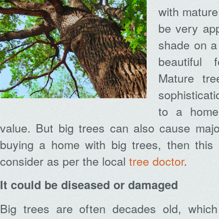
with mature
be very app
shade on a
beautiful 
Mature tr
sophistica
to a home
value. But big trees can also cause majo
buying a home with big trees, then this
consider as per the local
tree doctor
.
It could be diseased or damaged
Big trees are often decades old, whic