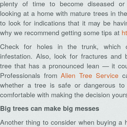
plenty of time to become diseased or
looking at a home with mature trees in th
to look for indications that it may be hav
why we recommend getting some tips at
h
Check for holes in the trunk, which 
infestation. Also, look for fractures and
tree that has a pronounced lean — it cou
Professionals from
Alien Tree Service
ca
whether a tree is safe or dangerous to
comfortable with making the decision yours
Big trees can make big messes
Another thing to consider when buying a 