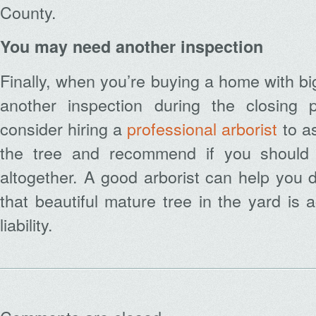
County.
You may need another inspection
Finally, when you’re buying a home with b
another inspection during the closing 
consider hiring a
professional arborist
to as
the tree and recommend if you should t
altogether. A good arborist can help you 
that beautiful mature tree in the yard is 
liability.