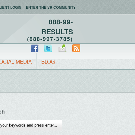
LIENT LOGIN
ENTER THE VR COMMUNITY
888-99-
RESULTS
(888-997-3785)
OCIAL MEDIA
BLOG
ch