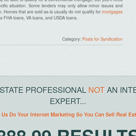
cific situation. Some lenders may only allow minor issues and
. Homes that are sold as-is usually do not qualify for
mortgages
as FHA loans, VA loans, and USDA loans.
Category:
Posts for Syndication
ESTATE PROFESSIONAL
NOT
AN INT
EXPERT...
 Us Do Your Internet Marketing So You Can Sell Real Es
888.99.RESULT