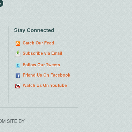
Stay Connected
Catch Our Feed
Subscribe via Email
Follow Our Tweets
Friend Us On Facebook
Watch Us On Youtube
OM SITE BY