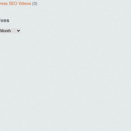
ress SEO Videos
(3)
ives