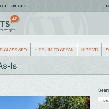
FAQ
CONTACT US
C
D CLASS SEO
HIRE JIM TO SPEAK
HIRE VR
S
As-Is
Sear