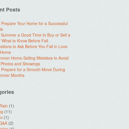
nt Posts
 Prepare Your Home for a Successful
le
e Summer a Good Time to Buy or Sell a
What to Know Before Fall
stions to Ask Before You Fall in Love
a Home
mon Home-Selling Mistakes to Avoid
 Photos and Showings
 Prepare for a Smooth Move During
ummer Months
gories
 Rain
(1)
ng
(11)
do
(1)
 Q&A
(2)
sion
(4)