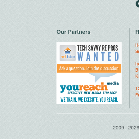
Our Partners
R
H
S
I
B
K
1
F
2009 - 20