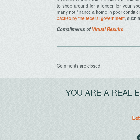
to shop around for a lender for your spe
many not finance a home in poor condition
backed by the federal government
, such 
Compliments of
Virtual Results
Comments are closed.
YOU ARE A REAL 
Let