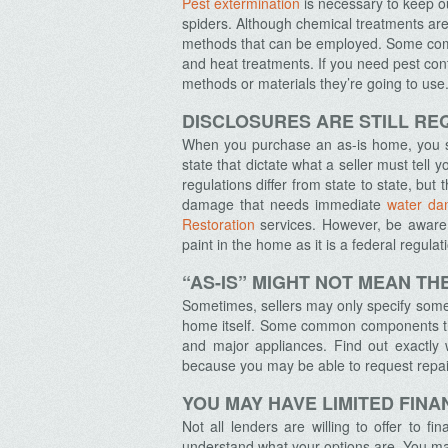
Pest extermination
is necessary to keep o
spiders. Although chemical treatments are
methods that can be employed. Some comm
and heat treatments. If you need pest con
methods or materials they’re going to use
Archives
DISCLOSURES ARE STILL RE
When you purchase an as-is home, you sti
state that dictate what a seller must tell
regulations differ from state to state, but
damage that needs immediate
water da
Restoration
services
. However, be aware 
paint in the home as it is a federal regulat
“AS-IS” MIGHT NOT MEAN T
Sometimes, sellers may only specify some 
home itself. Some common components that
and major appliances. Find out exactly 
because you may be able to request repair
YOU MAY HAVE LIMITED FINA
Not all lenders are willing to offer to 
understand what your options are. You may