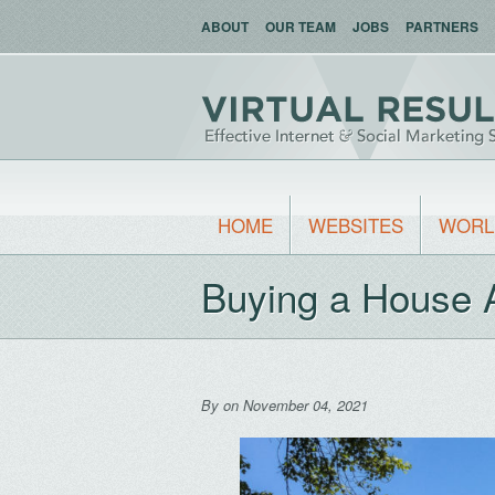
ABOUT
OUR TEAM
JOBS
PARTNERS
HOME
WEBSITES
WORL
Buying a House 
By
on November 04, 2021