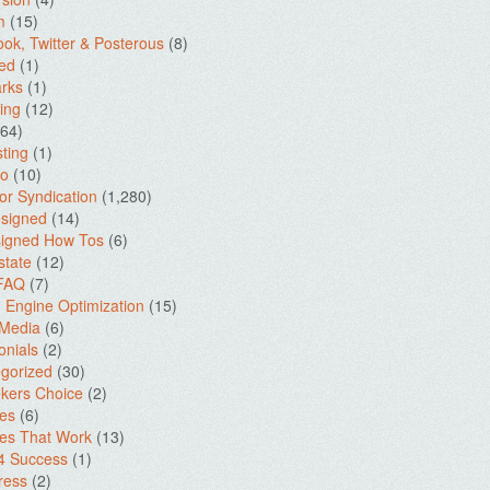
m
(15)
ok, Twitter & Posterous
(8)
ed
(1)
rks
(1)
ing
(12)
64)
ting
(1)
io
(10)
for Syndication
(1,280)
signed
(14)
igned How Tos
(6)
state
(12)
 FAQ
(7)
 Engine Optimization
(15)
 Media
(6)
onials
(2)
gorized
(30)
kers Choice
(2)
es
(6)
es That Work
(13)
4 Success
(1)
ress
(2)