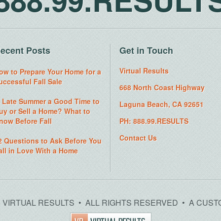
ecent Posts
Get in Touch
Virtual Results
ow to Prepare Your Home for a
uccessful Fall Sale
668 North Coast Highway
s Late Summer a Good Time to
Laguna Beach, CA 92651
uy or Sell a Home? What to
now Before Fall
PH: 888.99.RESULTS
Contact Us
2 Questions to Ask Before You
all in Love With a Home
26 VIRTUAL RESULTS • ALL RIGHTS RESERVED • A CUST