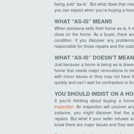
being sold “as-is”. But what does that 
you can expect when you’re buying a house
WHAT “AS-IS” MEANS
When someone sells their home as-is, it 
close on the home. As a buyer, there are
condition. If you discover any problem
responsible for those repairs and the cost
WHAT “AS-IS” DOESN’T MEAN
Just because a home is being as-is doesn’t
home that needs major renovations to be 
with minor issues or they may not have 
quickly and can’t wait for contractors to fin
YOU SHOULD INSIST ON A H
If you’re thinking about buying a home 
inspection
. An inspection will uncover an
instance, you might discover that the 
repairs.
But what if your seller refuses a
know there are major issues and they want