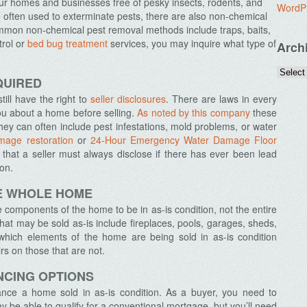
ur homes and businesses free of pesky insects, rodents, and
WordP
 often used to exterminate pests, there are also non-chemical
on non-chemical pest removal methods include traps, baits,
trol or
bed bug treatment
services, you may inquire what type of
Arch
.
QUIRED
ll have the right to
seller disclosures
. There are laws in every
 you about a home before selling.
As noted by this company
these
 they can often include pest infestations, mold problems, or water
mage restoration
or
24-Hour Emergency Water Damage Floor
that a seller must always disclose if there has ever been lead
ion.
HE WHOLE HOME
components of the home to be in as-is condition, not the entire
 may be sold as-is include fireplaces, pools, garages, sheds,
which elements of the home are being sold in as-is condition
s on those that are not.
NCING OPTIONS
finance a home sold in as-is condition. As a buyer, you need to
 be able to qualify for a conventional mortgage, but you’ll need