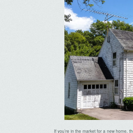
If you’re in the market for a new home, 