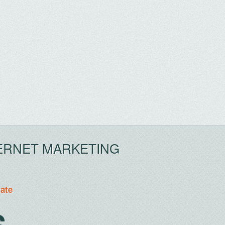
ERNET MARKETING
tate
S