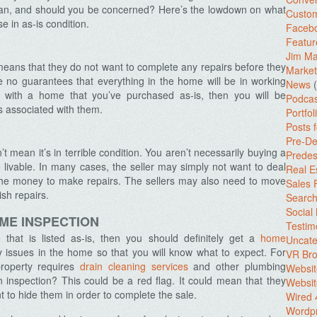
mean, and should you be concerned? Here’s the lowdown on what
Custo
 in as-is condition.
Facebo
Featur
Jim Ma
means that they do not want to complete any repairs before they
Market
 no guarantees that everything in the home will be in working
News
(
s with a home that you’ve purchased as-is, then you will be
Podcas
s associated with them.
Portfol
Posts 
Pre-De
 mean it’s in terrible condition. You aren’t necessarily buying a
Predes
livable. In many cases, the seller may simply not want to deal
Real E
the money to make repairs. The sellers may also need to move
Sales
ish repairs.
Search
Social
OME INSPECTION
Testim
that is listed as-is, then you should definitely get a
home
Uncate
y issues in the home so that you will know what to expect. For
VR Bro
property requires
drain cleaning services
and other plumbing
Websit
n inspection? This could be a red flag. It could mean that they
Websit
 to hide them in order to complete the sale.
Wired 
Wordp