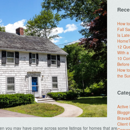
Rece
How to
Fall Sa
Is Lat
Home? 
12 Que
With 
10 Com
Before
How to
the S
Cate
Active
Bloggi
Brava
Client
then you may have come across some listings for homes that are
Conver