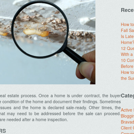
Rece
How to
Fall Sa
Is Lat
Home? 
12 Que
With 
10 Com
Before
How to
the S
Cate
e real estate process. Once a home is under contract, the buyer
he condition of the home and document their findings. Sometimes
issues and the home is declared sale-ready. Other times, the
Active
that may need to be addressed before the sale can proceed.
Bloggi
are needed after a home inspection.
Brava
Client
RS
Conver