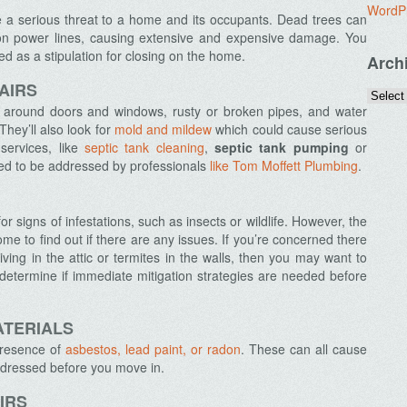
WordP
be a serious threat to a home and its occupants. Dead trees can
r on power lines, causing extensive and expensive damage. You
 as a stipulation for closing on the home.
Arch
AIRS
s around doors and windows, rusty or broken pipes, and water
hey’ll also look for
mold and mildew
which could cause serious
services, like
septic tank cleaning
,
septic tank pumping
or
eed to be addressed by professionals
like Tom Moffett Plumbing
.
or signs of infestations, such as insects or wildlife. However, the
home to find out if there are any issues. If you’re concerned there
ving in the attic or termites in the walls, then you may want to
 determine if immediate mitigation strategies are needed before
ATERIALS
presence of
asbestos, lead paint, or radon
. These can all cause
ddressed before you move in.
IRS