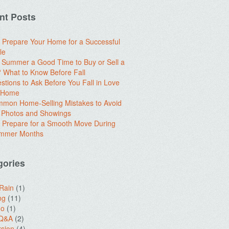
nt Posts
 Prepare Your Home for a Successful
le
e Summer a Good Time to Buy or Sell a
What to Know Before Fall
stions to Ask Before You Fall in Love
a Home
mon Home-Selling Mistakes to Avoid
 Photos and Showings
 Prepare for a Smooth Move During
ummer Months
gories
 Rain
(1)
ng
(11)
do
(1)
 Q&A
(2)
sion
(4)