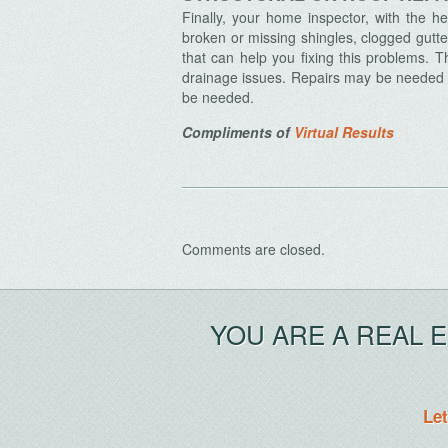
Finally, your home inspector, with the h
broken or missing shingles, clogged gutter
that can help you fixing this problems. T
drainage issues. Repairs may be needed 
be needed.
Compliments of
Virtual Results
Comments are closed.
YOU ARE A REAL 
Let