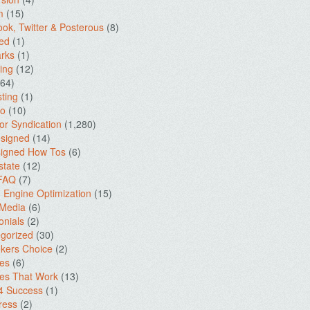
m
(15)
ok, Twitter & Posterous
(8)
ed
(1)
rks
(1)
ing
(12)
64)
ting
(1)
io
(10)
for Syndication
(1,280)
signed
(14)
igned How Tos
(6)
state
(12)
 FAQ
(7)
 Engine Optimization
(15)
 Media
(6)
onials
(2)
gorized
(30)
kers Choice
(2)
es
(6)
es That Work
(13)
4 Success
(1)
ress
(2)