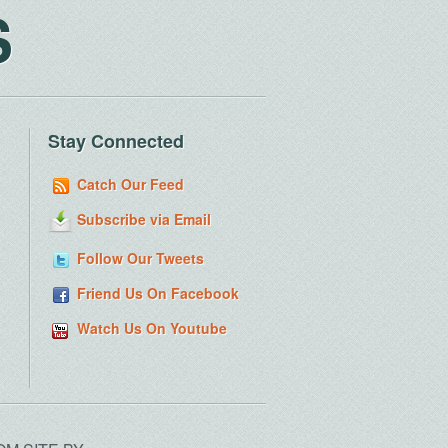
S
Stay Connected
Catch Our Feed
Subscribe via Email
Follow Our Tweets
Friend Us On Facebook
Watch Us On Youtube