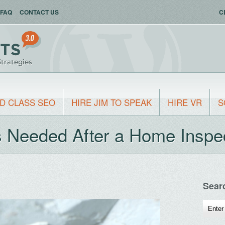
FAQ
CONTACT US
C
D CLASS SEO
HIRE JIM TO SPEAK
HIRE VR
S
Needed After a Home Inspe
Sear