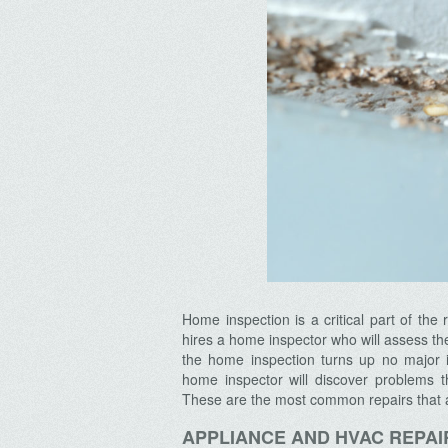
Home inspection is a critical part of th
hires a home inspector who will assess t
the home inspection turns up no major 
home inspector will discover problems 
These are the most common repairs that 
APPLIANCE AND HVAC REPAI