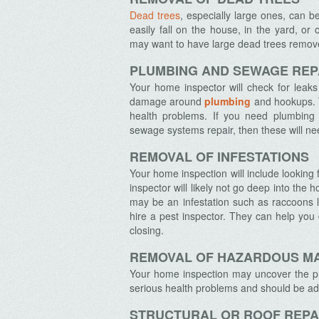
Dead trees
, especially large ones, can 
easily fall on the house, in the yard, o
may want to have large dead trees removed
PLUMBING AND SEWAGE REP
Archives
Your home inspector will check for leak
damage around
plumbing
and hookups. T
health problems. If you need plumbing 
sewage systems repair, then these will n
REMOVAL OF INFESTATIONS
Your home inspection will include looking f
inspector will likely not go deep into the 
may be an infestation such as raccoons li
hire a pest inspector. They can help you
closing.
REMOVAL OF HAZARDOUS M
Your home inspection may uncover the 
serious health problems and should be a
STRUCTURAL OR ROOF REPA