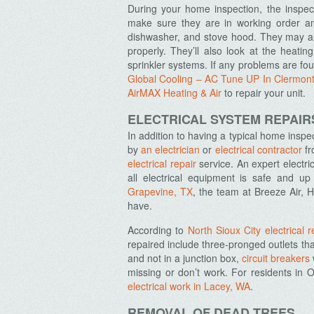
During your home inspection, the inspect
make sure they are in working order an
dishwasher, and stove hood. They may als
properly. They’ll also look at the heati
sprinkler systems. If any problems are foun
Global Cooling – AC Tune UP In Clermon
AirMAX Heating & Air
to repair your unit
.
ELECTRICAL SYSTEM REPAIR
In addition to having a typical home insp
by
an electrician
or
electrical contractor
fr
electrical repair
service. An expert electri
all electrical equipment is safe and 
Grapevine, TX
, the team at Breeze Air, 
have.
According to
North Sioux City electrical r
repaired include three-pronged outlets that
and not in a junction box,
circuit breakers
missing or don’t work. For residents in
electrical work in Lacey, WA
.
REMOVAL OF DEAD TREES