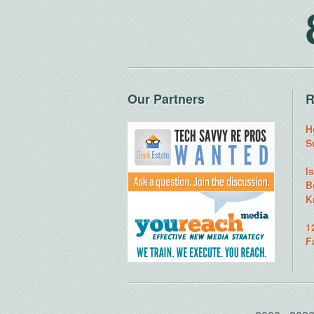
Our Partners
R
H
S
I
B
K
1
F