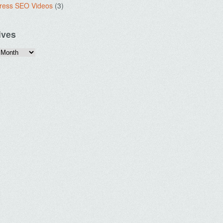
ress SEO Videos
(3)
ives