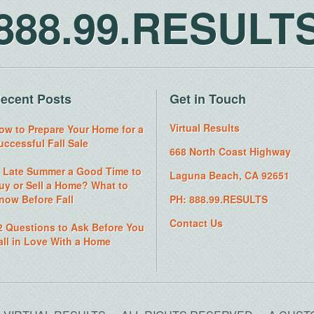
888.99.RESULT
ecent Posts
Get in Touch
Virtual Results
ow to Prepare Your Home for a
uccessful Fall Sale
668 North Coast Highway
s Late Summer a Good Time to
Laguna Beach, CA 92651
uy or Sell a Home? What to
now Before Fall
PH: 888.99.RESULTS
Contact Us
2 Questions to Ask Before You
all in Love With a Home