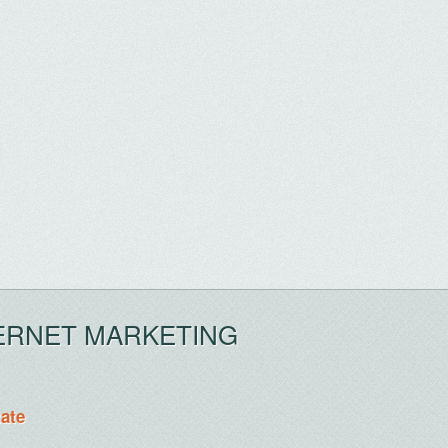
ERNET MARKETING
tate