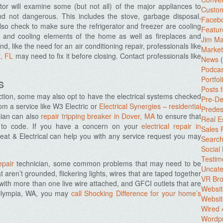
or will examine some (but not all) of the major appliances to
Custo
d not dangerous. This includes the stove, garbage disposal,
Facebo
o check to make sure the refrigerator and freezer are cooling
Featur
ng and cooling elements of the home as well as fireplaces and
Jim Ma
d, like the need for an air conditioning repair, professionals like
Market
t, FL
may need to fix it before closing. Contact professionals like
News
(
Podcas
Portfol
S
Posts 
ection, some may also opt to have the electrical systems checked
Pre-De
om a service like W3 Electric or
Electrical Synergies – residential
Predes
cian can also
repair tripping breaker in Dover, MA
to ensure that
Real E
up to code. If you have a concern on your
electrical repair in
Sales
Heat & Electrical can help you with any service request you may
Search
Social
Testim
epair
technician, some common problems that may need to be
Uncate
 aren’t grounded, flickering lights, wires that are taped together
VR Bro
with more than one live wire attached, and GFCI outlets that are
Websit
 Olympia, WA, you may
call Shocking Difference for your home’s
Websit
Wired 
Wordp