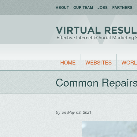
ABOUT
OUR TEAM
JOBS
PARTNERS
HOME
WEBSITES
WORL
Common Repairs 
By
on May 03, 2021