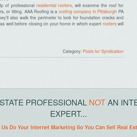
elp of professional
residential roofers
, will examine the roof for
s, or tilting. AAA Roofing is a
roofing company in Pittsburgh
PA
hey’ll also walk the perimeter to look for foundation cracks and
as well before closing on your home in which expert
roofers
will
Category:
Posts for Syndication
ESTATE PROFESSIONAL
NOT
AN INT
EXPERT...
 Us Do Your Internet Marketing So You Can Sell Real Es