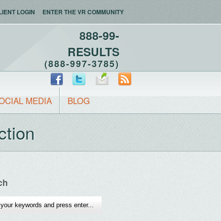
LIENT LOGIN
ENTER THE VR COMMUNITY
888-99-
RESULTS
(888-997-3785)
OCIAL MEDIA
BLOG
ction
ch