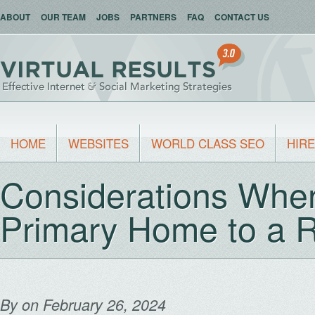
ABOUT
OUR TEAM
JOBS
PARTNERS
FAQ
CONTACT US
HOME
WEBSITES
WORLD CLASS SEO
HIRE
Considerations When
Primary Home to a R
By
on February 26, 2024