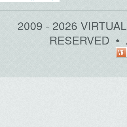
2009 - 2026 VIRTUA
RESERVED • 