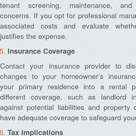
tenant screening, maintenance, and
concerns. If you opt for professional mana
associated costs and evaluate wheth
justifies the expense.
Insurance Coverage
Contact your insurance provider to di
changes to your homeowner’s insurance
your primary residence into a rental p
different coverage, such as landlord i
against potential liabilities and proper
have adequate coverage to safeguard your
Tax Implications