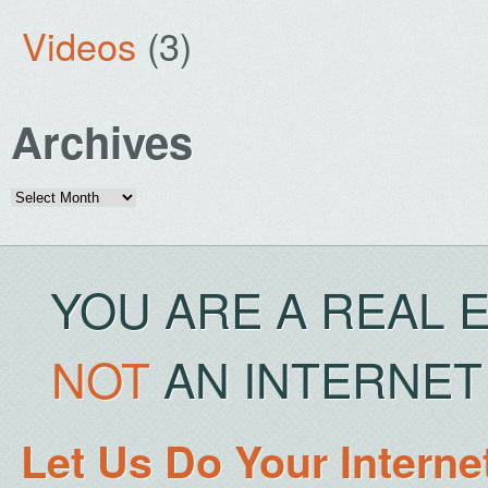
Videos
(3)
Archives
Archives
YOU ARE A REAL 
NOT
AN INTERNET 
Let Us Do Your Interne