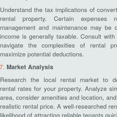
Understand the tax implications of conver
rental property. Certain expenses r
management and maintenance may be ded
income is generally taxable. Consult with 
navigate the complexities of rental pr
maximize potential deductions.
Market Analysis
Research the local rental market to de
rental rates for your property. Analyze sim
area, consider amenities and location, and
realistic rental price. A well-researched re
likelihood of attracting reliable tenants quic