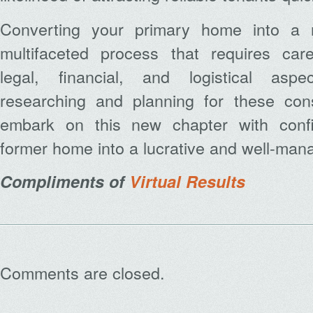
Converting your primary home into a r
multifaceted process that requires care
legal, financial, and logistical asp
researching and planning for these con
embark on this new chapter with confi
former home into a lucrative and well-mana
Compliments of
Virtual Results
Comments are closed.