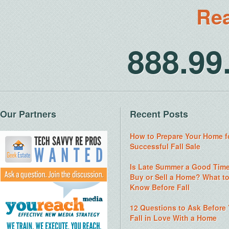
Rea
888.9
Our Partners
Recent Posts
How to Prepare Your Home f
Successful Fall Sale
Is Late Summer a Good Time
Buy or Sell a Home? What t
Know Before Fall
12 Questions to Ask Before
Fall in Love With a Home