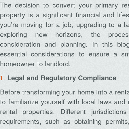
The decision to convert your primary res
property is a significant financial and lif
you’re moving for a job, upgrading to a l
exploring new horizons, the proces
consideration and planning. In this blog
essential considerations to ensure a sm
homeowner to landlord.
Legal and Regulatory Compliance
Before transforming your home into a rental 
to familiarize yourself with local laws and
rental properties. Different jurisdictio
requirements, such as obtaining permits