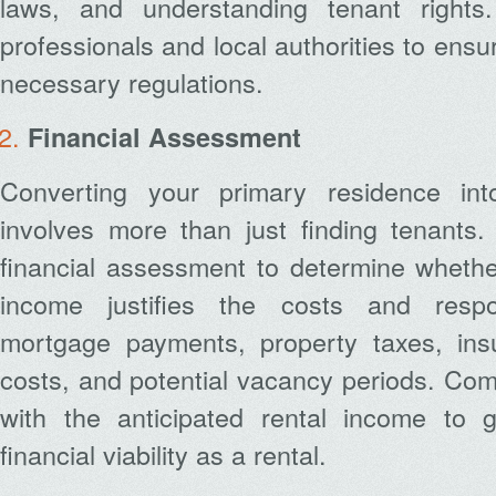
laws, and understanding tenant rights.
professionals and local authorities to ensu
necessary regulations.
Financial Assessment
Converting your primary residence int
involves more than just finding tenants
financial assessment to determine whether
income justifies the costs and respons
mortgage payments, property taxes, ins
costs, and potential vacancy periods. Co
with the anticipated rental income to 
financial viability as a rental.