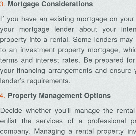
Mortgage Considerations
If you have an existing mortgage on your
your mortgage lender about your inten
property into a rental. Some lenders may 
to an investment property mortgage, whic
terms and interest rates. Be prepared for
your financing arrangements and ensure 
lender’s requirements.
Property Management Options
Decide whether you’ll manage the rental 
enlist the services of a professional 
company. Managing a rental property in