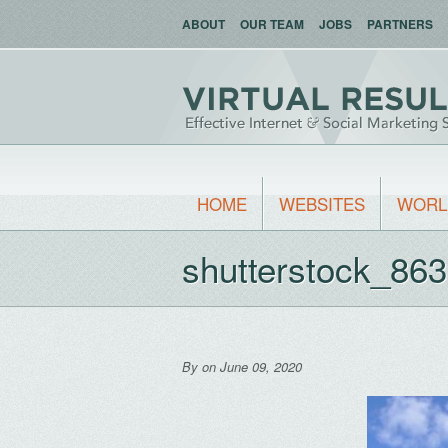
ABOUT
OUR TEAM
JOBS
PARTNERS
HOME
WEBSITES
WORL
shutterstock_86
By
on June 09, 2020