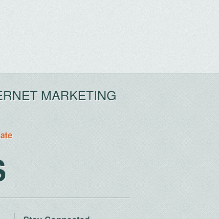
ERNET MARKETING
tate
S