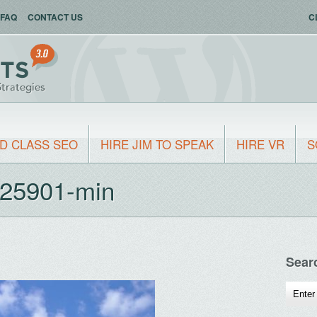
FAQ
CONTACT US
C
D CLASS SEO
HIRE JIM TO SPEAK
HIRE VR
S
325901-min
Sear