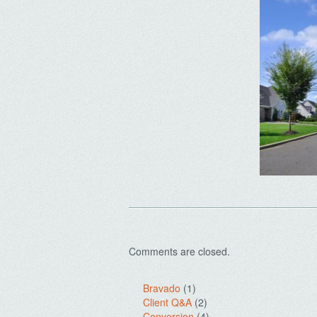
Comments are closed.
Bravado
(1)
Client Q&A
(2)
Conversion
(4)