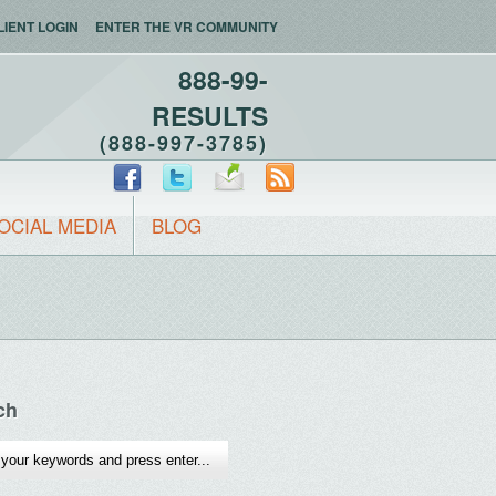
LIENT LOGIN
ENTER THE VR COMMUNITY
888-99-
RESULTS
(888-997-3785)
OCIAL MEDIA
BLOG
ch