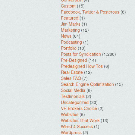
Custom
(15)
Facebook, Twitter & Posterous
(8)
Featured
(1)
Jim Marks
(1)
Marketing
(12)
News
(64)
Podcasting
(1)
Portfolio
(10)
Posts for Syndication
(1,280)
Pre-Designed
(14)
Predesigned How Tos
(6)
Real Estate
(12)
Sales FAQ
(7)
Search Engine Optimization
(15)
Social Media
(6)
Testimonials
(2)
Uncategorized
(30)
VR Brokers Choice
(2)
Websites
(6)
Websites That Work
(13)
Wired 4 Success
(1)
Wordpress
(2)