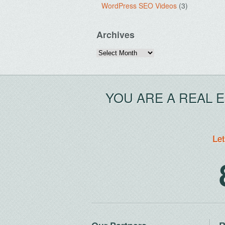
WordPress SEO Videos
(3)
Archives
Archives
YOU ARE A REAL 
Let