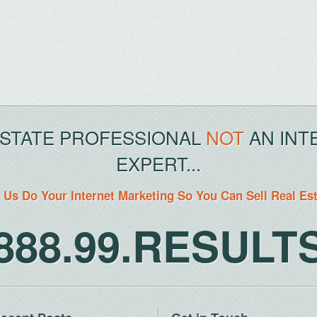
ESTATE PROFESSIONAL
NOT
AN INT
EXPERT...
 Us Do Your Internet Marketing So You Can Sell Real Es
888.99.RESULT