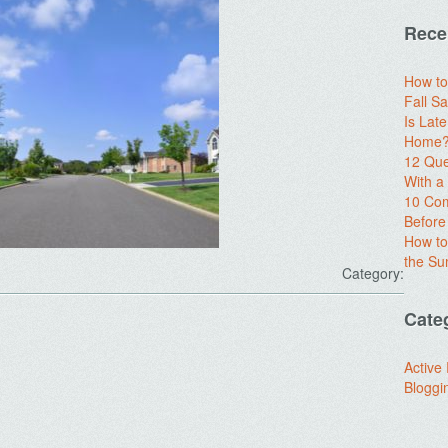
Rece
How to
Fall Sa
Is Lat
Home? 
12 Que
With 
10 Com
Before
How to
the S
Category:
Cate
Active
Bloggi