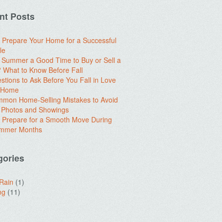
nt Posts
 Prepare Your Home for a Successful
le
e Summer a Good Time to Buy or Sell a
What to Know Before Fall
stions to Ask Before You Fall in Love
a Home
mon Home-Selling Mistakes to Avoid
 Photos and Showings
 Prepare for a Smooth Move During
ummer Months
gories
 Rain
(1)
ng
(11)