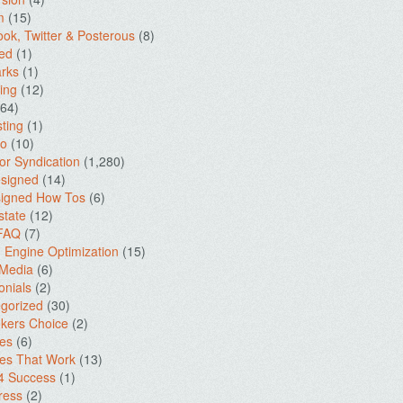
m
(15)
ok, Twitter & Posterous
(8)
ed
(1)
rks
(1)
ing
(12)
64)
ting
(1)
io
(10)
for Syndication
(1,280)
signed
(14)
igned How Tos
(6)
state
(12)
 FAQ
(7)
 Engine Optimization
(15)
 Media
(6)
onials
(2)
gorized
(30)
kers Choice
(2)
es
(6)
es That Work
(13)
4 Success
(1)
ress
(2)