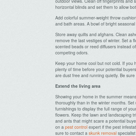
outdoor views. Clean off fingerprints an
horizontal blinds and set them to allow bot
Add colorful summer-weight throw cushions
and bath areas. A bowl of bright seasonal 
Store away quilts and afghans. Clean ash
remove the last vestiges of winter. Set a f
scented beads or reed diffusers instead o
competing odors.
Keep your home cool but not cold. If you h
plenty of time before your potential buyer
are dust free and running quietly. Be sure 
Extend the living area
Showing your home in the summer means p
thoroughly than in the winter months. Set 
furnishings to display the full range of yo
flowers. Keep the lawn and landscaping t
and ants that might scare a potential buy
on a
pest control
expert if the pest infest
sure to contact a
skunk removal
specialist