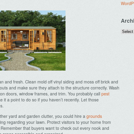
WordP
Arch
an and fresh. Clean mold off vinyl siding and moss off brick and
outs and make sure they attach to the structure correctly. Wash
on doors, window frames, and trim. You probably call
pest
 it a point to do so if you haven’t recently. Let those
s.
ther yard and garden clutter, you could hire a
grounds
ing regarding your lawn. Protect visitors to your home from
e. Remember that buyers want to check out every nook and