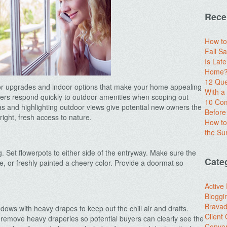
Rece
How to
Fall Sa
Is Lat
Home? 
12 Que
oor upgrades and indoor options that make your home appealing
With 
ers respond quickly to outdoor amenities when scoping out
10 Com
as and highlighting outdoor views give potential new owners the
Before
ght, fresh access to nature.
How to
the S
g. Set flowerpots to either side of the entryway. Make sure the
Cate
ime, or freshly painted a cheery color. Provide a doormat so
.
Active
Bloggi
Brava
ows with heavy drapes to keep out the chill air and drafts.
Client
emove heavy draperies so potential buyers can clearly see the
Conver