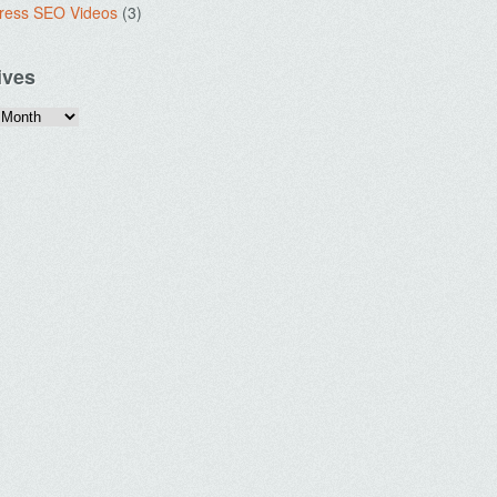
ress SEO Videos
(3)
ives