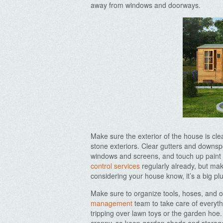
away from windows and doorways.
Archives
Make sure the exterior of the house is cle
stone exteriors. Clear gutters and downsp
windows and screens, and touch up paint 
control services
regularly already, but make
considering your house know, it’s a big plu
Make sure to organize tools, hoses, and o
management
team to take care of everyth
tripping over lawn toys or the garden ho