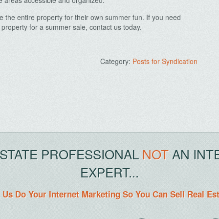
e areas accessible and organized.
the entire property for their own summer fun. If you need
property for a summer sale, contact us today.
Category:
Posts for Syndication
.
ESTATE PROFESSIONAL
NOT
AN INT
EXPERT...
 Us Do Your Internet Marketing So You Can Sell Real Es