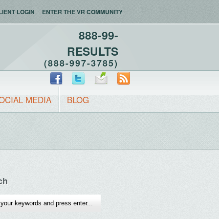
LIENT LOGIN
ENTER THE VR COMMUNITY
888-99-
RESULTS
(888-997-3785)
OCIAL MEDIA
BLOG
ch