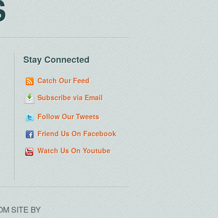
S
Stay Connected
Catch Our Feed
Subscribe via Email
Follow Our Tweets
Friend Us On Facebook
Watch Us On Youtube
OM SITE BY