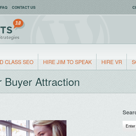
FAQ
CONTACT US
C
D CLASS SEO
HIRE JIM TO SPEAK
HIRE VR
S
Buyer Attraction
Sear