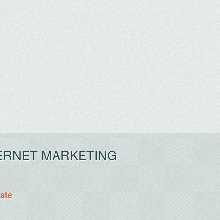
ERNET MARKETING
tate