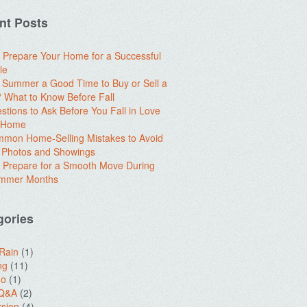
nt Posts
 Prepare Your Home for a Successful
le
e Summer a Good Time to Buy or Sell a
What to Know Before Fall
stions to Ask Before You Fall in Love
a Home
mon Home-Selling Mistakes to Avoid
 Photos and Showings
 Prepare for a Smooth Move During
ummer Months
gories
 Rain
(1)
ng
(11)
do
(1)
 Q&A
(2)
sion
(4)