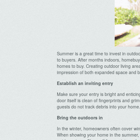
Summer is a great time to invest in outd
to buyers. After months indoors, homebuy
homes to buy. Creating outdoor living are
impression of both expanded space and bri
Establish an inviting entry
Make sure your entry is bright and enticin
door itself is clean of fingerprints and gr
guests do not track debris into your home
Bring the outdoors in
In the winter, homeowners often cover wind
When showing your home in the summer, r