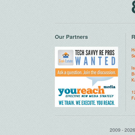
Our Partners
R
H
S
I
B
K
1
F
2009 - 20