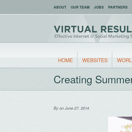
ABOUT
OUR TEAM
JOBS
PARTNERS
HOME
WEBSITES
WORL
Creating Summer 
By
on June 27, 2014