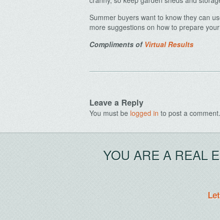
cranny, so keep garden sheds and storag
Summer buyers want to know they can use 
more suggestions on how to prepare your 
Compliments of
Virtual Results
Leave a Reply
You must be
logged in
to post a comment
YOU ARE A REAL 
Let