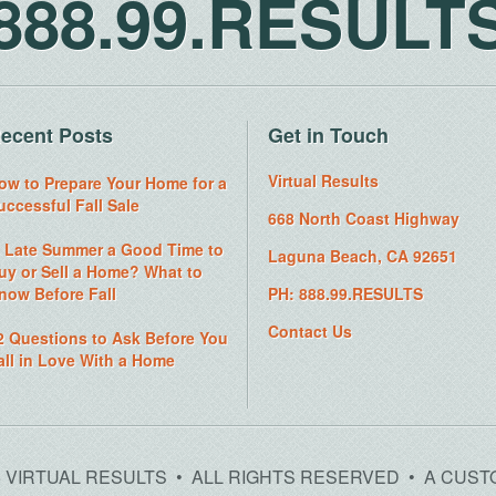
888.99.RESULT
ecent Posts
Get in Touch
Virtual Results
ow to Prepare Your Home for a
uccessful Fall Sale
668 North Coast Highway
s Late Summer a Good Time to
Laguna Beach, CA 92651
uy or Sell a Home? What to
now Before Fall
PH: 888.99.RESULTS
Contact Us
2 Questions to Ask Before You
all in Love With a Home
26 VIRTUAL RESULTS • ALL RIGHTS RESERVED • A CUST