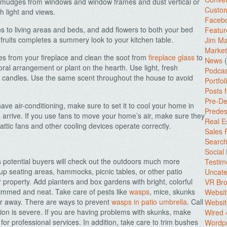
d smudges from windows and window frames and dust vertical or
Custo
h light and views.
Facebo
 to living areas and beds, and add flowers to both your bed
Featur
fruits completes a summery look to your kitchen table.
Jim Ma
Market
es from your fireplace and clean the soot from
fireplace glass
to
News
(
loral arrangement or plant on the hearth. Use light, fresh
Podcas
f candles. Use the same scent throughout the house to avoid
Portfol
Posts 
Pre-De
ave air-conditioning, make sure to set it to cool your home in
Predes
s arrive. If you use fans to move your home’s air, make sure they
Real E
attic fans and other cooling devices operate correctly.
Sales
Search
Social
otential buyers will check out the outdoors much more
Testim
up seating areas, hammocks, picnic tables, or other patio
Uncate
ur property. Add planters and box gardens with bright, colorful
VR Bro
rimmed and neat. Take care of pests like
wasps
, mice, skunks
Websit
er away. There are ways to prevent
wasps in patio umbrella
. Call
Websit
ation is severe. If you are having problems with skunks, make
Wired 
 for professional services.
In addition, take care to trim bushes
Wordp