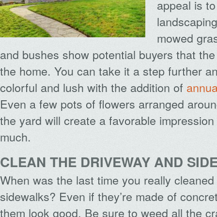
appeal is t
landscaping
mowed gras
and bushes show potential buyers that the 
the home. You can take it a step further a
colorful and lush with the addition of
annua
Even a few pots of flowers arranged around
the yard will create a favorable impression
much.
CLEAN THE DRIVEWAY AND SID
When was the last time you really cleaned
sidewalks? Even if they’re made of concr
them look good. Be sure to weed all the cr