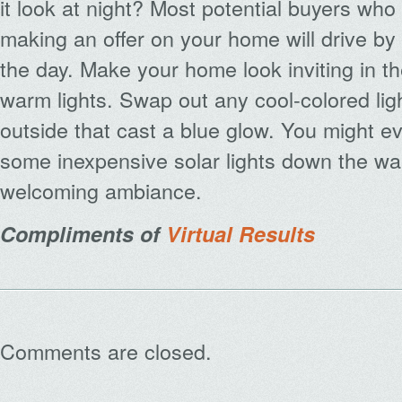
it look at night? Most potential buyers who
making an offer on your home will drive by a
the day. Make your home look inviting in t
warm lights. Swap out any cool-colored lig
outside that cast a blue glow. You might e
some inexpensive solar lights down the wa
welcoming ambiance.
Compliments of
Virtual Results
Comments are closed.