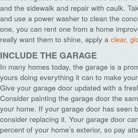
and the sidewalk and repair with caulk. Tak
and use a power washer to clean the concr
one, you can rent one from a home improve
really want them to shine, apply a
clear, g
INCLUDE THE GARAGE
In many homes today, the garage is a prom
yours doing everything it can to make you
Give your garage door updated with a fresh
Consider painting the garage door the same
your home. If your garage door has seen b
consider replacing it. Your garage door ca
percent of your home’s exterior, so pay atte