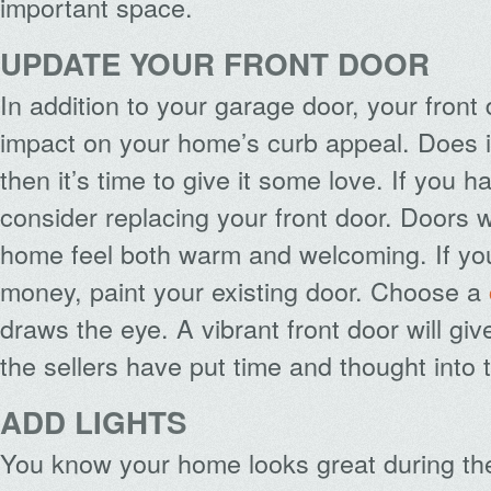
important space.
UPDATE YOUR FRONT DOOR
In addition to your garage door, your fron
impact on your home’s curb appeal. Does it 
then it’s time to give it some love. If you h
consider replacing your front door. Doors
home feel both warm and welcoming. If y
money, paint your existing door. Choose a
draws the eye. A vibrant front door will giv
the sellers have put time and thought into
ADD LIGHTS
You know your home looks great during th