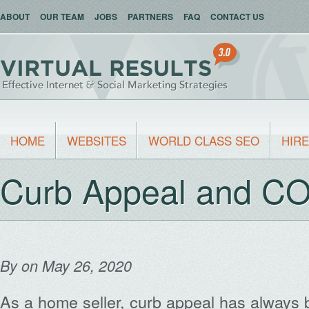
ABOUT
OUR TEAM
JOBS
PARTNERS
FAQ
CONTACT US
HOME
WEBSITES
WORLD CLASS SEO
HIRE
Curb Appeal and C
By
on May 26, 2020
As a home seller, curb appeal has always 