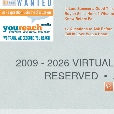
Is Late Summer a Good Time
Buy or Sell a Home? What t
Know Before Fall
12 Questions to Ask Before
Fall in Love With a Home
2009 - 2026 VIRTUA
RESERVED • 