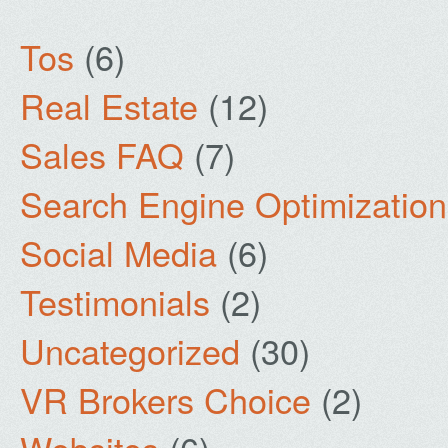
Tos
(6)
Real Estate
(12)
Sales FAQ
(7)
Search Engine Optimization
Social Media
(6)
Testimonials
(2)
Uncategorized
(30)
VR Brokers Choice
(2)