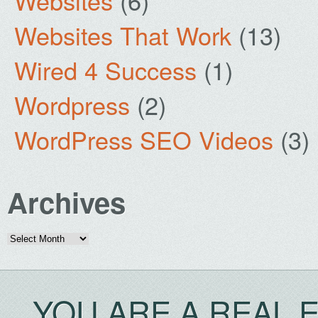
Websites
(6)
Websites That Work
(13)
Wired 4 Success
(1)
Wordpress
(2)
WordPress SEO Videos
(3)
Archives
Archives
YOU ARE A REAL 