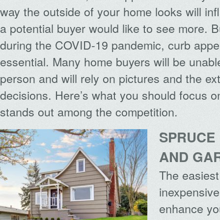
way the outside of your home looks will in
a potential buyer would like to see more. 
during the COVID-19 pandemic, curb appea
essential. Many home buyers will be unabl
person and will rely on pictures and the ext
decisions. Here’s what you should focus o
stands out among the competition.
SPRUCE 
AND GA
The easies
inexpensive
enhance yo