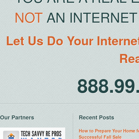
NOT
AN INTERNET 
Let Us Do Your Interne
Rea
888.9
Our Partners
Recent Posts
How to Prepare Your Home f
Successful Fall Sale