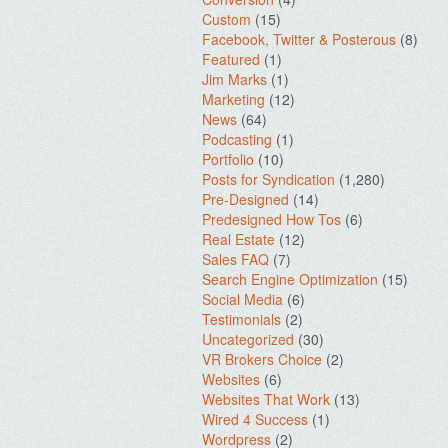
Custom
(15)
Facebook, Twitter & Posterous
(8)
Featured
(1)
Jim Marks
(1)
Marketing
(12)
News
(64)
Podcasting
(1)
Portfolio
(10)
Posts for Syndication
(1,280)
Pre-Designed
(14)
Predesigned How Tos
(6)
Real Estate
(12)
Sales FAQ
(7)
Search Engine Optimization
(15)
Social Media
(6)
Testimonials
(2)
Uncategorized
(30)
VR Brokers Choice
(2)
Websites
(6)
Websites That Work
(13)
Wired 4 Success
(1)
Wordpress
(2)