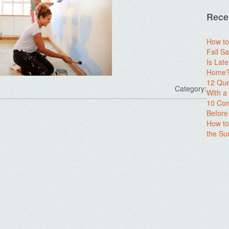
Rece
How to
Fall Sa
Is Lat
Home? 
12 Que
Category:
With 
10 Com
Before
How to
the S