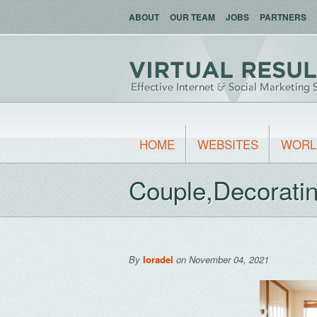
ABOUT
OUR TEAM
JOBS
PARTNERS
HOME
WEBSITES
WORL
Couple,Decorati
By
loradel
on November 04, 2021