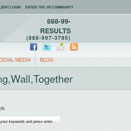
LIENT LOGIN
ENTER THE VR COMMUNITY
888-99-
RESULTS
(888-997-3785)
OCIAL MEDIA
BLOG
g,Wall,Together
ch