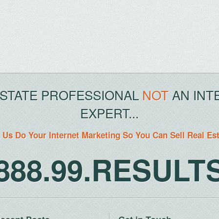
ESTATE PROFESSIONAL
NOT
AN INT
EXPERT...
 Us Do Your Internet Marketing So You Can Sell Real Es
888.99.RESULT