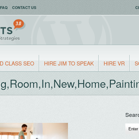
FAQ
CONTACT US
C
D CLASS SEO
HIRE JIM TO SPEAK
HIRE VR
S
ng,Room,In,New,Home,Paintin
Sear