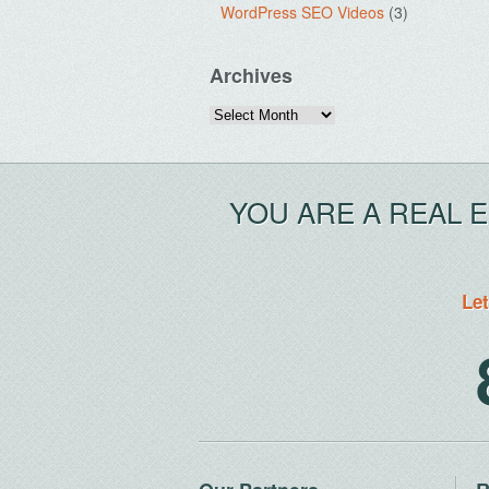
WordPress SEO Videos
(3)
Archives
Archives
YOU ARE A REAL 
Let