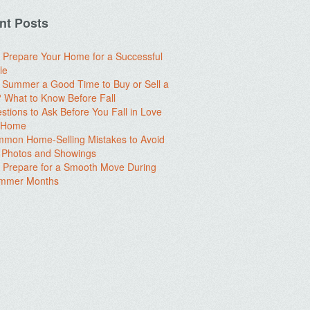
nt Posts
 Prepare Your Home for a Successful
le
e Summer a Good Time to Buy or Sell a
What to Know Before Fall
stions to Ask Before You Fall in Love
a Home
mon Home-Selling Mistakes to Avoid
 Photos and Showings
 Prepare for a Smooth Move During
ummer Months