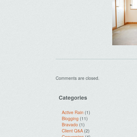
Comments are closed.
Categories
Active Rain
(1)
Blogging
(11)
Bravado
(1)
Client Q&A
(2)
Conversion
(4)