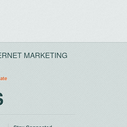
ERNET MARKETING
tate
S