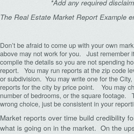
*Add any required disclai
The Real Estate Market Report Example 
Don’t be afraid to come up with your own mark
above may not work for you. Just remember it
compile the details so you are not spending h
report. You may run reports at the zip code leve
or subdivision. You may write one for the City
reports for the city by price point. You may c
number of bedrooms, or the square footage. Th
wrong choice, just be consistent in your report
Market reports over time build credibility 
what is going on in the market. On the ups