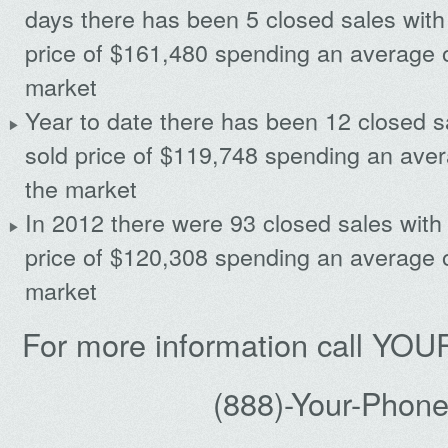
days there has been 5 closed sales with
price of $161,480 spending an average 
market
Year to date there has been 12 closed s
sold price of $119,748 spending an ave
the market
In 2012 there were 93 closed sales with
price of $120,308 spending an average 
market
For more information call Y
(888)-Your-Phon