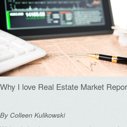
Why I love Real Estate Market Repor
By Colleen Kulikowski