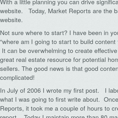
With a little planning you can drive significa
website. Today, Market Reports are the 
website.
Not sure where to start? I have been in y
“where am I going to start to build content f
It can be overwhelming to create effectiv
great real estate resource for potential h
sellers. The good news is that good conten
complicated!
In July of 2006 I wrote my first post. I la
what I was going to first write about. Onc
Reports, it took me a couple of hours to c
report. Today I maintain more than 80 ma