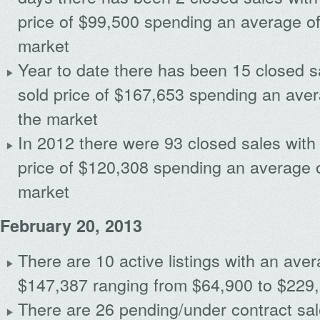
price of $99,500 spending an average o
market
Year to date there has been 15 closed s
sold price of $167,653 spending an ave
the market
Archives
In 2012 there were 93 closed sales with
price of $120,308 spending an average 
market
February 20, 2013
There are 10 active listings with an avera
$147,387 ranging from $64,900 to $229
There are 26 pending/under contract sal