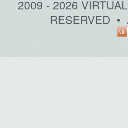
2009 - 2026 VIRTUA
RESERVED • 