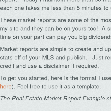
each one takes me less than 5 minutes to 
These market reports are some of the mos
my site and they can be on yours too! A s
time on your part can pay you big dividends
Market reports are simple to create and
stats off of your MLS and publish. Just r
credit and use a disclaimer if required.
To get you started, here is the format I use
here
). Feel free to use it as a template.
The Real Estate Market Report Example st