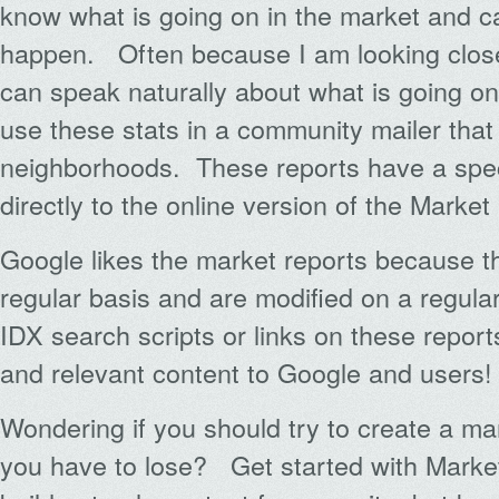
know what is going on in the market and c
happen. Often because I am looking close
can speak naturally about what is going on
use these stats in a community mailer that I
neighborhoods. These reports have a speci
directly to the online version of the Market
Google likes the market reports because t
regular basis and are modified on a regula
IDX search scripts or links on these repor
and relevant content to Google and users!
Wondering if you should try to create a m
you have to lose? Get started with Marke