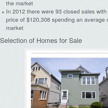
the market
In 2012 there were 93 closed sales with
price of $120,308 spending an average 
market
Selection of Homes for Sale