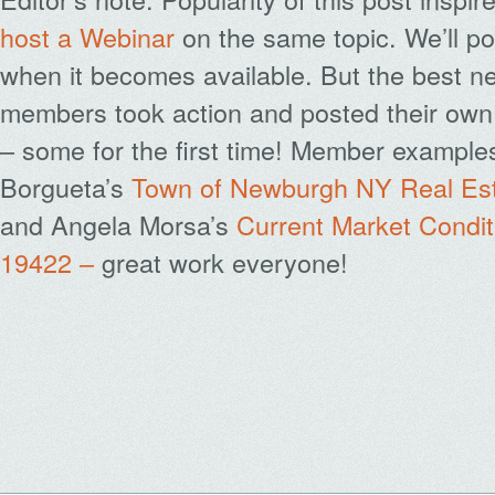
host a Webinar
on the same topic. We’ll po
when it becomes available. But the best ne
members took action and posted their own 
– some for the first time! Member examples
Borgueta’s
Town of Newburgh NY Real Est
and Angela Morsa’s
Current Market Conditi
19422 –
great work everyone!