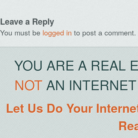
Leave a Reply
You must be
logged in
to post a comment.
YOU ARE A REAL 
NOT
AN INTERNET 
Let Us Do Your Interne
Rea