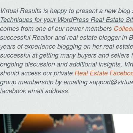
Virtual Results is happy to present a new blog 
Techniques for your WordPress Real Estate Sit
comes from one of our newer members
Collee
successful Realtor and real estate blogger in 
years of experience blogging on her real estat
successful at getting many buyers and sellers f
ongoing discussion and additional insights, V
should access our private
Real Estate Facebo
group membership by emailing support@virtualr
facebook email address.