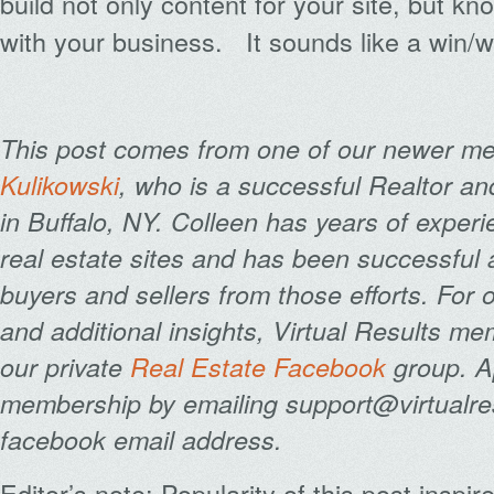
build not only content for your site, but k
with your business. It sounds like a win/w
This post comes from one of our newer 
Kulikowski
, who is a successful Realtor an
in Buffalo, NY. Colleen has years of exper
real estate sites and has been successful 
buyers and sellers from those efforts. For
and additional insights, Virtual Results m
our private
Real Estate Facebook
group. A
membership by emailing support@virtualres
facebook email address.
Editor’s note: Popularity of this post inspi