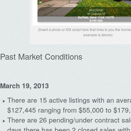
(Insert a photo or IDX script here that links to you the home
example is above)
Past Market Conditions
March 19, 2013
There are 15 active listings with an avera
$127,445 ranging from $55,000 to $179
There are 26 pending/under contract sal
days there has been 2 closed sales with