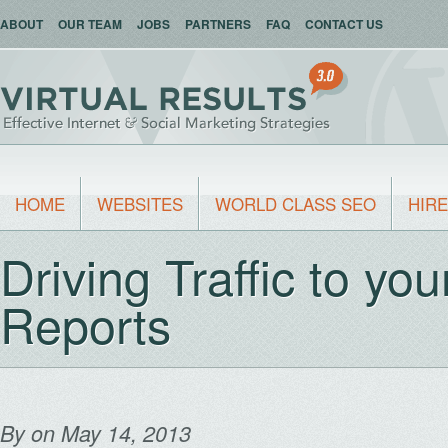
ABOUT
OUR TEAM
JOBS
PARTNERS
FAQ
CONTACT US
HOME
WEBSITES
WORLD CLASS SEO
HIRE
Driving Traffic to yo
Reports
By
on May 14, 2013