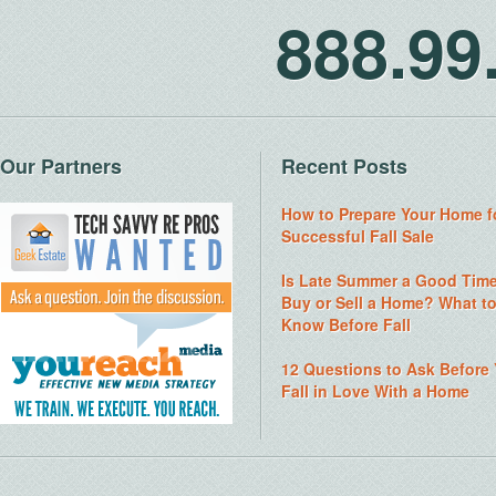
888.9
Our Partners
Recent Posts
How to Prepare Your Home f
Successful Fall Sale
Is Late Summer a Good Time
Buy or Sell a Home? What t
Know Before Fall
12 Questions to Ask Before
Fall in Love With a Home