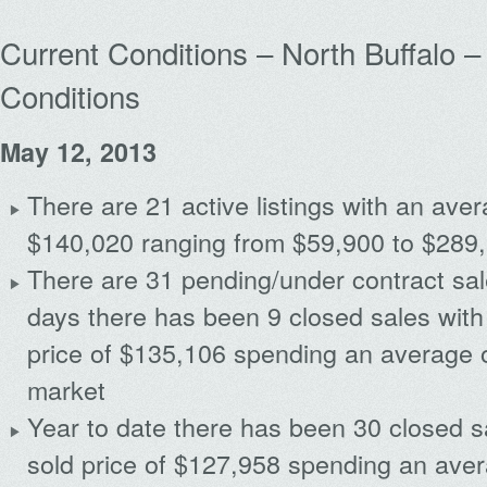
Current Conditions – North Buffalo – 
Conditions
May 12, 2013
There are 21 active listings with an avera
$140,020 ranging from $59,900 to $289
There are 31 pending/under contract sal
days there has been 9 closed sales with
price of $135,106 spending an average 
market
Year to date there has been 30 closed s
sold price of $127,958 spending an ave