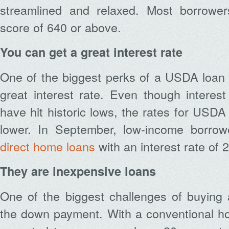
streamlined and relaxed. Most borrower
score of 640 or above.
You can get a great interest rate
One of the biggest perks of a USDA loan 
great interest rate. Even though interes
have hit historic lows, the rates for USDA
lower. In September, low-income borrowe
direct home loans
with an interest rate of 
They are inexpensive loans
One of the biggest challenges of buying 
the down payment. With a conventional h