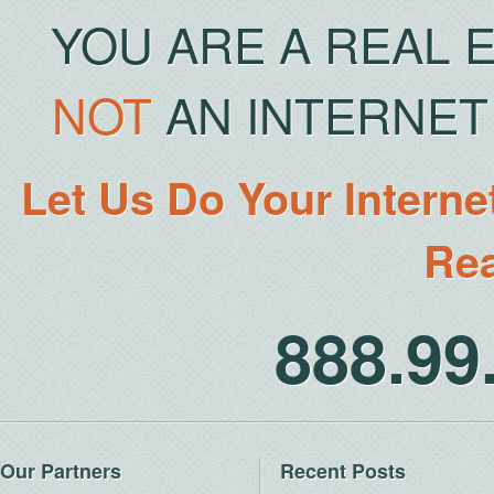
YOU ARE A REAL 
NOT
AN INTERNET 
Let Us Do Your Interne
Rea
888.9
Our Partners
Recent Posts