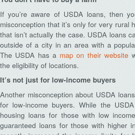
If you’re aware of USDA loans, then y
misconception that it’s only for very rura
that isn’t actually the case. USDA loans 
outside of a city in an area with a popula
The USDA has a
map on their website
w
the eligibility of locations.
It’s not just for low-income buyers
Another misconception about USDA loans i
for low-income buyers. While the USDA 
housing loans for those with low income
guaranteed loans for those with higher i