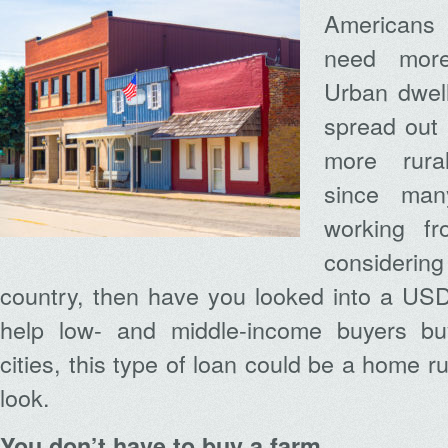
Americans
need mor
Urban dwell
spread out 
more rural
since ma
working fr
consider
country, then have you looked into a US
help low- and middle-income buyers b
cities, this type of loan could be a home ru
look.
You don’t have to buy a farm