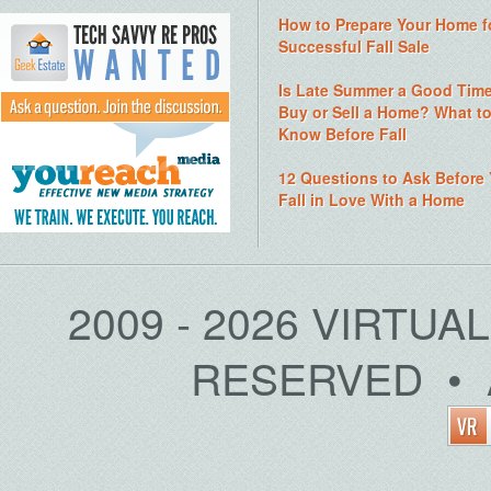
How to Prepare Your Home f
Successful Fall Sale
Is Late Summer a Good Time
Buy or Sell a Home? What t
Know Before Fall
12 Questions to Ask Before
Fall in Love With a Home
2009 - 2026 VIRTUA
RESERVED • 