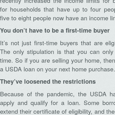
recently increased the income limits for
for households that have up to four peo
five to eight people now have an income li
You don’t have to be a first-time buyer
It’s not just first-time buyers that are el
The only stipulation is that you can on
time. So if you are selling your home, then
a USDA loan on your next home purchase
They’ve loosened the restrictions
Because of the pandemic, the USDA ha
apply and qualify for a loan. Some borr
extend their certificate of eligibility, and t