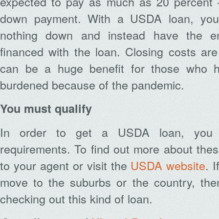
expected to pay as much as 20 percent 
down payment. With a USDA loan, you 
nothing down and instead have the en
financed with the loan. Closing costs are
can be a huge benefit for those who ha
burdened because of the pandemic.
You must qualify
In order to get a USDA loan, you 
requirements. To find out more about these
to your agent or visit the
USDA website
. 
move to the suburbs or the country, then 
checking out this kind of loan.