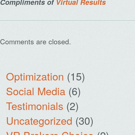
Compliments of
Virtual Results
Comments are closed.
Optimization
(15)
Social Media
(6)
Testimonials
(2)
Uncategorized
(30)