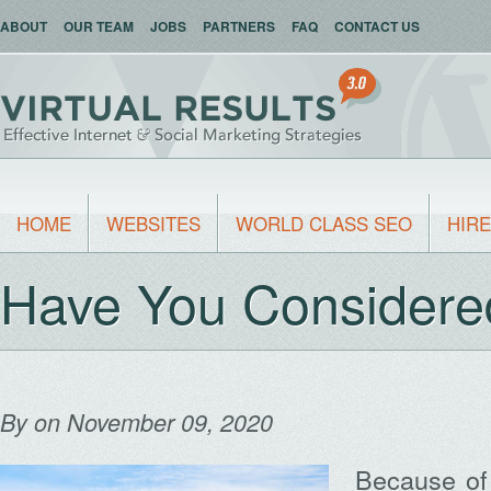
ABOUT
OUR TEAM
JOBS
PARTNERS
FAQ
CONTACT US
HOME
WEBSITES
WORLD CLASS SEO
HIRE
Have You Consider
By
on November 09, 2020
Because of