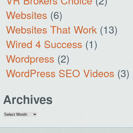
VR Brokers Choice
(2)
Websites
(6)
Websites That Work
(13)
Wired 4 Success
(1)
Wordpress
(2)
WordPress SEO Videos
(3)
Archives
Archives