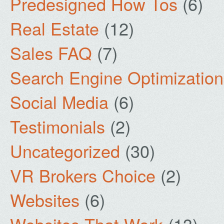
Predesigned How Tos
(6)
Real Estate
(12)
Sales FAQ
(7)
Search Engine Optimization
Social Media
(6)
Testimonials
(2)
Uncategorized
(30)
VR Brokers Choice
(2)
Websites
(6)