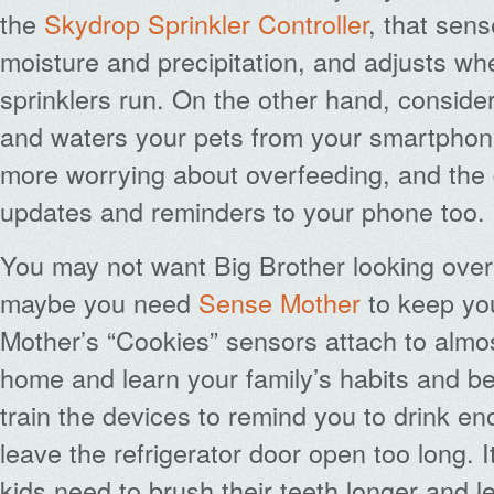
the
Skydrop Sprinkler Controller
, that sens
moisture and precipitation, and adjusts w
sprinklers run. On the other hand, conside
and waters your pets from your smartphone
more worrying about overfeeding, and the
updates and reminders to your phone too.
You may not want Big Brother looking over
maybe you need
Sense Mother
to keep yo
Mother’s “Cookies” sensors attach to almos
home and learn your family’s habits and b
train the devices to remind you to drink en
leave the refrigerator door open too long. It 
kids need to brush their teeth longer and 