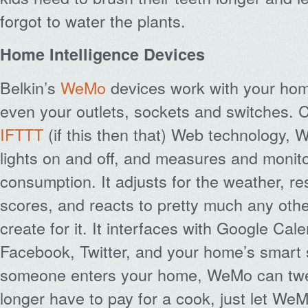
forgot to water the plants.
Home Intelligence Devices
Belkin’s
WeMo
devices work with your hom
even your outlets, sockets and switches. 
IFTTT
(if this then that) Web technology, 
lights on and off, and measures and monit
consumption. It adjusts for the weather, r
scores, and reacts to pretty much any oth
create for it. It interfaces with Google Cal
Facebook, Twitter, and your home’s smart s
someone enters your home, WeMo can twe
longer have to pay for a cook, just let We