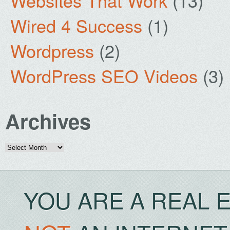
Websites That Work
(13)
Wired 4 Success
(1)
Wordpress
(2)
WordPress SEO Videos
(3)
Archives
Archives
YOU ARE A REAL 