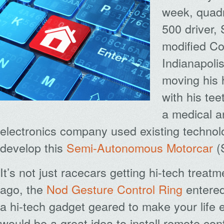
week, quadr
500 driver,
modified Co
Indianapol
moving his 
with his tee
a medical 
electronics company used existing technol
develop this
Semi-Autonomous Motorcar
(
It’s not just racecars getting hi-tech trea
ago, the
Nod Gesture Control Ring
entered
a hi-tech gadget geared to make your life e
would be a great idea to install remote con