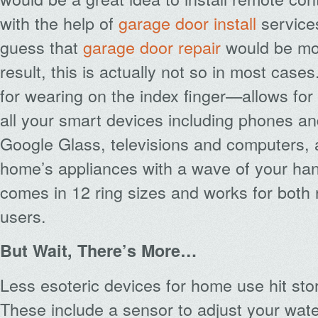
with the help of
garage door install
service
guess that
garage door repair
would be mo
result, this is actually not so in most cas
for wearing on the index finger—allows for
all your smart devices including phones an
Google Glass, televisions and computers,
home’s appliances with a wave of your hand
comes in 12 ring sizes and works for both 
users.
But Wait, There’s More…
Less esoteric devices for home use hit store
These include a sensor to adjust your wate