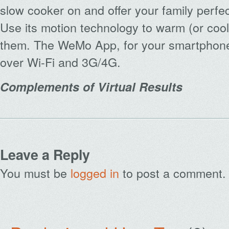
slow cooker on and offer your family perfe
Use its motion technology to warm (or coo
them. The WeMo App, for your smartphone 
over Wi-Fi and 3G/4G.
Complements of Virtual Results
Leave a Reply
You must be
logged in
to post a comment.