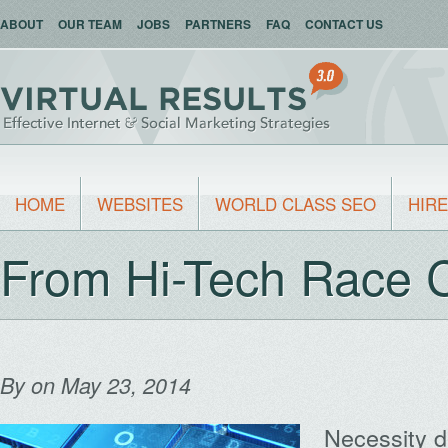
ABOUT
OUR TEAM
JOBS
PARTNERS
FAQ
CONTACT US
HOME
WEBSITES
WORLD CLASS SEO
HIRE
From Hi-Tech Race 
By
on May 23, 2014
Necessity d