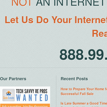
NOT
AN INTERNET 
Let Us Do Your Interne
Rea
888.9
Our Partners
Recent Posts
How to Prepare Your Home f
Successful Fall Sale
Is Late Summer a Good Time