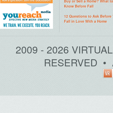
Buy or Sell a Home? What t
Know Before Fall
12 Questions to Ask Before
Fall in Love With a Home
2009 - 2026 VIRTUA
RESERVED • 