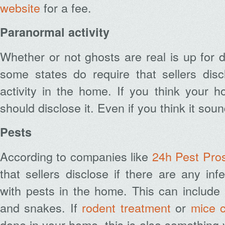
website
for a fee.
Paranormal activity
Whether or not ghosts are real is up for 
some states do require that sellers dis
activity in the home. If you think your 
should disclose it. Even if you think it sound
Pests
According to companies like
24h Pest Pro
that sellers disclose if there are any inf
with pests in the home. This can include
and snakes. If
rodent treatment
or
mice c
done in your home
, this is also something