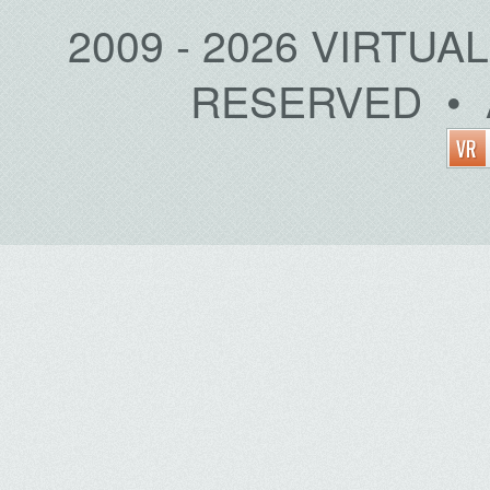
2009 - 2026 VIRTUA
RESERVED • 