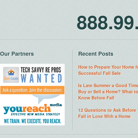
888.9
Our Partners
Recent Posts
How to Prepare Your Home f
Successful Fall Sale
Is Late Summer a Good Time
Buy or Sell a Home? What t
Know Before Fall
12 Questions to Ask Before
Fall in Love With a Home