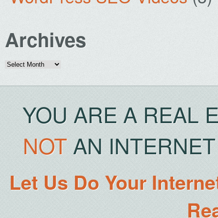
Archives
Archives
YOU ARE A REAL 
NOT
AN INTERNET 
Let Us Do Your Interne
Rea