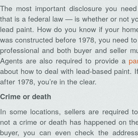
The most important disclosure you nee
that is a federal law — is whether or not 
lead paint. How do you know if your home 
was constructed before 1978, you need to
professional and both buyer and seller mu
Agents are also required to provide a
pa
about how to deal with lead-based paint. I
after 1978, you’re in the clear.
Crime or death
In some locations, sellers are required t
not a crime or death has happened on the 
buyer, you can even check the address 