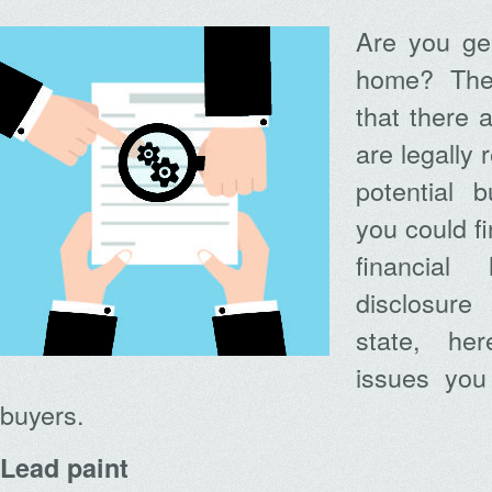
Are you gea
home? The
that there 
are legally 
potential b
you could fi
financial
disclosure
state, h
issues you 
buyers.
Lead paint