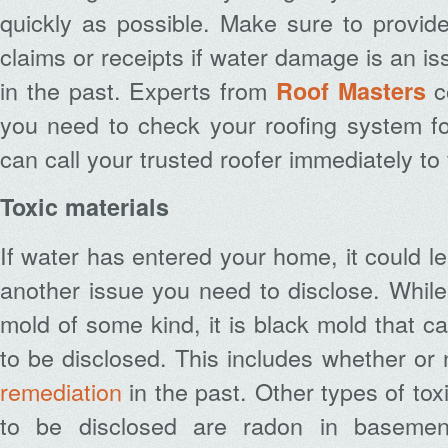
quickly as possible. Make sure to provid
claims or receipts if water damage is an i
in the past. Experts from
c
Roof Masters
you need to check your roofing system fo
can call your trusted roofer immediately to 
Toxic materials
If water has entered your home, it could l
another issue you need to disclose. Whil
mold of some kind, it is black mold that c
to be disclosed. This includes whether or
remediation
in the past. Other types of tox
to be disclosed are radon in basemen