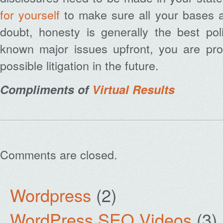
for yourself
to make sure all your bases 
doubt, honesty is generally the best poli
known major issues upfront, you are prot
possible litigation in the future.
Compliments of
Virtual Results
Comments are closed.
Wordpress
(2)
WordPress SEO Videos
(3)