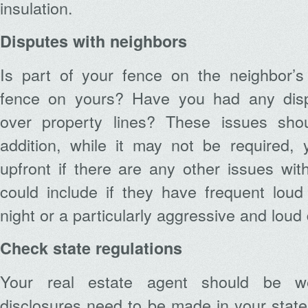
insulation.
Disputes with neighbors
Is part of your fence on the neighbor’s 
fence on yours? Have you had any disp
over property lines? These issues shou
addition, while it may not be required
upfront if there are any other issues wit
could include if they have frequent loud 
night or a particularly aggressive and loud
Check state regulations
Your real estate agent should be w
disclosures need to be made in your stat