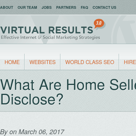
ABOUT
OUR TEAM
JOBS
PARTNERS
FAQ
CONTACT US
HOME
WEBSITES
WORLD CLASS SEO
HIRE
What Are Home Selle
Disclose?
By
on March 06, 2017