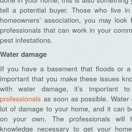
tell a potential buyer. Those who live i
homeowners’ association, you may look 
professionals that can work in your comm
pest infestations.
Water damage
If you have a basement that floods or a r
important that you make these issues kno
with water damage, it’s important 
professionals
as soon as possible. Water
lot of damage to your home, and it can be 
on your own. The professionals will 
knowledge necessary to get your home