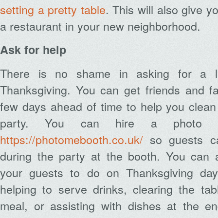
setting a pretty table
. This will also give 
a restaurant in your new neighborhood.
Ask for help
There is no shame in asking for a lit
Thanksgiving. You can get friends and f
few days ahead of time to help you clean
party. You can hire a photo b
https://photomebooth.co.uk/
so guests ca
during the party at the booth. You can a
your guests to do on Thanksgiving day.
helping to serve drinks, clearing the ta
meal, or assisting with dishes at the en