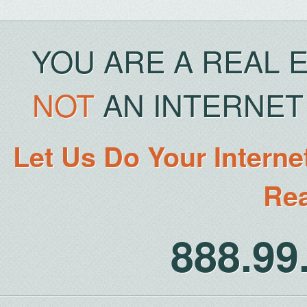
YOU ARE A REAL 
NOT
AN INTERNET 
Let Us Do Your Interne
Rea
888.9