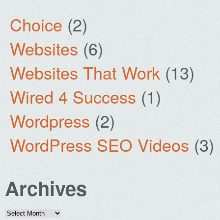
Choice
(2)
Websites
(6)
Websites That Work
(13)
Wired 4 Success
(1)
Wordpress
(2)
WordPress SEO Videos
(3)
Archives
Archives