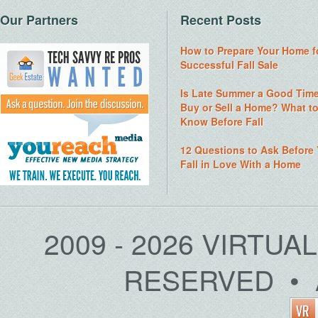
Our Partners
Recent Posts
How to Prepare Your Home f
Successful Fall Sale
Is Late Summer a Good Time
Buy or Sell a Home? What t
Know Before Fall
12 Questions to Ask Before
Fall in Love With a Home
2009 - 2026 VIRTUA
RESERVED • 