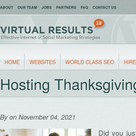
ABOUT
OUR TEAM
JOBS
PARTNERS
FAQ
CONTACT US
HOME
WEBSITES
WORLD CLASS SEO
HIRE
Hosting Thanksgivi
By
on November 04, 2021
Did you ju