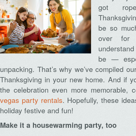
got rop
Thanksgivin
be so much
over for
understand 
be — especi
unpacking. That’s why we’ve compiled our 
Thanksgiving in your new home. And if yo
the celebration even more memorable, c
vegas party rentals
. Hopefully, these ide
holiday festive and fun!
Make it a housewarming party, too