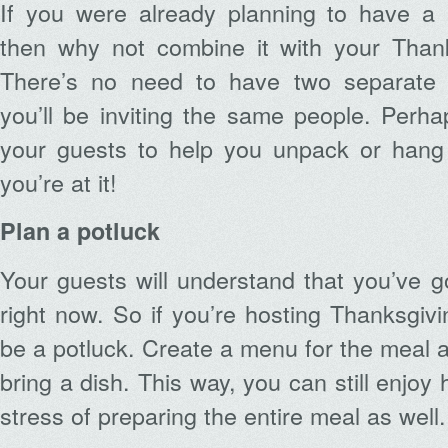
If you were already planning to have a
then why not combine it with your Thank
There’s no need to have two separate pa
you’ll be inviting the same people. Perh
your guests to help you unpack or hang
you’re at it!
Plan a potluck
Your guests will understand that you’ve go
right now. So if you’re hosting Thanksgivin
be a potluck. Create a menu for the meal 
bring a dish. This way, you can still enjoy 
stress of preparing the entire meal as well.