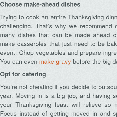
Choose make-ahead dishes
Trying to cook an entire Thanksgiving din
challenging. That’s why we recommend c
many dishes that can be made ahead of
make casseroles that just need to be bak
event. Chop vegetables and prepare ingre
You can even
make gravy
before the big d
Opt for catering
You’re not cheating if you decide to outso
year. Moving in is a big job, and having
your Thanksgiving feast will relieve so 
Focus instead of getting moved in and s