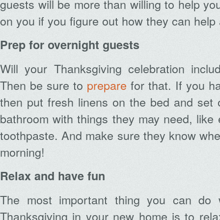
guests will be more than willing to help you
on you if you figure out how they can help
Prep for overnight guests
Will your Thanksgiving celebration inclu
Then be sure to
prepare
for that. If you 
then put fresh linens on the bed and set 
bathroom with things they may need, like 
toothpaste. And make sure they know where
morning!
Relax and have fun
The most important thing you can do 
Thanksgiving in your new home is to rela