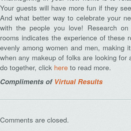
Your guests will have more fun if they see
And what better way to celebrate your new
with the people you love! Research on 
rooms indicates the experience of these 
evenly among women and men, making it 
when any makeup of folks are looking for a
do together, click
here
to read more.
Compliments of
Virtual Results
Comments are closed.