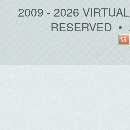
2009 - 2026 VIRTUA
RESERVED • 