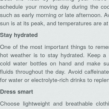
schedule your moving day during the cool
such as early morning or late afternoon. 
sun is at its peak, and temperatures are at 
Stay hydrated
One of the most important things to reme
hot weather is to stay hydrated. Keep a co
cold water bottles on hand and make sur
fluids throughout the day. Avoid caffeina
for water or electrolyte-rich drinks to reple
Dress smart
Choose lightweight and breathable cloth