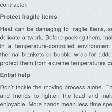
contractor.
Protect fragile items
Heat can be damaging to fragile items, s
delicate artwork. Before packing them, ma
in a temperature-controlled environmen
thermal blankets or bubble wrap for added 
protect them from extreme temperatures dur
Enlist help
Don’t tackle the moving process alone. Enl
and friends to lighten the load and ma
enjoyable. More hands mean less time spen