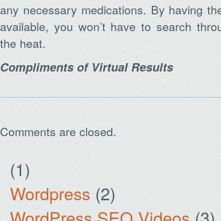
any necessary medications. By having the
available, you won’t have to search thro
the heat.
Compliments of Virtual Results
Comments are closed.
(1)
Wordpress
(2)
WordPress SEO Videos
(3)