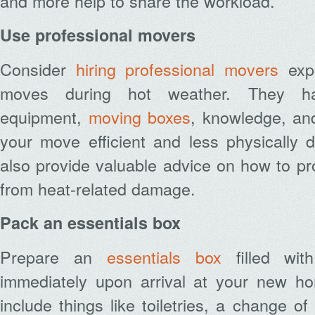
and more help to share the workload.
Use professional movers
Consider
hiring professional movers
expe
moves during hot weather. They h
equipment,
moving boxes
,
knowledge, an
your move efficient and less physically
also provide valuable advice on how to pr
from heat-related damage.
Pack an essentials box
Prepare an
essentials box
filled wit
immediately upon arrival at your new h
include things like toiletries, a change o