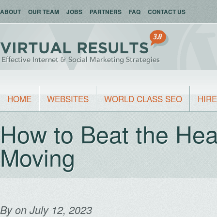
ABOUT
OUR TEAM
JOBS
PARTNERS
FAQ
CONTACT US
HOME
WEBSITES
WORLD CLASS SEO
HIRE
How to Beat the Hea
Moving
By
on July 12, 2023