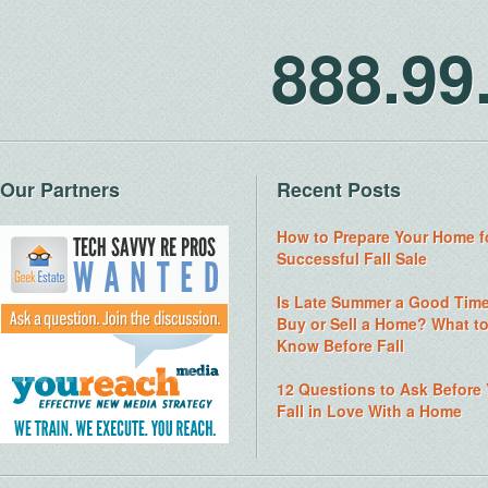
888.9
Our Partners
Recent Posts
How to Prepare Your Home f
Successful Fall Sale
Is Late Summer a Good Time
Buy or Sell a Home? What t
Know Before Fall
12 Questions to Ask Before
Fall in Love With a Home