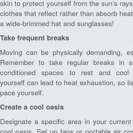
skin to protect yourself from the sun’s rays
clothes that reflect rather than absorb heat
a wide-brimmed hat and sunglasses!
Take frequent breaks
Moving can be physically demanding, esp
Remember to take regular breaks in s
conditioned spaces to rest and cool 
yourself can lead to heat exhaustion, so l
pace yourself.
Create a cool oasis
Designate a specific area in your curre
cool oasis. Set up fans or portable air co