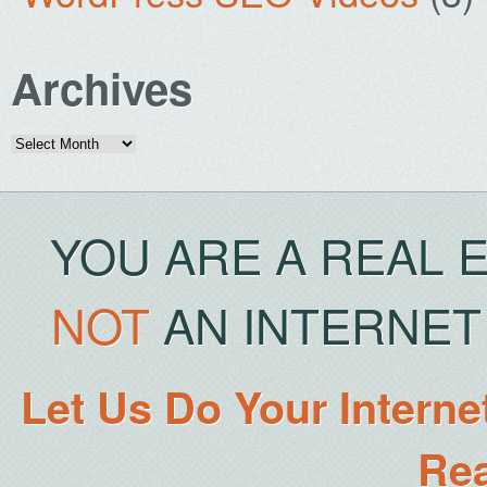
Archives
Archives
YOU ARE A REAL 
NOT
AN INTERNET 
Let Us Do Your Interne
Rea