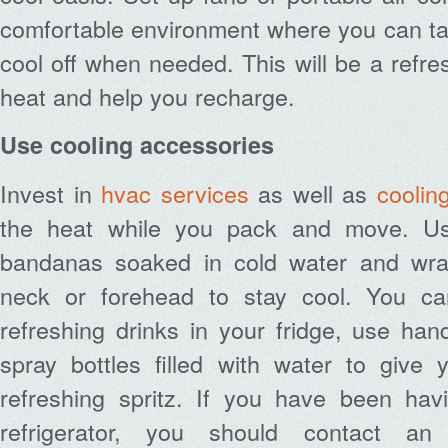
comfortable environment where you can ta
cool off when needed.
This will be a refre
heat and help you recharge.
Use cooling accessories
Invest in
hvac services
as well as
coolin
the heat while you pack and move. Us
bandanas soaked in cold water and wr
neck or forehead to stay cool. You c
refreshing drinks in your fridge, use han
spray bottles filled with water to give 
refreshing spritz. If you have been hav
refrigerator, you should contact a