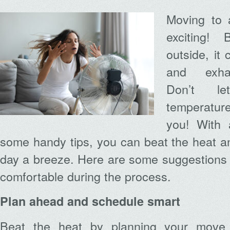
Moving to 
exciting!
outside, it
and exhau
Don’t le
temperatur
you! With a
some handy tips, you can beat the heat 
day a breeze. Here are some suggestions 
comfortable during the process.
Plan ahead and schedule smart
Beat the heat by planning your move st