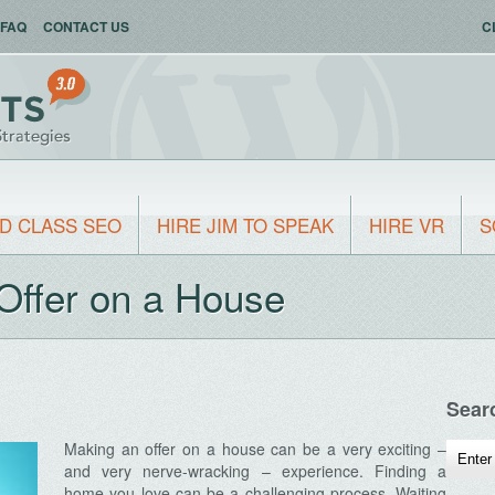
FAQ
CONTACT US
C
D CLASS SEO
HIRE JIM TO SPEAK
HIRE VR
S
Offer on a House
Sear
Making an offer on a house can be a very exciting –
and very nerve-wracking – experience. Finding a
home you love can be a challenging process. Waiting