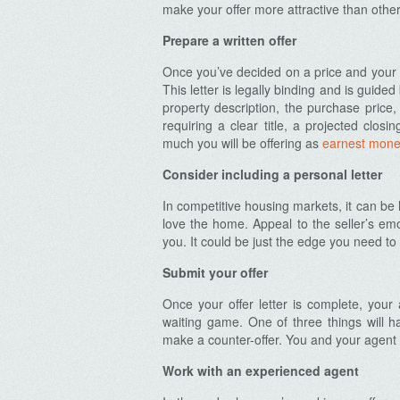
make your offer more attractive than other
Prepare a written offer
Once you’ve decided on a price and your c
This letter is legally binding and is guided
property description, the purchase price
requiring a clear title, a projected closi
much you will be offering as
earnest mone
Consider including a personal letter
In competitive housing markets, it can be 
love the home. Appeal to the seller’s em
you. It could be just the edge you need to
Submit your offer
Once your offer letter is complete, your a
waiting game. One of three things will ha
make a counter-offer. You and your agent
Work with an experienced agent