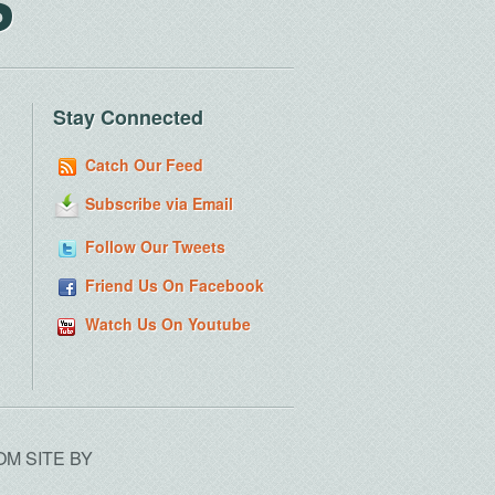
S
Stay Connected
Catch Our Feed
Subscribe via Email
Follow Our Tweets
Friend Us On Facebook
Watch Us On Youtube
OM SITE BY