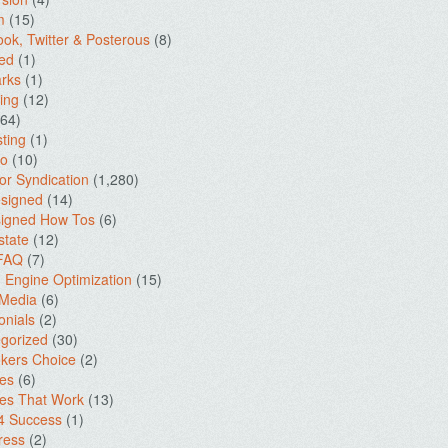
m
(15)
ok, Twitter & Posterous
(8)
ed
(1)
rks
(1)
ing
(12)
64)
ting
(1)
io
(10)
for Syndication
(1,280)
signed
(14)
igned How Tos
(6)
state
(12)
 FAQ
(7)
 Engine Optimization
(15)
 Media
(6)
onials
(2)
gorized
(30)
kers Choice
(2)
es
(6)
es That Work
(13)
4 Success
(1)
ress
(2)