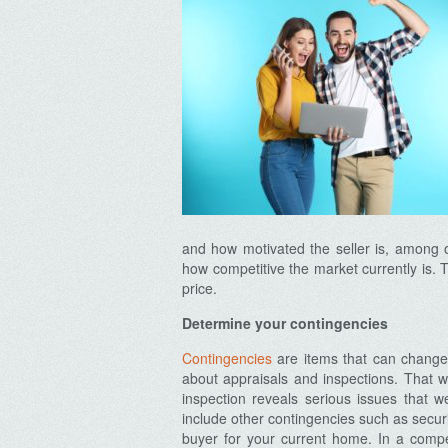
and how motivated the seller is, among o
how competitive the market currently is. 
price.
Determine your contingencies
Contingencies
are items that can change 
about appraisals and inspections. That w
inspection reveals serious issues that 
include other contingencies such as securi
buyer for your current home. In a compet