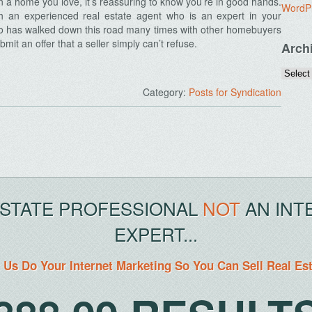
n a home you love, it’s reassuring to know you’re in good hands.
WordP
th an experienced real estate agent who is an expert in your
ho has walked down this road many times with other homebuyers
mit an offer that a seller simply can’t refuse.
Arch
Category:
Posts for Syndication
ESTATE PROFESSIONAL
NOT
AN INT
EXPERT...
 Us Do Your Internet Marketing So You Can Sell Real Es