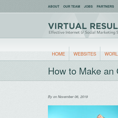
ABOUT
OUR TEAM
JOBS
PARTNERS
HOME
WEBSITES
WORL
How to Make an 
By
on November 06, 2019