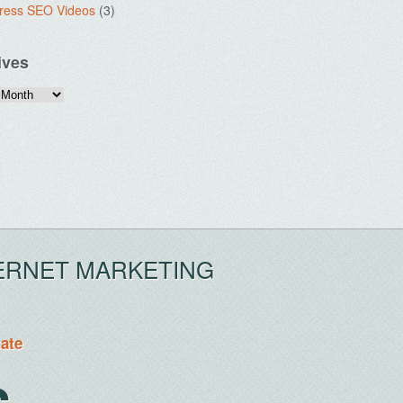
ress SEO Videos
(3)
ives
ERNET MARKETING
tate