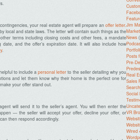
s.
Custo
Facebo
Featur
Jim Ma
ontingencies, your real estate agent will prepare an
offer letter
.
Market
 by local and state laws. The letter will contain such things as the
News
(
, other terms including closing costs and other fees, a mandate
Podcas
ng date, and the offer’s expiration date. It will also include how
Portfol
y
.
Posts 
Pre-De
Predes
helpful to include a
personal letter
to the seller detailing why you
Real E
otions and let them know why their home is the perfect one for
Sales
 make your offer stand out.
Search
Social
Testim
Uncate
gent will send it to the seller’s agent. You will then enter the
VR Bro
ppen — the seller will accept your offer, decline your offer, or
Websit
 can then respond accordingly.
Websit
Wired 
Wordp