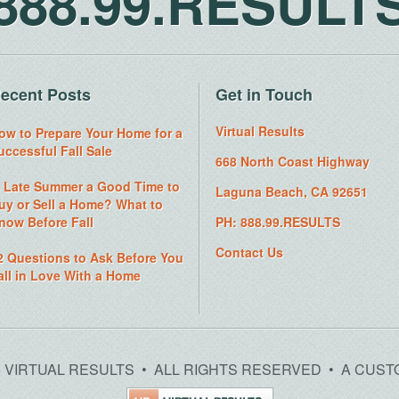
888.99.RESULT
ecent Posts
Get in Touch
Virtual Results
ow to Prepare Your Home for a
uccessful Fall Sale
668 North Coast Highway
s Late Summer a Good Time to
Laguna Beach, CA 92651
uy or Sell a Home? What to
now Before Fall
PH: 888.99.RESULTS
Contact Us
2 Questions to Ask Before You
all in Love With a Home
26 VIRTUAL RESULTS • ALL RIGHTS RESERVED • A CUST