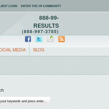
LIENT LOGIN
ENTER THE VR COMMUNITY
888-99-
RESULTS
(888-997-3785)
OCIAL MEDIA
BLOG
ch