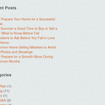
nt Posts
 Prepare Your Home for a Successful
le
e Summer a Good Time to Buy or Sell a
What to Know Before Fall
stions to Ask Before You Fall in Love
a Home
mon Home-Selling Mistakes to Avoid
 Photos and Showings
 Prepare for a Smooth Move During
ummer Months
gories
 Rain
(1)
ng
(11)
do
(1)
 Q&A
(2)
sion
(4)