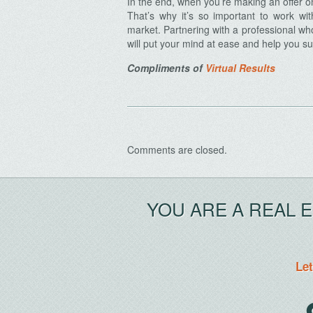
In the end, when you’re making an offer o
That’s why it’s so important to work wi
market. Partnering with a professional w
will put your mind at ease and help you sub
Compliments of
Virtual Results
Archives
Comments are closed.
YOU ARE A REAL 
Let