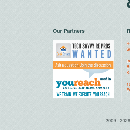
Our Partners
R
H
S
I
B
K
1
F
2009 - 20