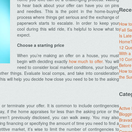
to hear back about your offer can have you on pins
Rece
and needles. This is the point in the home-buying
process where things get serious and the exchange of
paperwork starts to escalate. In order to keep your
How to
cool during this wild ride, it’s helpful to know what to
Fall Sa
expect.
Is Lat
Home? 
Choose a starting price
12 Que
With 
When you’re making an offer on a house, you must
10 Com
begin with deciding exactly
how much to offer.
You will
Before
need to consider local market conditions, your budget,
How to
ther things. Evaluate local comps, and take into consideration
the S
This will help you decide how close you need to be to the asking
Cate
or terminate your offer. It is common to include contingencies
Active
ay, if the home appraises for less than the asking price or the
Bloggi
weren’t previously disclosed, you can walk away. You may also
Brava
ng financing or specifying the amount of time you need to find a
Client
itive market, it’s wise to limit the number of contingencies to
Conver