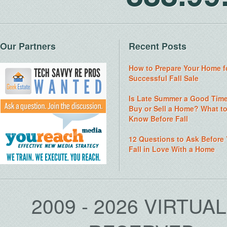
Our Partners
Recent Posts
How to Prepare Your Home f
Successful Fall Sale
Is Late Summer a Good Time
Buy or Sell a Home? What t
Know Before Fall
12 Questions to Ask Before
Fall in Love With a Home
2009 - 2026 VIRTUA