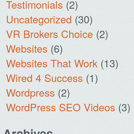
Testimonials
(2)
Uncategorized
(30)
VR Brokers Choice
(2)
Websites
(6)
Websites That Work
(13)
Wired 4 Success
(1)
Wordpress
(2)
WordPress SEO Videos
(3)
Archives