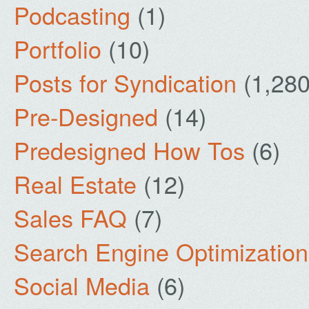
Podcasting
(1)
Portfolio
(10)
Posts for Syndication
(1,280
Pre-Designed
(14)
Predesigned How Tos
(6)
Real Estate
(12)
Sales FAQ
(7)
Search Engine Optimization
Social Media
(6)