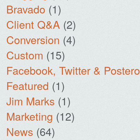
Bravado
(1)
Client Q&A
(2)
Conversion
(4)
Custom
(15)
Facebook, Twitter & Poster
Featured
(1)
Jim Marks
(1)
Marketing
(12)
News
(64)