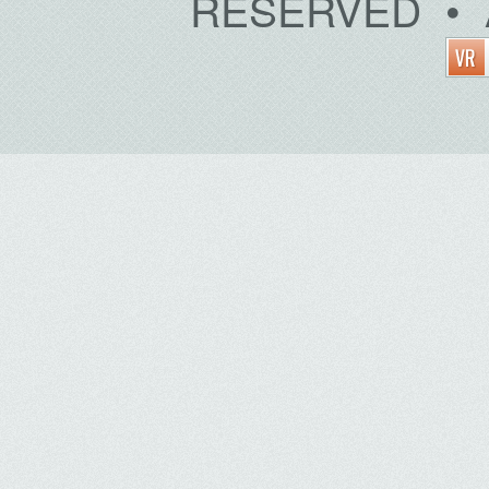
RESERVED • 