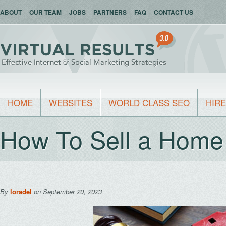
ABOUT
OUR TEAM
JOBS
PARTNERS
FAQ
CONTACT US
HOME
WEBSITES
WORLD CLASS SEO
HIRE
How To Sell a Home
By
loradel
on September 20, 2023