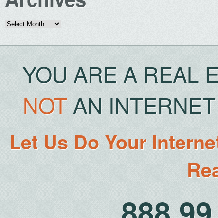
Archives
YOU ARE A REAL 
NOT
AN INTERNET 
Let Us Do Your Interne
Rea
888.9