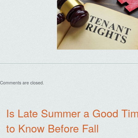
Comments are closed.
Is Late Summer a Good Tim
to Know Before Fall