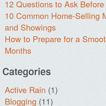
12 Questions to Ask Before
10 Common Home-Selling Mi
and Showings
How to Prepare for a Smoo
Months
Categories
Active Rain
(1)
Blogging
(11)