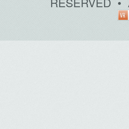
RESERVED • 