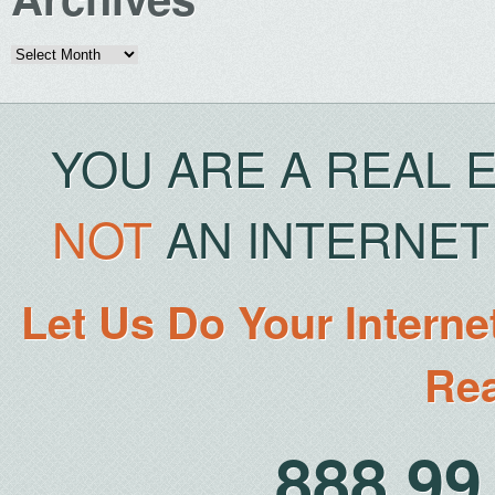
Archives
YOU ARE A REAL 
NOT
AN INTERNET 
Let Us Do Your Interne
Rea
888.9