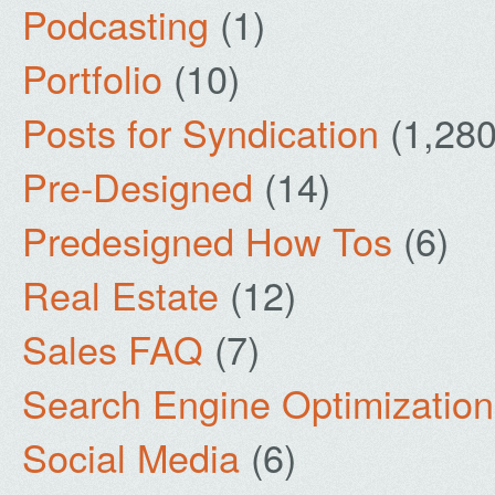
Podcasting
(1)
Portfolio
(10)
Posts for Syndication
(1,280
Pre-Designed
(14)
Predesigned How Tos
(6)
Real Estate
(12)
Sales FAQ
(7)
Search Engine Optimization
Social Media
(6)