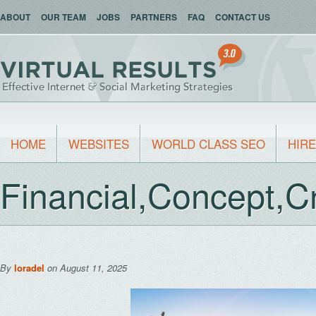
ABOUT
OUR TEAM
JOBS
PARTNERS
FAQ
CONTACT US
HOME
WEBSITES
WORLD CLASS SEO
HIRE
Financial,Concept,Cr
By
loradel
on August 11, 2025