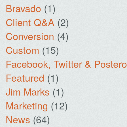
Bravado
(1)
Client Q&A
(2)
Conversion
(4)
Custom
(15)
Facebook, Twitter & Poster
Featured
(1)
Jim Marks
(1)
Marketing
(12)
News
(64)