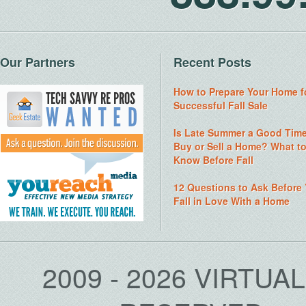
Our Partners
Recent Posts
How to Prepare Your Home f
Successful Fall Sale
Is Late Summer a Good Time
Buy or Sell a Home? What t
Know Before Fall
12 Questions to Ask Before
Fall in Love With a Home
2009 - 2026 VIRTUA