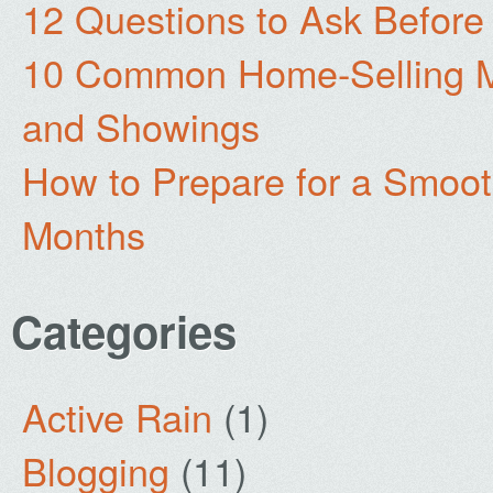
12 Questions to Ask Before
10 Common Home-Selling Mi
and Showings
How to Prepare for a Smoo
Months
Categories
Active Rain
(1)
Blogging
(11)