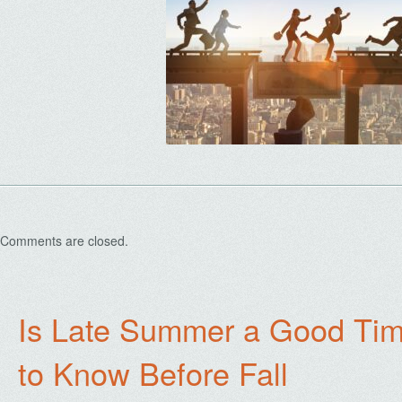
Comments are closed.
Is Late Summer a Good Tim
to Know Before Fall