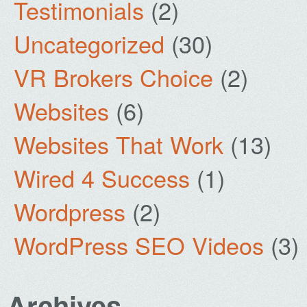
Testimonials
(2)
Uncategorized
(30)
VR Brokers Choice
(2)
Websites
(6)
Websites That Work
(13)
Wired 4 Success
(1)
Wordpress
(2)
WordPress SEO Videos
(3)
Archives