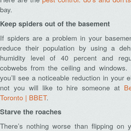
bay.
Keep spiders out of the basement
If spiders are a problem in your basemen
reduce their population by using a dehu
humidity level of 40 percent and regu
cobwebs from the ceiling and windows. 
you’ll see a noticeable reduction in your ei
not you will like to hire someone at
B
Toronto | BBET
.
Starve the roaches
There’s nothing worse than flipping on y