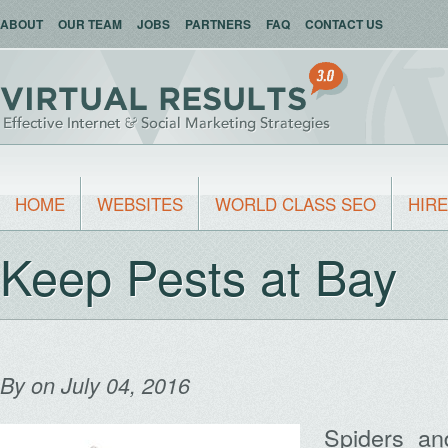
ABOUT
OUR TEAM
JOBS
PARTNERS
FAQ
CONTACT US
HOME
WEBSITES
WORLD CLASS SEO
HIRE
Keep Pests at Bay
By
on July 04, 2016
Spiders an