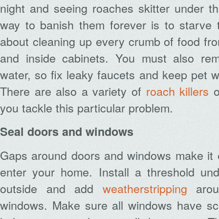
night and seeing roaches skitter under t
way to banish them forever is to starve 
about cleaning up every crumb of food fro
and inside cabinets. You must also rem
water, so fix leaky faucets and keep pet w
There are also a variety of
roach killers
o
you tackle this particular problem.
Seal doors and windows
Gaps around doors and windows make it ea
enter your home. Install a threshold un
outside and add
weatherstripping
arou
windows. Make sure all windows have sc