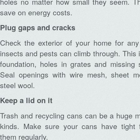
holes no matter how small they seem. Th
save on energy costs.
Plug gaps and cracks
Check the exterior of your home for any
insects and pests can climb through. This 
foundation, holes in grates and missing 
Seal openings with wire mesh, sheet me
steel wool.
Keep a lid on it
Trash and recycling cans can be a huge ma
kinds. Make sure your cans have tight fi
them regularly.