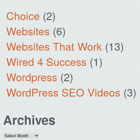
Choice
(2)
Websites
(6)
Websites That Work
(13)
Wired 4 Success
(1)
Wordpress
(2)
WordPress SEO Videos
(3)
Archives
Archives