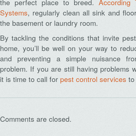
the perfect place to breed.
According 
Systems
, r
egularly clean all sink and floo
the basement or laundry room.
By tackling the conditions that invite pes
home, you’ll be well on your way to reduc
and preventing a simple nuisance fr
problem. If you are still having problems 
it is time to call for
pest control services
to
Comments are closed.