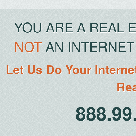
YOU ARE A REAL 
NOT
AN INTERNET 
Let Us Do Your Interne
Rea
888.9