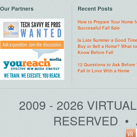
Our Partners
Recent Posts
How to Prepare Your Home f
Successful Fall Sale
Is Late Summer a Good Time
Buy or Sell a Home? What t
Know Before Fall
12 Questions to Ask Before
Fall in Love With a Home
2009 - 2026 VIRTUA
RESERVED • 