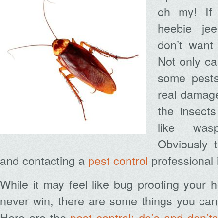
oh my! If
heebie jee
don’t want
Not only ca
some pests
real damage
the insects
like was
Obviously 
and contacting a
pest control
professional 
While it may feel like bug proofing your h
never win, there are some things you can
Here are the
pest control: do’s and don’ts