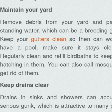
Maintain your yard
Remove debris from your yard and pat
standing water, which can be a breeding 
Keep your
gutters clean
so then can work
have a pool, make sure it stays clea
Regularly clean and refill birdbaths to ke
hatching in them. You can also call mosqui
get rid of them.
Keep drains clear
Drains in sinks and showers can accu
serious gunk, which is attractive to many