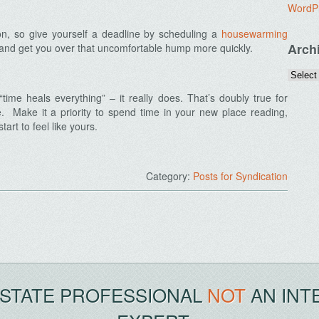
WordP
n, so give yourself a deadline by scheduling a
housewarming
Arch
ed and get you over that uncomfortable hump more quickly.
ime heals everything” – it really does. That’s doubly true for
 Make it a priority to spend time in your new place reading,
tart to feel like yours.
Category:
Posts for Syndication
ESTATE PROFESSIONAL
NOT
AN INT