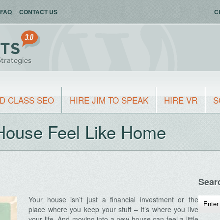
FAQ
CONTACT US
C
D CLASS SEO
HIRE JIM TO SPEAK
HIRE VR
S
House Feel Like Home
Sear
Your house isn’t just a financial investment or the
place where you keep your stuff – it’s where you live
your life. And moving into a new house can feel a little