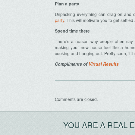
Plan a party
Unpacking everything can drag on and o
party
. This will motivate you to get settl
Spend time there
Archives
There’s a reason why people often say “t
making your new house feel like a home.
cooking and hanging out. Pretty soon, it’ll s
Compliments of
Virtual Results
Comments are closed.
YOU ARE A REAL 