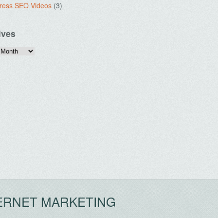
ress SEO Videos
(3)
ives
ERNET MARKETING