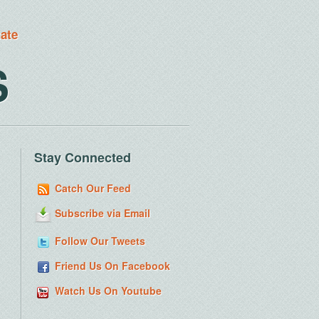
tate
S
Stay Connected
Catch Our Feed
Subscribe via Email
Follow Our Tweets
Friend Us On Facebook
Watch Us On Youtube