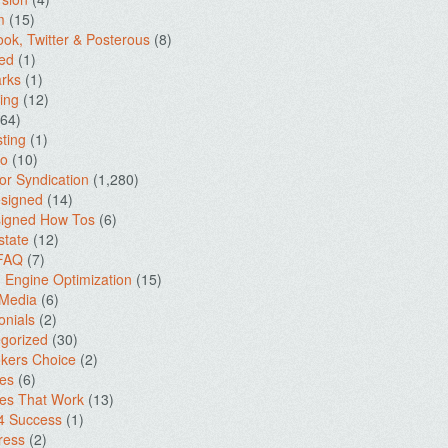
m
(15)
ok, Twitter & Posterous
(8)
ed
(1)
rks
(1)
ing
(12)
64)
ting
(1)
io
(10)
for Syndication
(1,280)
signed
(14)
igned How Tos
(6)
state
(12)
 FAQ
(7)
 Engine Optimization
(15)
 Media
(6)
onials
(2)
gorized
(30)
kers Choice
(2)
es
(6)
es That Work
(13)
4 Success
(1)
ress
(2)