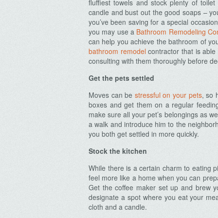
fluffiest towels and stock plenty of toile
candle and bust out the good soaps – you
you’ve been saving for a special occasion
you may use a
Bathroom Remodeling Con
can help you achieve the bathroom of yo
bathroom remodel
contractor that is abl
consulting with them thoroughly before de
Get the pets settled
Moves can be
stressful on your pets
, so 
boxes and get them on a regular feedin
make sure all your pet’s belongings as wel
a walk and introduce him to the neighborh
you both get settled in more quickly.
Stock the kitchen
While there is a certain charm to eating pi
feel more like a home when you can prepa
Get the coffee maker set up and brew yo
designate a spot where you eat your meals 
cloth and a candle.