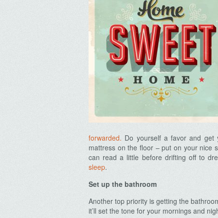
forwarded.
Do yourself a favor and get y
mattress on the floor – put on your nice s
can read a little before drifting off to 
sleep
.
Set up the bathroom
Another top priority is getting the bathro
it’ll set the tone for your mornings and ni