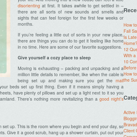
disorienting
at first. It takes awhile to get settled in –
Rece
there are all sorts of new sounds and smells and
sights that can feel foreign for the first few weeks or
months.
How to
Fall Sa
If you’re feeling a little out of sorts in your new place,
Is Lat
there are things you can do to get it feeling like home
Home? 
in no time. Here are some of our favorite suggestions.
12 Que
With 
Give yourself a cozy place to sleep
10 Com
Before
Moving is exhausting – packing and unpacking and a
How to
million little details to remember, like when the cable is
the S
being set up and making sure you get the
mail
our beds set up first thing. Even if it means simply having a
heets, have plenty of pillows and set up a light next to it so you
Cate
dreamland. There’s nothing more revitalizing than a
good night’s
Active
Bloggi
Brava
om set up. This is the room where you begin and end your day, so
Client
ghts. Give it a good scrub, hang up a shower curtain, put out your
Conver