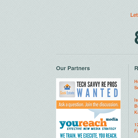
Let
Our Partners
R
H
S
I
B
K
1
F