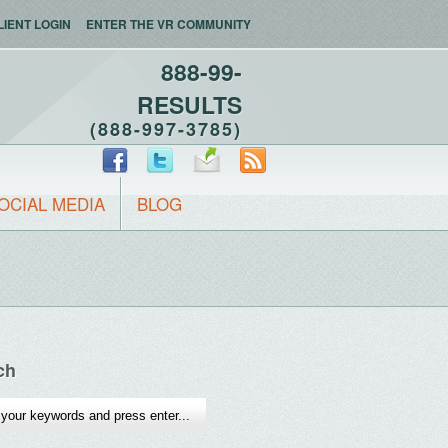
LIENT LOGIN
ENTER THE VR COMMUNITY
888-99-
RESULTS
(888-997-3785)
OCIAL MEDIA
BLOG
ch