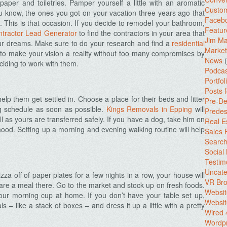
t paper and toiletries. Pamper yourself a little with an aromatic
Custo
 know, the ones you got on your vacation three years ago that
Facebo
. This is that occasion. If you decide to remodel your bathroom,
Featur
tractor Lead Generator
to find the contractors in your area that
Jim Ma
ur dreams. Make sure to do your research and find a
residential
Market
e to make your vision a reality without too many compromises by
News
(
ciding to work with them.
Podcas
Portfol
Posts 
help them get settled in. Choose a place for their beds and litter
Pre-De
g schedule as soon as possible.
Kings Removals in Epping
will
Predes
l as yours are transferred safely. If you have a dog, take him on
Real E
ood. Setting up a morning and evening walking routine will help
Sales
Search
Social
Testim
Uncate
zza off of paper plates for a few nights in a row, your house will
VR Bro
re a meal there. Go to the market and stock up on fresh foods.
Websit
ur morning cup at home. If you don’t have your table set up,
Websit
– like a stack of boxes – and dress it up a little with a pretty
Wired 
Wordp