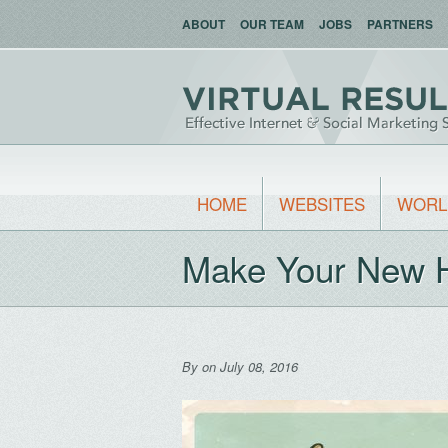
ABOUT
OUR TEAM
JOBS
PARTNERS
HOME
WEBSITES
WORL
Make Your New 
By
on July 08, 2016