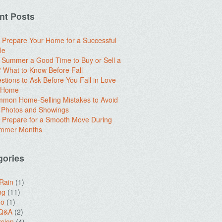
nt Posts
 Prepare Your Home for a Successful
le
e Summer a Good Time to Buy or Sell a
What to Know Before Fall
stions to Ask Before You Fall in Love
a Home
mon Home-Selling Mistakes to Avoid
 Photos and Showings
 Prepare for a Smooth Move During
ummer Months
gories
 Rain
(1)
ng
(11)
do
(1)
 Q&A
(2)
sion
(4)