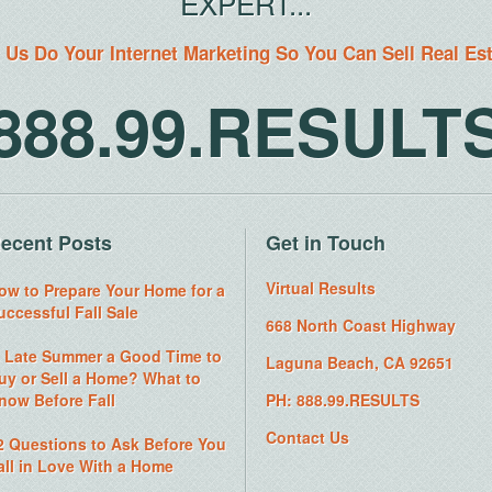
EXPERT...
 Us Do Your Internet Marketing So You Can Sell Real Es
888.99.RESULT
ecent Posts
Get in Touch
Virtual Results
ow to Prepare Your Home for a
uccessful Fall Sale
668 North Coast Highway
s Late Summer a Good Time to
Laguna Beach, CA 92651
uy or Sell a Home? What to
now Before Fall
PH: 888.99.RESULTS
Contact Us
2 Questions to Ask Before You
all in Love With a Home