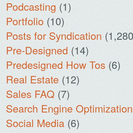
Podcasting
(1)
Portfolio
(10)
Posts for Syndication
(1,280
Pre-Designed
(14)
Predesigned How Tos
(6)
Real Estate
(12)
Sales FAQ
(7)
Search Engine Optimization
Social Media
(6)