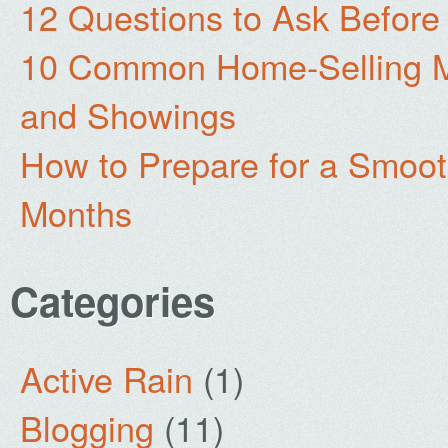
12 Questions to Ask Before
10 Common Home-Selling Mi
and Showings
How to Prepare for a Smoo
Months
Categories
Active Rain
(1)
Blogging
(11)