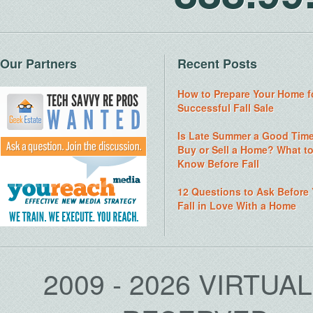
Our Partners
Recent Posts
How to Prepare Your Home f
Successful Fall Sale
Is Late Summer a Good Time
Buy or Sell a Home? What t
Know Before Fall
12 Questions to Ask Before
Fall in Love With a Home
2009 - 2026 VIRTUA