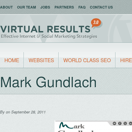
ABOUT
OUR TEAM
JOBS
PARTNERS
FAQ
CONTACT US
HOME
WEBSITES
WORLD CLASS SEO
HIRE
Mark Gundlach
By
on September 28, 2011