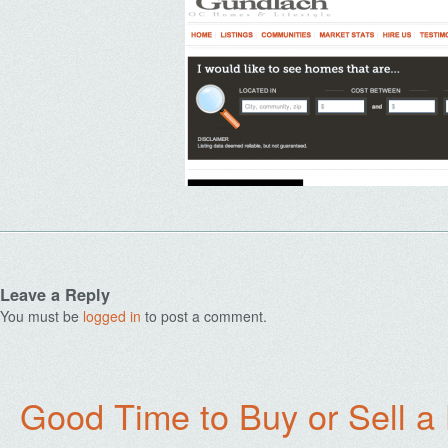
Leave a Reply
You must be
logged in
to post a comment.
Good Time to Buy or Sell a