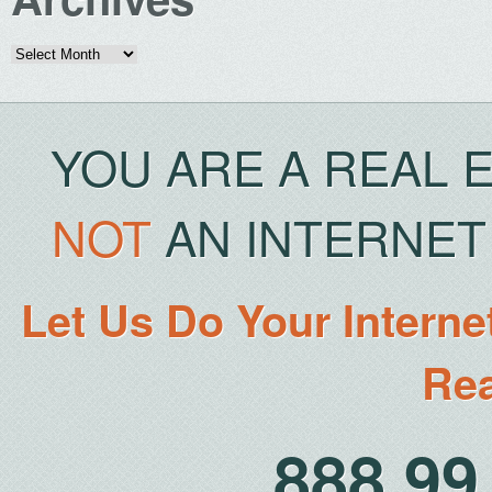
Archives
YOU ARE A REAL 
NOT
AN INTERNET 
Let Us Do Your Interne
Rea
888.9