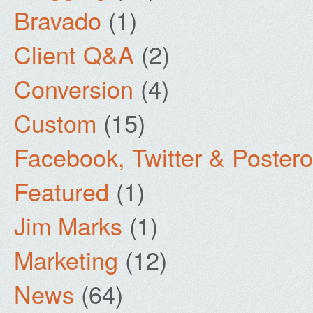
Bravado
(1)
Client Q&A
(2)
Conversion
(4)
Custom
(15)
Facebook, Twitter & Poster
Featured
(1)
Jim Marks
(1)
Marketing
(12)
News
(64)