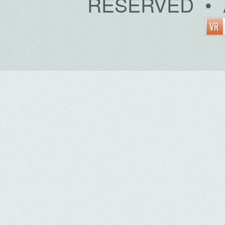
RESERVED • 