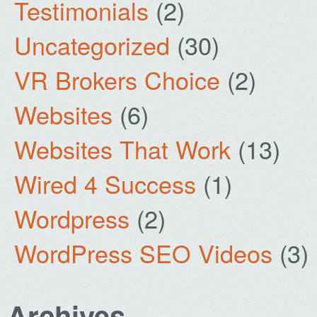
Testimonials
(2)
Uncategorized
(30)
VR Brokers Choice
(2)
Websites
(6)
Websites That Work
(13)
Wired 4 Success
(1)
Wordpress
(2)
WordPress SEO Videos
(3)
Archives