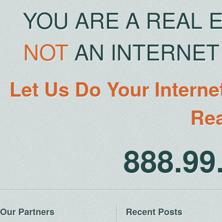
YOU ARE A REAL 
NOT
AN INTERNET 
Let Us Do Your Interne
Rea
888.9
Our Partners
Recent Posts