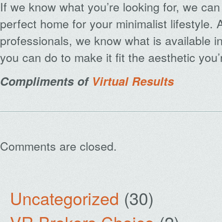
If we know what you’re looking for, we can 
perfect home for your minimalist lifestyle. 
professionals, we know what is available i
you can do to make it fit the aesthetic you’r
Compliments of
Virtual Results
Comments are closed.
Uncategorized
(30)