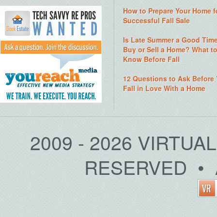
How to Prepare Your Home f
Successful Fall Sale
Is Late Summer a Good Time
Buy or Sell a Home? What t
Know Before Fall
12 Questions to Ask Before
Fall in Love With a Home
2009 - 2026 VIRTUA
RESERVED • 