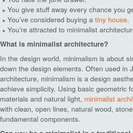
You give stuff away every chance you ge
You’ve considered buying a
tiny house
.
You’re attracted to minimalist architectur
What is minimalist architecture?
In the design world, minimalism is about si
down the design elements. Often used in
architecture, minimalism is a design aesthe
achieve simplicity. Using basic geometric 
materials and natural light,
minimalist archi
with clean, open lines, natural wood, stone
fundamental components.