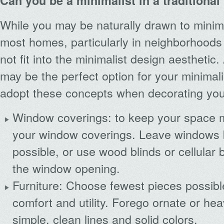
Can you be a minimalist in a traditiona
While you may be naturally drawn to minima
most homes, particularly in neighborhoods 
not fit into the minimalist design aesthetic.
may be the perfect option for your minimalis
adopt these concepts when decorating yo
Window coverings: to keep your space mi
your window coverings. Leave windows 
possible, or use wood blinds or cellular b
the window opening.
Furniture: Choose fewest pieces possible
comfort and utility. Forego ornate or hea
simple, clean lines and solid colors.