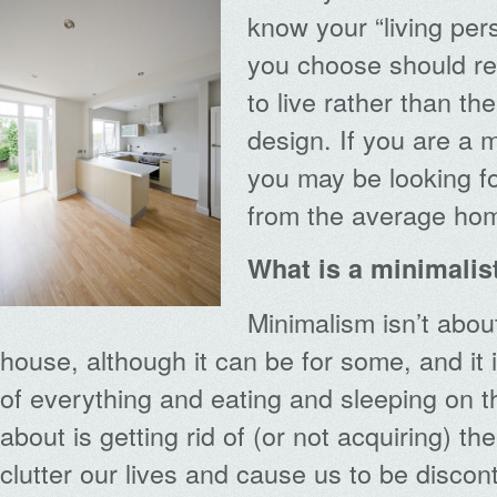
know your “living per
you choose should ref
to live rather than th
design. If you are a m
you may be looking fo
from the average ho
What is a minimalis
Minimalism isn’t abou
house, although it can be for some, and it i
of everything and eating and sleeping on the
about is getting rid of (or not acquiring) t
clutter our lives and cause us to be discon