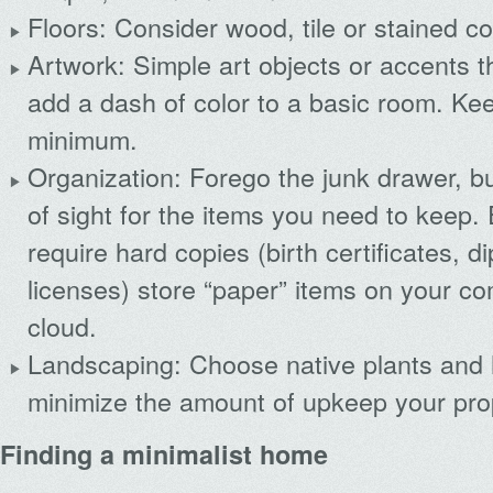
Floors: Consider wood, tile or stained co
Artwork: Simple art objects or accents 
add a dash of color to a basic room. Ke
minimum.
Organization: Forego the junk drawer, b
of sight for the items you need to keep. 
require hard copies (birth certificates, 
licenses) store “paper” items on your co
cloud.
Landscaping: Choose native plants and
minimize the amount of upkeep your prop
Finding a minimalist home