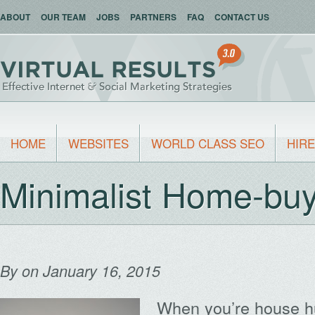
ABOUT
OUR TEAM
JOBS
PARTNERS
FAQ
CONTACT US
HOME
WEBSITES
WORLD CLASS SEO
HIRE
Minimalist Home-buy
By
on January 16, 2015
When you’re house hun