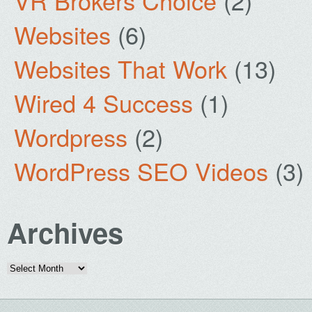
VR Brokers Choice
(2)
Websites
(6)
Websites That Work
(13)
Wired 4 Success
(1)
Wordpress
(2)
WordPress SEO Videos
(3)
Archives
Archives