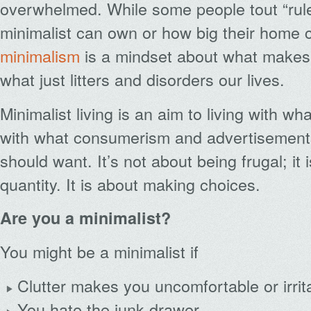
overwhelmed. While some people tout “rul
minimalist can own or how big their home 
minimalism
is a mindset about what makes
what just litters and disorders our lives.
Minimalist living is an aim to living with w
with what consumerism and advertisements 
should want. It’s not about being frugal; it 
quantity. It is about making choices.
Are you a minimalist?
You might be a minimalist if
Clutter makes you uncomfortable or irrit
You hate the junk drawer.