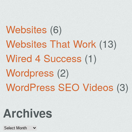
Websites
(6)
Websites That Work
(13)
Wired 4 Success
(1)
Wordpress
(2)
WordPress SEO Videos
(3)
Archives
Archives