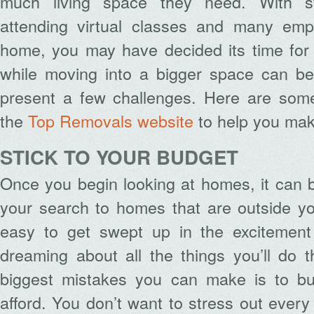
much living space they need. With s
attending virtual classes and many emp
home, you may have decided its time for
while moving into a bigger space can be 
present a few challenges. Here are some
the
Top Removals website
to help you make
STICK TO YOUR BUDGET
Once you begin looking at homes, it can 
your search to homes that are outside yo
easy to get swept up in the excitemen
dreaming about all the things you’ll do 
biggest mistakes you can make is to b
afford. You don’t want to stress out every