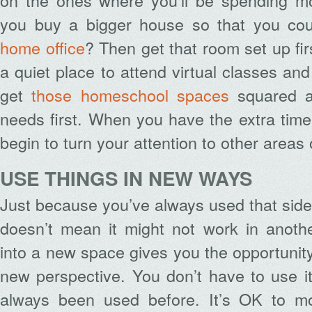
on the ones where you’ll be spending mo
you buy a bigger house so that you co
home office
? Then get that room set up fi
a quiet place to attend virtual classes 
get
those homeschool spaces
squared a
needs first. When you have the extra tim
begin to turn your attention to other areas
USE THINGS IN NEW WAYS
Just because you’ve always used that side
doesn’t mean it might not work in anoth
into a new space gives you the opportunity
new perspective. You don’t have to use i
always been used before. It’s OK to mo