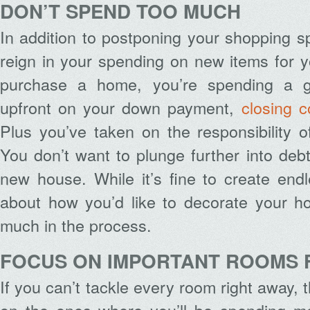
DON’T SPEND TOO MUCH
In addition to postponing your shopping s
reign in your spending on new items for
purchase a home, you’re spending a 
upfront on your down payment,
closing c
Plus you’ve taken on the responsibility 
You don’t want to plunge further into deb
new house. While it’s fine to create end
about how you’d like to decorate your h
much in the process.
FOCUS ON IMPORTANT ROOMS 
If you can’t tackle every room right away,