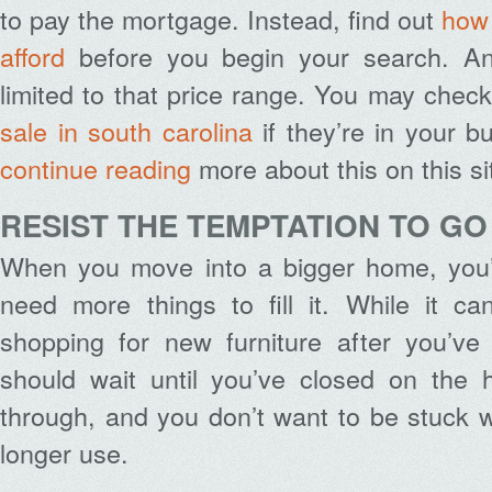
to pay the mortgage. Instead, find out
how
afford
before you begin your search. A
limited to that price range. You may chec
sale in south carolina
if they’re in your 
continue reading
more about this on this si
RESIST THE TEMPTATION TO G
When you move into a bigger home, you’
need more things to fill it. While it c
shopping for new furniture after you’ve 
should wait until you’ve closed on the 
through, and you don’t want to be stuck 
longer use.