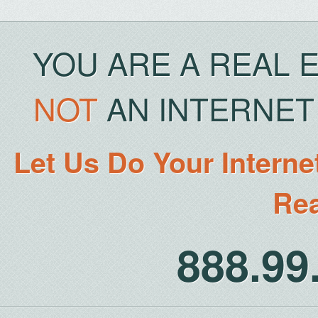
YOU ARE A REAL 
NOT
AN INTERNET 
Let Us Do Your Interne
Rea
888.9