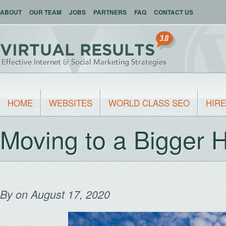
ABOUT
OUR TEAM
JOBS
PARTNERS
FAQ
CONTACT US
HOME
WEBSITES
WORLD CLASS SEO
HIRE
Moving to a Bigger
By
on August 17, 2020