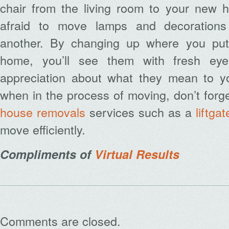
chair from the living room to your new h
afraid to move lamps and decoration
another. By changing up where you put
home, you’ll see them with fresh e
appreciation about what they mean to yo
when in the process of moving, don’t forge
house removals
services such as a
liftga
move efficiently.
Compliments of
Virtual Results
Comments are closed.