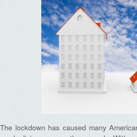
The lockdown has caused many American