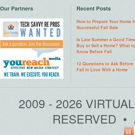
Our Partners
Recent Posts
How to Prepare Your Home f
Successful Fall Sale
Is Late Summer a Good Time
Buy or Sell a Home? What t
Know Before Fall
12 Questions to Ask Before
Fall in Love With a Home
2009 - 2026 VIRTUA
RESERVED • 