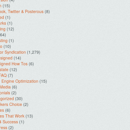
m
(15)
ok, Twitter & Posterous
(8)
ed
(1)
rks
(1)
ing
(12)
64)
ting
(1)
io
(10)
for Syndication
(1,279)
signed
(14)
igned How Tos
(6)
state
(12)
 FAQ
(7)
 Engine Optimization
(15)
 Media
(6)
onials
(2)
gorized
(30)
kers Choice
(2)
es
(6)
es That Work
(13)
4 Success
(1)
ress
(2)