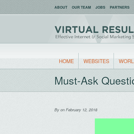
ABOUT
OUR TEAM
JOBS
PARTNERS
HOME
WEBSITES
WORL
Must-Ask Questi
By
on February 12, 2018