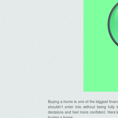
Buying a home is one of the biggest financi
shouldn’t enter into without being full
decisions and feel more confident. Here’
buying a home.