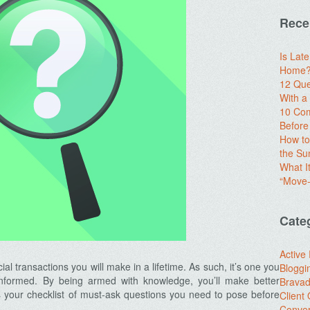
Rece
Is Lat
Home? 
12 Que
With 
10 Com
Before
How to
the S
What I
“Move-
Cate
Active
al transactions you will make in a lifetime. As such, it’s one you
Bloggi
y informed. By being armed with knowledge, you’ll make better
Brava
s your checklist of must-ask questions you need to pose before
Client
Conver