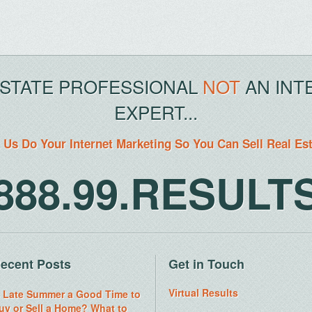
ESTATE PROFESSIONAL
NOT
AN INT
EXPERT...
 Us Do Your Internet Marketing So You Can Sell Real Es
888.99.RESULT
ecent Posts
Get in Touch
Virtual Results
s Late Summer a Good Time to
uy or Sell a Home? What to