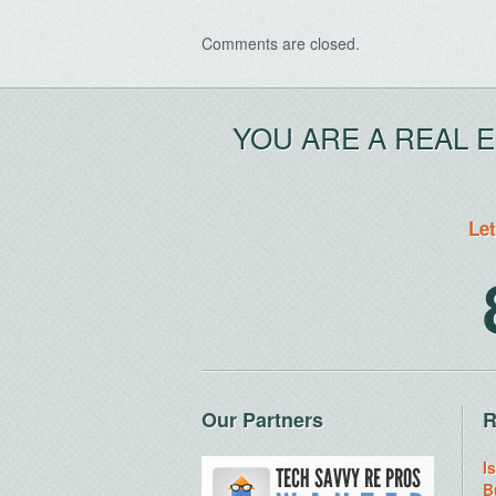
Comments are closed.
YOU ARE A REAL 
Let
Our Partners
R
I
B