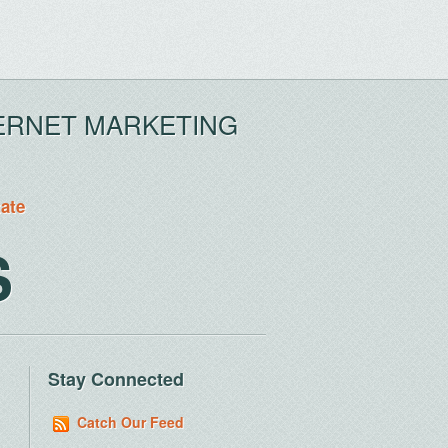
ERNET MARKETING
tate
S
Stay Connected
Catch Our Feed