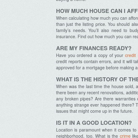
HOW MUCH HOUSE CAN I AF
When calculating how much you can afford
than just the listing price. You should al
family’s needs.
You’ll also need to bud
insurance. Find out how much you can rea
ARE MY FINANCES READY?
Have you ordered a copy of your
credit
credit reports contain errors, and it will
approved for a mortgage before making an o
WHAT IS THE HISTORY OF T
When was the last time the house sold, a
there been any recent renovations, additi
any broken pipes? Are there warranties 
anything strange ever happened there? Th
issues that might come up in the future.
IS IT IN A GOOD LOCATION?
Location is paramount when it comes to r
neighborhood, too. What is the
crime
lik