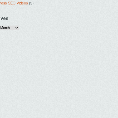
ress SEO Videos
(3)
ives