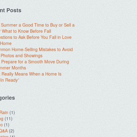
nt Posts
e Summer a Good Time to Buy or Sell a
What to Know Before Fall
stions to Ask Before You Fall in Love
a Home
mon Home-Selling Mistakes to Avoid
 Photos and Showings
 Prepare for a Smooth Move During
ummer Months
t Really Means When a Home Is
In Ready”
gories
 Rain
(1)
ng
(11)
do
(1)
 Q&A
(2)
sion
(4)