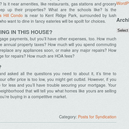
WordP
? Is it near amenities, like restaurants, gas stations and grocery
ep up their properties? What are the schools like? Is the
a Hill Condo
is near to Kent Ridge Park, surrounded by lush
Arch
ho want to dine in fancy eateries will be spoilt for choices.
ING IN THIS HOUSE?
tgage payments, but you’ll have other expenses, too. How much
 the annual property taxes? How much will you spend commuting
o replace any appliances soon, or make any major repairs? How
rge for repairs? How much are HOA fees?
?
d asked all the questions you need to about it, it’s time to
ur offer price is too low, you might get outbid. However, if you
 for less and you’ll have trouble securing your mortgage. Your
eighborhood that will tell you what homes like yours are selling
you’re buying in a competitive market.
Category:
Posts for Syndication