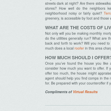
streets dark at night? Are there sidewalks
stores? How well do the neighbors ke
neighborhood noisy or fairly quiet?
Terr
greenery, is accessible by foot and those w
Archives
WHAT ARE THE COSTS OF LIV
Not only will you be making monthly mor
do the utilities generally run? What are
back and forth to work? Will you need t
much does a local
roofer
in this area cha
HOW MUCH SHOULD I OFFER
Once you’ve found the house you like an
consider how much you want to offer. If yo
offer too much, the house might appraise
agent should help you find comps in the n
for. Be prepared with your counteroffer if 
Compliments of
Virtual Results