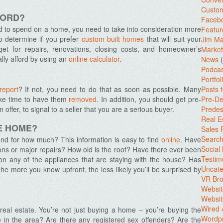
Custo
FORD?
Facebo
 to spend on a home, you need to take into consideration more
Featur
so determine if you prefer
custom built homes
that will suit your
Jim Ma
get for repairs, renovations, closing costs, and homeowner’s
Market
lly afford by using an
online calculator
.
News
(
Podcas
Portfol
 report
? If not, you need to do that as soon as possible. Many
Posts 
 take time to have them
removed
. In addition, you should get pre-
Pre-De
ffer, to signal to a seller that you are a serious buyer.
Predes
Real E
HE HOME?
Sales
Search
nd for how much? This information is easy to find
online
. Have
Social
ons or major repairs? How old is the roof? Have there ever been
Testim
on any of the appliances that are staying with the house? Has
Uncate
e more you know upfront, the less likely you’ll be surprised by
VR Bro
Websit
Websit
Wired 
eal estate. You’re not just buying a home – you’re buying the
Wordp
e in the area? Are there any registered sex offenders? Are the