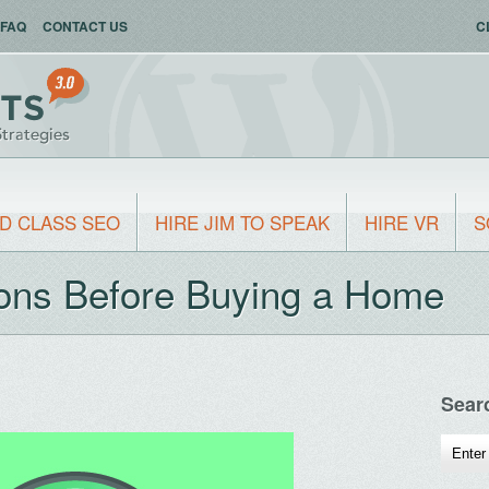
FAQ
CONTACT US
C
D CLASS SEO
HIRE JIM TO SPEAK
HIRE VR
S
ons Before Buying a Home
Sear