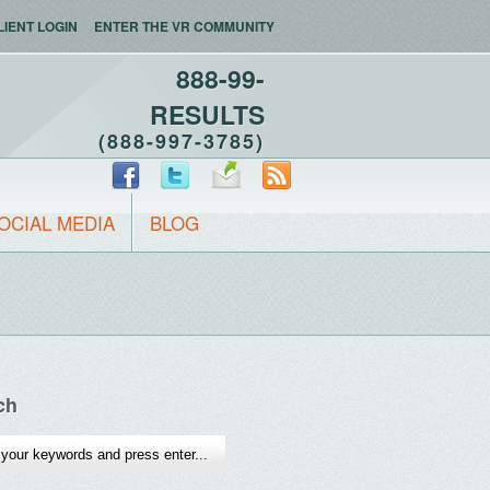
LIENT LOGIN
ENTER THE VR COMMUNITY
888-99-
RESULTS
(888-997-3785)
OCIAL MEDIA
BLOG
ch