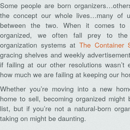
Some people are born organizers…others
the concept our whole lives…many of us
between the two. When it comes to 
organized, we often fall prey to the 
organization systems at
The Container 
gracing shelves and weekly advertisement
if failing at our other resolutions wasn
how much we are failing at keeping our ho
Whether you’re moving into a new home
home to sell, becoming organized might b
list, but if you’re not a natural-born orga
taking on might be daunting.