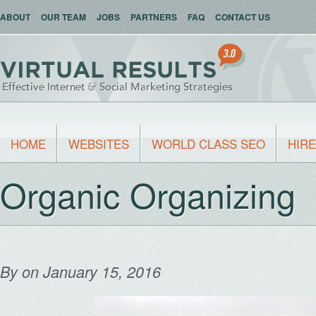
ABOUT
OUR TEAM
JOBS
PARTNERS
FAQ
CONTACT US
HOME
WEBSITES
WORLD CLASS SEO
HIRE
Organic Organizing
By
on January 15, 2016