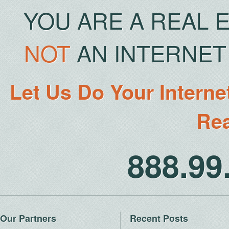
YOU ARE A REAL 
NOT
AN INTERNET 
Let Us Do Your Interne
Rea
888.9
Our Partners
Recent Posts