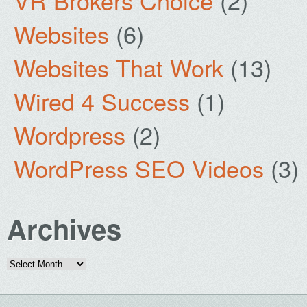
VR Brokers Choice
(2)
Websites
(6)
Websites That Work
(13)
Wired 4 Success
(1)
Wordpress
(2)
WordPress SEO Videos
(3)
Archives
Archives