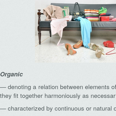
Organic
denoting a relation between elements o
—
they fit together harmoniously as necessar
characterized by continuous or natural
—