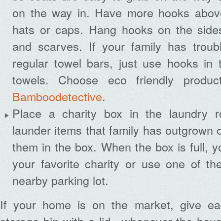
on the way in. Have more hooks above
hats or caps. Hang hooks on the sides 
and scarves. If your family has troub
regular towel bars, just use hooks in 
towels. Choose eco friendly produc
Bamboodetective
.
Place a charity box in the laundry
launder items that family has outgrown o
them in the box. When the box is full, y
your favorite charity or use one of the
nearby parking lot.
If your home is on the market, give e