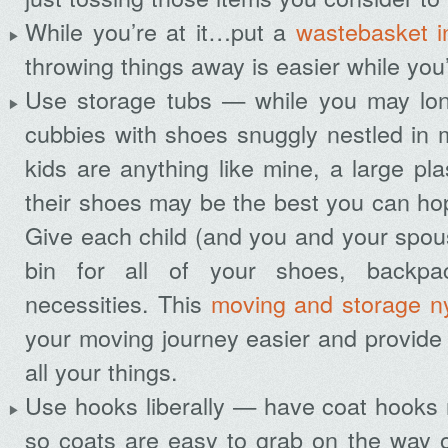
While you’re at it…put a
wastebasket i
throwing things away is easier while you’
Use storage tubs — while you may long
cubbies with shoes snuggly nestled in m
kids are anything like mine, a large plas
their shoes may be the best you can hope
Give each child (and you and your spou
bin for all of your shoes, backpa
necessities. This
moving and storage n
your moving journey easier and provide
all your things.
Use hooks liberally — have coat hooks 
so coats are easy to grab on the way 