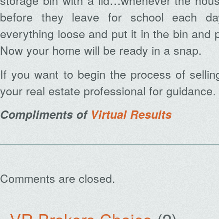
storage bin with a lid…whenever the hous
before they leave for school each da
everything loose and put it in the bin and pl
Now your home will be ready in a snap.
If you want to begin the process of selli
your real estate professional for guidance.
Compliments of
Virtual Results
Comments are closed.