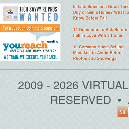
Is Late Summer a Good Time
Buy or Sell a Home? What t
Know Before Fall
12 Questions to Ask Before
Fall in Love With a Home
10 Common Home-Selling
Mistakes to Avoid Before
Photos and Showings
2009 - 2026 VIRTUA
RESERVED • 