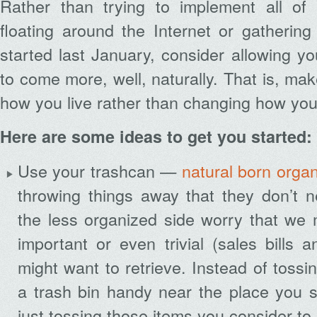
Rather than trying to implement all of
floating around the Internet or gathering
started last January, consider allowing y
to come more, well, naturally. That is, mak
how you live rather than changing how you 
Here are some ideas to get you started:
Use your trashcan —
natural born organ
throwing things away that they don’t 
the less organized side worry that we 
important or even trivial (sales bills
might want to retrieve. Instead of toss
a trash bin handy near the place you s
just tossing those items you consider to 