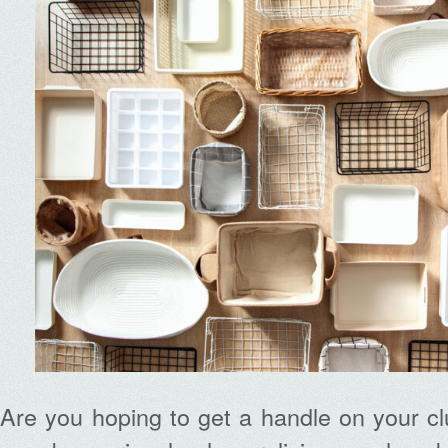
Are you hoping to get a handle on your clu