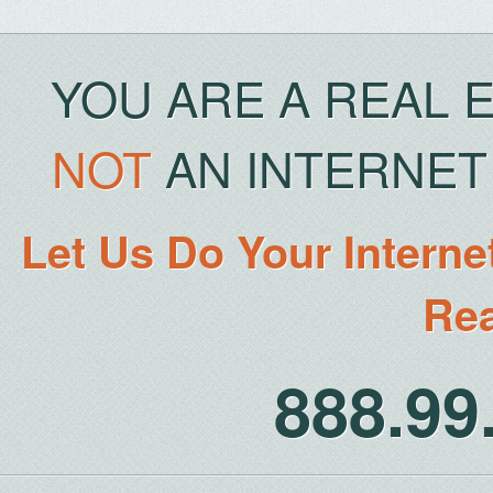
YOU ARE A REAL 
NOT
AN INTERNET 
Let Us Do Your Interne
Rea
888.9