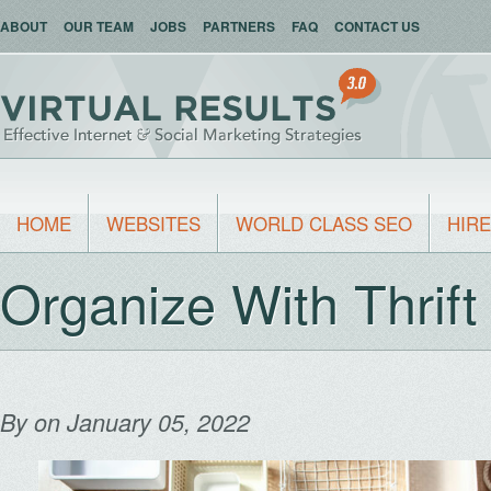
ABOUT
OUR TEAM
JOBS
PARTNERS
FAQ
CONTACT US
HOME
WEBSITES
WORLD CLASS SEO
HIRE
Organize With Thrift
By
on January 05, 2022