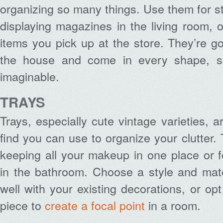
organizing so many things. Use them for sto
displaying magazines in the living room, 
items you pick up at the store. They’re g
the house and come in every shape, siz
imaginable.
TRAYS
Trays, especially cute vintage varieties, ar
find you can use to organize your clutter.
keeping all your makeup in one place or for
in the bathroom. Choose a style and mate
well with your existing decorations, or op
piece to
create a focal point
in a room.