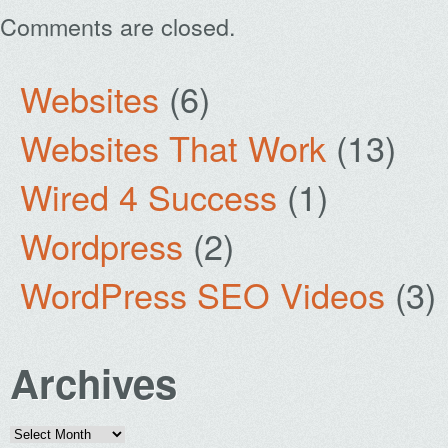
Comments are closed.
Websites
(6)
Websites That Work
(13)
Wired 4 Success
(1)
Wordpress
(2)
WordPress SEO Videos
(3)
Archives
Archives