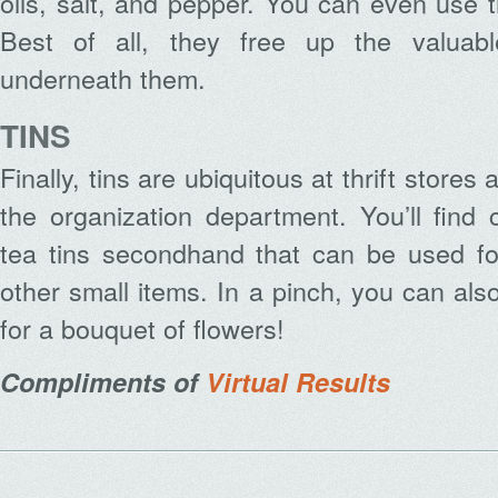
oils, salt, and pepper. You can even use 
Best of all, they free up the valuab
underneath them.
TINS
Finally, tins are ubiquitous at thrift store
the organization department. You’ll find
tea tins secondhand that can be used for
other small items. In a pinch, you can al
for a bouquet of flowers!
Compliments of
Virtual Results