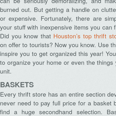
can be seriously demoralizing, and mak
burned out. But getting a handle on clutte
or expensive. Fortunately, there are sim
your stuff with inexpensive items you can fi
Did you know that
Houston’s top thrift st
on offer to tourists? Now you know. Use th
inspire you to get organized this year! Yo
to organize your home or even the things
unit.
BASKETS
Every thrift store has an entire section d
never need to pay full price for a basket 
find a huge secondhand selection. Bas