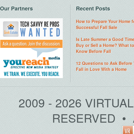
Our Partners
Recent Posts
How to Prepare Your Home f
Successful Fall Sale
Is Late Summer a Good Time
Buy or Sell a Home? What t
Know Before Fall
12 Questions to Ask Before
Fall in Love With a Home
2009 - 2026 VIRTUA
RESERVED • 