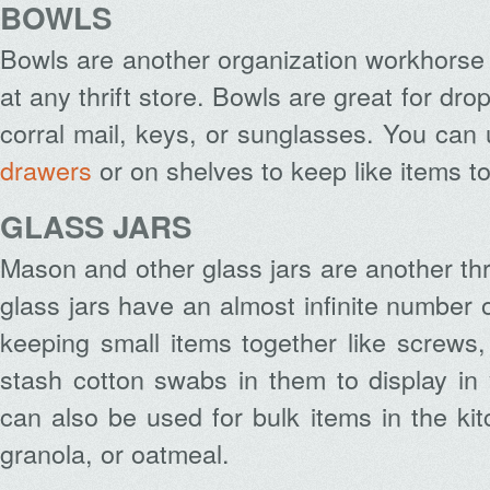
BOWLS
Bowls are another organization workhorse t
at any thrift store. Bowls are great for dr
corral mail, keys, or sunglasses. You can
drawers
or on shelves to keep like items t
GLASS JARS
Mason and other glass jars are another thri
glass jars have an almost infinite number 
keeping small items together like screws, 
stash cotton swabs in them to display in
can also be used for bulk items in the kitc
granola, or oatmeal.