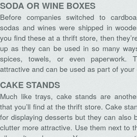
SODA OR WINE BOXES
Before companies switched to cardboa
sodas and wines were shipped in wooden
you find these at a thrift store, then they’r
up as they can be used in so many ways
spices, towels, or even paperwork. T
attractive and can be used as part of your
CAKE STANDS
Much like trays, cake stands are another
that you’ll find at the thrift store. Cake st
for displaying desserts but they can also
clutter more attractive. Use them next to 