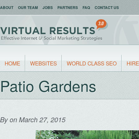
ABOUT
OUR TEAM
JOBS
PARTNERS
FAQ
CONTACT US
HOME
WEBSITES
WORLD CLASS SEO
HIRE
Patio Gardens
By
on March 27, 2015