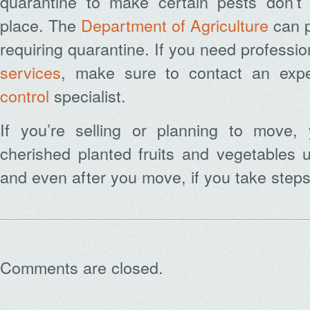
quarantine to make certain pests don’t
place. The
Department of Agriculture
can p
requiring quarantine. If you need professi
services
, make sure to contact an expe
control
specialist.
If you’re selling or planning to move,
cherished planted fruits and vegetables u
and even after you move, if you take step
Comments are closed.