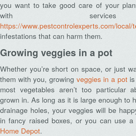
you want to take good care of your plan
with service
https://www.pestcontrolexperts.com/local/t
infestations that can harm them.
Growing veggies in a pot
Whether you’re short on space, or just wa
them with you, growing
veggies in a pot
is
most vegetables aren’t too particular a
grown in. As long as it is large enough to 
drainage holes, your veggies will be happ
in fancy raised boxes, or you can use a 
Home Depot
.