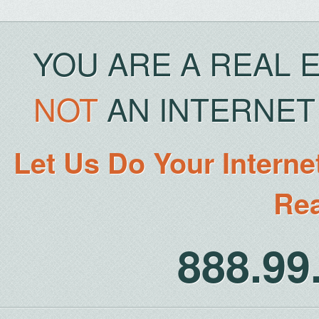
YOU ARE A REAL 
NOT
AN INTERNET 
Let Us Do Your Interne
Rea
888.9