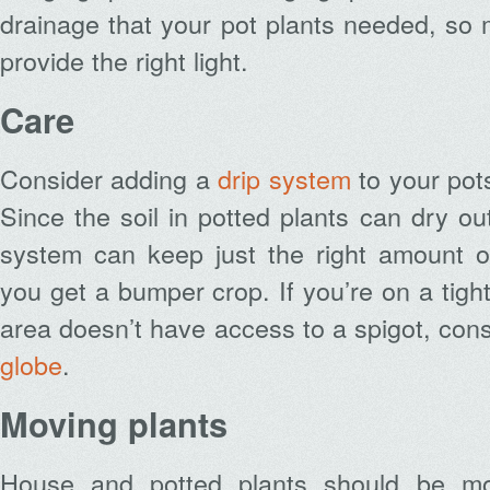
drainage that your pot plants needed, so
provide the right light.
Care
Consider adding a
drip system
to your pot
Since the soil in potted plants can dry ou
system can keep just the right amount o
you get a bumper crop. If you’re on a tigh
area doesn’t have access to a spigot, con
globe
.
Moving plants
House and potted plants should be mo