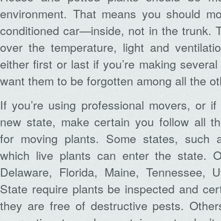
environment. That means you should mov
conditioned car—inside, not in the trunk. 
over the temperature, light and ventilat
either first or last if you’re making several
want them to be forgotten among all the ot
If you’re using professional movers, or i
new state, make certain you follow all t
for moving plants. Some states, such as 
which live plants can enter the state. O
Delaware, Florida, Maine, Tennessee, 
State require plants be inspected and cert
they are free of destructive pests. Other