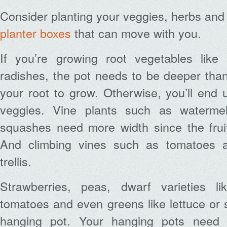
Consider planting your veggies, herbs and
planter boxes
that can move with you.
If you’re growing root vegetables like 
radishes, the pot needs to be deeper tha
your root to grow. Otherwise, you’ll end
veggies. Vine plants such as waterme
squashes need more width since the fruit
And climbing vines such as tomatoes 
trellis.
Strawberries, peas, dwarf varieties l
tomatoes and even greens like lettuce or s
hanging pot. Your hanging pots need 