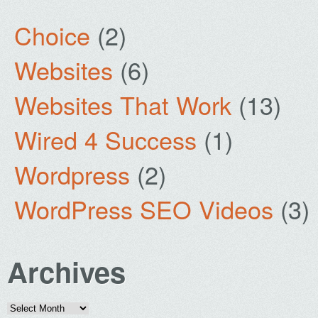
Choice
(2)
Websites
(6)
Websites That Work
(13)
Wired 4 Success
(1)
Wordpress
(2)
WordPress SEO Videos
(3)
Archives
Archives