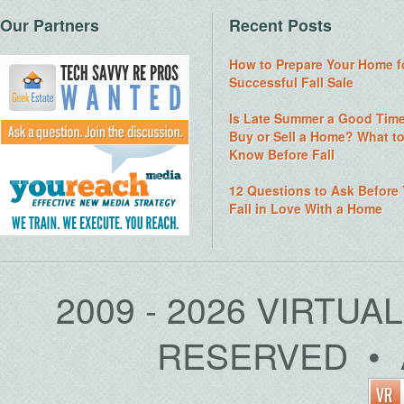
Our Partners
Recent Posts
How to Prepare Your Home f
Successful Fall Sale
Is Late Summer a Good Time
Buy or Sell a Home? What t
Know Before Fall
12 Questions to Ask Before
Fall in Love With a Home
2009 - 2026 VIRTUA
RESERVED • 