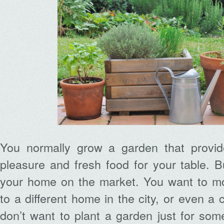
You normally grow a garden that provid
pleasure and fresh food for your table. Bu
your home on the market. You want to mo
to a different home in the city, or even 
don’t want to plant a garden just for some