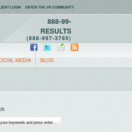
LIENT LOGIN
ENTER THE VR COMMUNITY
888-99-
RESULTS
(888-997-3785)
OCIAL MEDIA
BLOG
ch