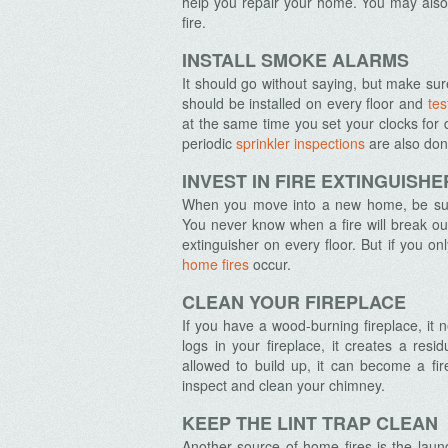
help you repair your home. You may also 
fire.
INSTALL SMOKE ALARMS
It should go without saying, but make su
should be installed on every floor and
tes
at the same time you set your clocks for 
periodic
sprinkler inspections
are also don
INVEST IN FIRE EXTINGUISHE
When you move into a new home, be su
You never know when a fire will break out 
extinguisher on every floor. But if you o
home fires
occur.
CLEAN YOUR FIREPLACE
If you have a wood-burning fireplace, it
logs in your fireplace, it creates a resid
allowed to build up, it can become a fi
inspect and clean your chimney.
KEEP THE LINT TRAP CLEAN
Another source of home fires is the laun