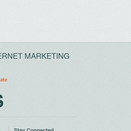
ERNET MARKETING
tate
S
Stay Connected