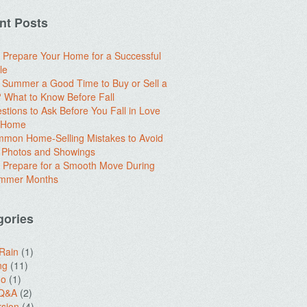
nt Posts
 Prepare Your Home for a Successful
le
e Summer a Good Time to Buy or Sell a
What to Know Before Fall
stions to Ask Before You Fall in Love
a Home
mon Home-Selling Mistakes to Avoid
 Photos and Showings
 Prepare for a Smooth Move During
ummer Months
gories
 Rain
(1)
ng
(11)
do
(1)
 Q&A
(2)
sion
(4)