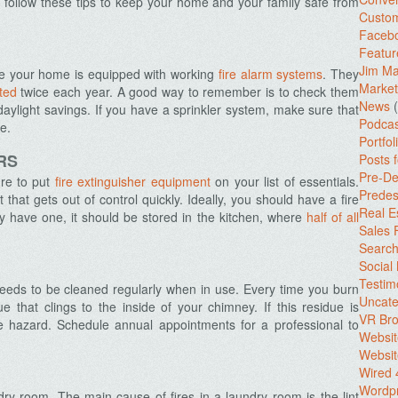
follow these tips to keep your home and your family safe from
Custo
Facebo
Featur
Jim Ma
re your home is equipped with working
fire alarm systems
. They
Market
ted
twice each year. A good way to remember is to check them
News
(
daylight savings. If you have a sprinkler system, make sure that
Podcas
e.
Portfol
RS
Posts 
Pre-De
re to put
fire extinguisher equipment
on your list of essentials.
Predes
that gets out of control quickly. Ideally, you should have a fire
Real E
nly have one, it should be stored in the kitchen, where
half of all
Sales
Search
Social
Testim
 needs to be cleaned regularly when in use. Every time you burn
Uncate
ue that clings to the inside of your chimney. If this residue is
VR Bro
re hazard. Schedule annual appointments for a professional to
Websit
Websit
Wired 
Wordp
dry room. The main cause of fires in a laundry room is the lint