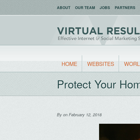
ABOUT
OUR TEAM
JOBS
PARTNERS
HOME
WEBSITES
WORL
Protect Your Ho
By
on February 12, 2018