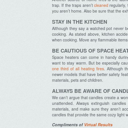
trap. If the traps aren’t
cleaned
regularly, 
you aren’t home. Also be sure that the ex
STAY IN THE KITCHEN
Although they say a watched pot never boil
Archives
cooking. As stated above, kitchen accide
when cooking. Move any flammable items 
BE CAUTIOUS OF SPACE HEA
Space heaters can come in handy during 
want to stay warm. But be especially caut
one third of all heating fires
. Although t
newer models that have better safety fea
materials, pets and children.
ALWAYS BE AWARE OF CAND
We can’t argue that candles create a wond
unattended. Always extinguish candle
materials, and make sure they aren’t acce
candles that provide the same cozy light wi
Compliments of
Virtual Results