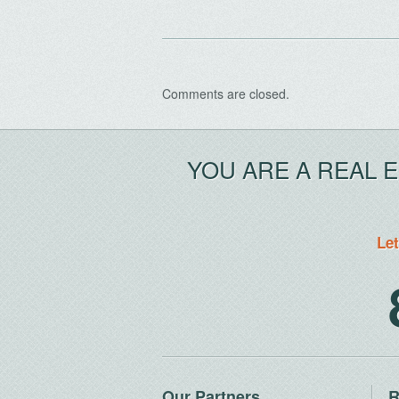
Comments are closed.
YOU ARE A REAL 
Let
Our Partners
R