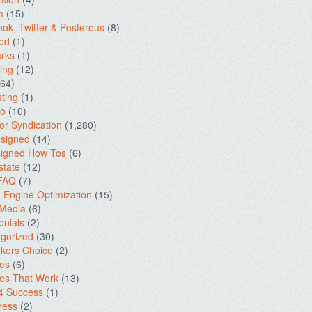
m
(15)
ok, Twitter & Posterous
(8)
ed
(1)
rks
(1)
ing
(12)
64)
ting
(1)
io
(10)
for Syndication
(1,280)
signed
(14)
igned How Tos
(6)
state
(12)
 FAQ
(7)
 Engine Optimization
(15)
 Media
(6)
onials
(2)
gorized
(30)
kers Choice
(2)
es
(6)
es That Work
(13)
4 Success
(1)
ress
(2)