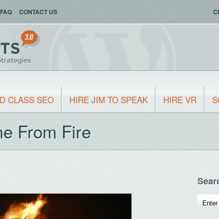
FAQ
CONTACT US
C
D CLASS SEO
HIRE JIM TO SPEAK
HIRE VR
S
me From Fire
Sear