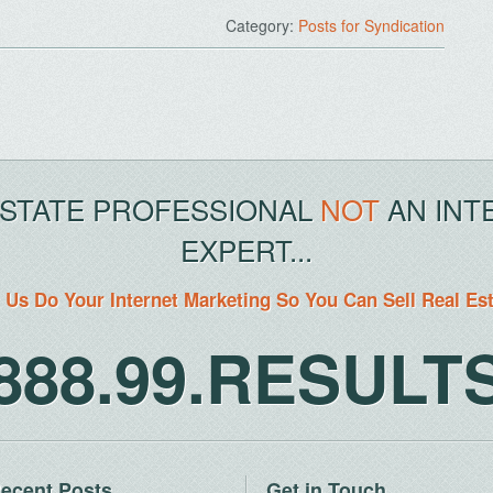
Category:
Posts for Syndication
ESTATE PROFESSIONAL
NOT
AN INT
EXPERT...
 Us Do Your Internet Marketing So You Can Sell Real Es
888.99.RESULT
ecent Posts
Get in Touch