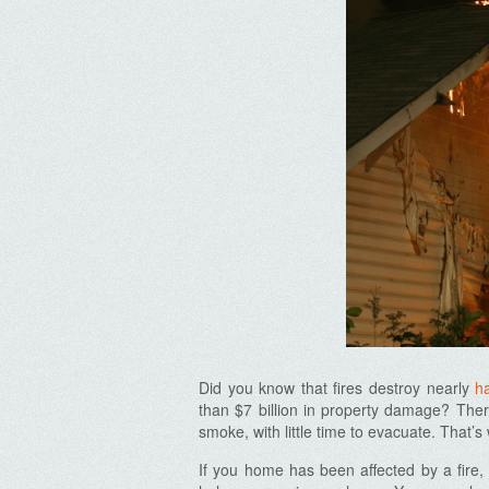
Did you know that fires destroy nearly
ha
than $7 billion in property damage? There
smoke, with little time to evacuate. That’s
If you home has been affected by a fire, 