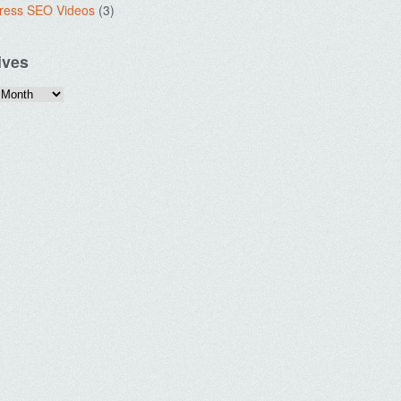
ress SEO Videos
(3)
ives