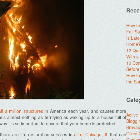
Rece
How to
Fall Sa
Is Lat
Home? 
12 Que
With 
10 Com
Before
How to
the S
Cate
lf a million structures
in America each year, and causes more
Active
’s almost nothing as terrifying as waking up to a house full of
Bloggi
 why it’s so important to ensure that your home is protected.
Brava
Client
there are fire
restoration services in
all of Chicago, IL
that can
Conver