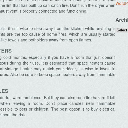
WordP
the lint that has built up can catch fire. Don’t run the dryer when
haust vent is properly connected and functioning.
Arch
s, it isn’t wise to step away from the kitchen while anything is
nts are the top cause of home fires, which are usually started
like towels and potholders away from open flames.
TERS
cold months, especially if you have a room that just doesn’t
ious during their use. It is estimated that space heaters cause
hat vintage heater may match your décor, it’s wise to invest in
tures. Also be sure to keep space heaters away from flammable
LES
erful, warm ambience. But they can also be a fire hazard if left
s when leaving a room. Don’t place candles near flammable
ssible to pets or children. The best option is to buy electrical
thout the risk.