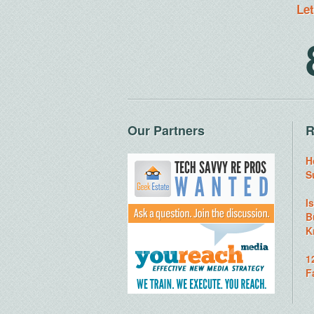
Let
Our Partners
R
H
S
I
B
K
1
F