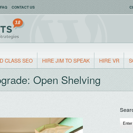
FAQ
CONTACT US
C
D CLASS SEO
HIRE JIM TO SPEAK
HIRE VR
S
pgrade: Open Shelving
Sear