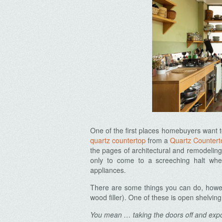
One of the first places homebuyers want t
quartz countertop
from a
Quartz Countert
the pages of architectural and remodelin
only to come to a screeching halt whe
appliances.
There are some things you can do, howeve
wood filler). One of these is open shelving
You mean … taking the doors off and ex