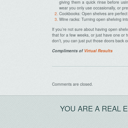
giving them a quick rinse before usi
wear you only use occasionally, or pre
Cookbooks: Open shelves are perfect f
Wine racks: Turning open shelving into
If you’re not sure about having open shelv
Archives
that for a few weeks, or just have one or t
don’t, you can just put those doors back o
Compliments of
Virtual Results
Comments are closed.
YOU ARE A REAL 