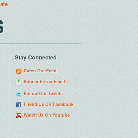
tate
S
Stay Connected
Catch Our Feed
Subscribe via Email
Follow Our Tweets
Friend Us On Facebook
Watch Us On Youtube