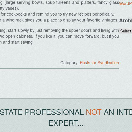
ng (large serving bowls, soup tureens and platters, fancy glass
WordP
tty vases).
or cookbooks and remind you to try new recipes periodically.
Arch
 a wine rack gives you a place to display your favorite vintages.
ing, start slowly by just removing the upper doors and living with
wo open cabinets. If you like it, you can move forward, but if you
n and start saving
Category:
Posts for Syndication
ESTATE PROFESSIONAL
NOT
AN INT
EXPERT...