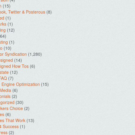
m
(15)
ok, Twitter & Posterous
(8)
ed
(1)
rks
(1)
ing
(12)
64)
ting
(1)
io
(10)
for Syndication
(1,280)
signed
(14)
igned How Tos
(6)
state
(12)
 FAQ
(7)
 Engine Optimization
(15)
 Media
(6)
onials
(2)
gorized
(30)
kers Choice
(2)
es
(6)
es That Work
(13)
4 Success
(1)
ress
(2)