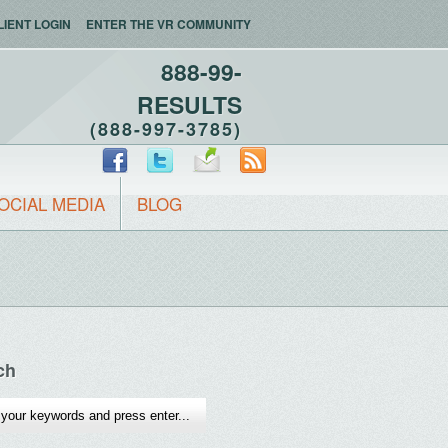
LIENT LOGIN
ENTER THE VR COMMUNITY
888-99-
RESULTS
(888-997-3785)
OCIAL MEDIA
BLOG
ch