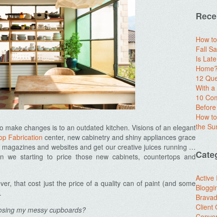
Rece
How to
Fall Sa
Is Lat
Home? 
12 Que
With 
10 Com
Before
How to
the S
o make changes is to an outdated kitchen. Visions of an elegant
op Fabrication
center, new cabinetry and shiny appliances grace
g magazines and websites and get our creative juices running …
Cate
n we starting to price those new cabinets, countertops and
Active
r, that cost just the price of a quality can of paint (and some
Bloggi
.
Brava
Client
posing my messy cupboards?
Conver