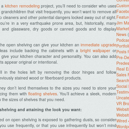
Custo
g a
kitchen remodeling
project,
you’ll need to consider who uses
Facebo
 grandchildren that visit frequently, you won’t want to remove all
Featur
ep cleaners and other potential dangers locked away out of sight.
Jim Ma
you’re in a very earthquake prone area, but, historically, many
Market
es and glassware, dry goods or canned goods and to display
News
(
Podcas
 the open shelving can give your kitchen an
immediate upgrade
Portfol
deas include backing the cabinets with a
bright wallpaper
or
Posts 
o give your kitchen character and personality. You can also add
Pre-De
 appear original or intentional.
Predes
Real E
ill in the holes left by removing the door hinges and follow
Sales
viously stained wood or fiberboard products.
Search
Social
they don’t lend themselves to the sizes you need to store your
Testim
acing them with
floating shelves
. You’ll achieve a sleek, modern
Uncate
 the sizes of shelves that you need.
VR Bro
Websit
shelving and attaining the look you want:
Websit
d on open shelving is exposed to gathering dusts, so consider
Wired 
you use frequently, or that you use infrequently but won’t mind
Wordp