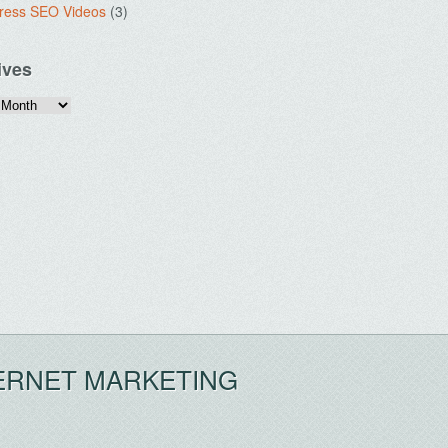
ress SEO Videos
(3)
ives
ERNET MARKETING