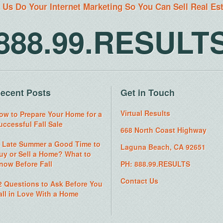
 Us Do Your Internet Marketing So You Can Sell Real Es
888.99.RESULT
ecent Posts
Get in Touch
Virtual Results
ow to Prepare Your Home for a
uccessful Fall Sale
668 North Coast Highway
s Late Summer a Good Time to
Laguna Beach, CA 92651
uy or Sell a Home? What to
now Before Fall
PH: 888.99.RESULTS
Contact Us
2 Questions to Ask Before You
all in Love With a Home