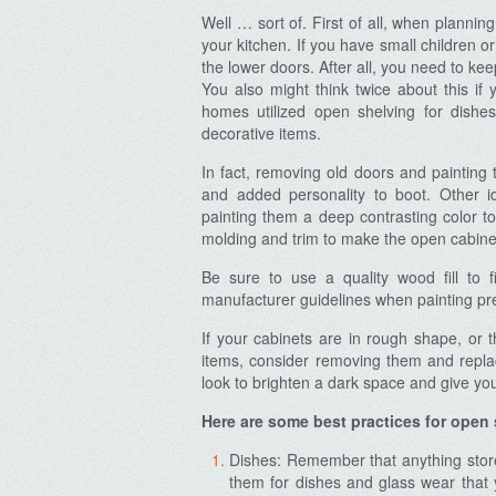
Well … sort of. First of all, when plannin
your kitchen. If you have small children or
the lower doors. After all, you need to ke
You also might think twice about this if 
homes utilized open shelving for dish
decorative items.
In fact, removing old doors and painting
and added personality to boot. Other i
painting them a deep contrasting color t
molding and trim to make the open cabinets
Be sure to use a quality wood fill to f
manufacturer guidelines when painting pre
If your cabinets are in rough shape, or 
items, consider removing them and repl
look to brighten a dark space and give you
Here are some best practices for open 
Dishes: Remember that anything store
them for dishes and glass wear that 