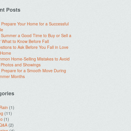
nt Posts
 Prepare Your Home for a Successful
le
e Summer a Good Time to Buy or Sell a
What to Know Before Fall
stions to Ask Before You Fall in Love
a Home
mon Home-Selling Mistakes to Avoid
 Photos and Showings
 Prepare for a Smooth Move During
ummer Months
gories
 Rain
(1)
ng
(11)
do
(1)
 Q&A
(2)
sion
(4)