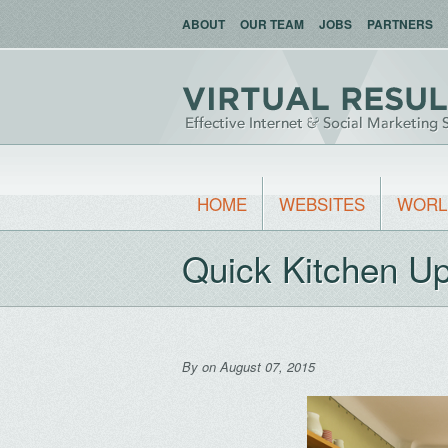
ABOUT
OUR TEAM
JOBS
PARTNERS
HOME
WEBSITES
WORL
Quick Kitchen U
By
on August 07, 2015