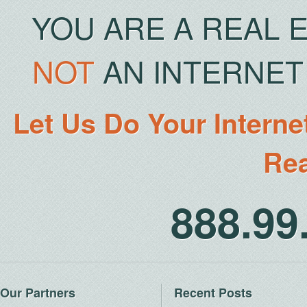
YOU ARE A REAL 
NOT
AN INTERNET 
Let Us Do Your Interne
Rea
888.9
Our Partners
Recent Posts