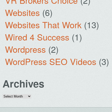
VR Brokers Choice
(2)
Websites
(6)
Websites That Work
(13)
Wired 4 Success
(1)
Wordpress
(2)
WordPress SEO Videos
(3)
Archives
Archives