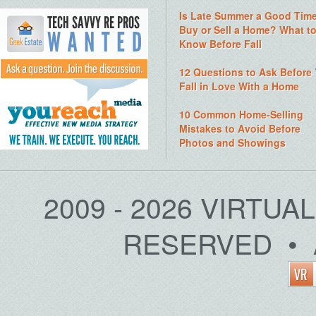
Is Late Summer a Good Time
Buy or Sell a Home? What t
Know Before Fall
12 Questions to Ask Before
Fall in Love With a Home
10 Common Home-Selling
Mistakes to Avoid Before
Photos and Showings
2009 - 2026 VIRTUA
RESERVED • 