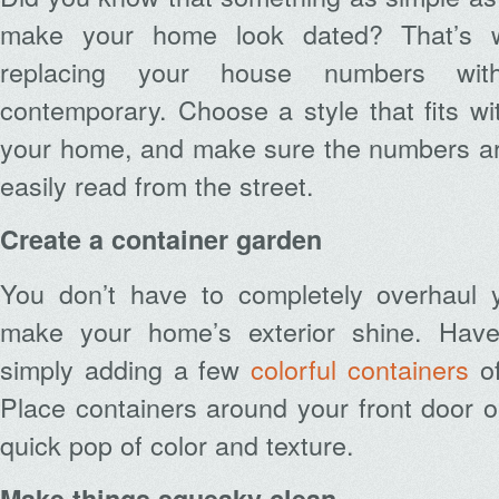
make your home look dated? That’s
replacing your house numbers wit
contemporary. Choose a style that fits wit
your home, and make sure the numbers ar
easily read from the street.
Create a container garden
You don’t have to completely overhaul 
make your home’s exterior shine. Hav
simply adding a few
colorful containers
of
Place containers around your front door o
quick pop of color and texture.
Make things squeaky clean