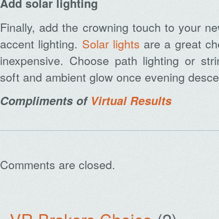
Add solar lighting
Finally, add the crowning touch to your n
accent lighting.
Solar lights
are a great ch
inexpensive. Choose path lighting or stri
soft and ambient glow once evening desc
Compliments of
Virtual Results
Comments are closed.