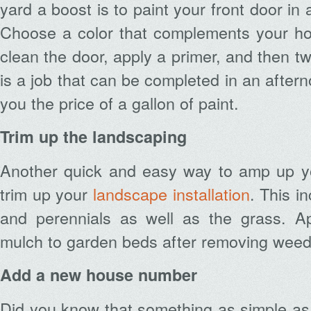
yard a boost is to paint your front door in
Choose a color that complements your hom
clean the door, apply a primer, and then tw
is a job that can be completed in an aftern
you the price of a gallon of paint.
Trim up the landscaping
Another quick and easy way to amp up yo
trim up your
landscape installation
. This i
and perennials as well as the grass. Ap
mulch to garden beds after removing weed
Add a new house number
Did you know that something as simple a