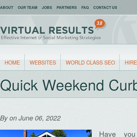
ABOUT
OUR TEAM
JOBS
PARTNERS
FAQ
CONTACT US
HOME
WEBSITES
WORLD CLASS SEO
HIRE
Quick Weekend Cur
By
on June 06, 2022
Have you