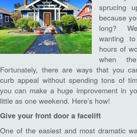
sprucing u
because you 
long? We
wanting t
hours of wo
when the
Fortunately, there are ways that you ca
curb appeal without spending tons of tim
you can make a huge improvement in you
little as one weekend. Here’s how!
Give your front door a facelift
One of the easiest and most dramatic way