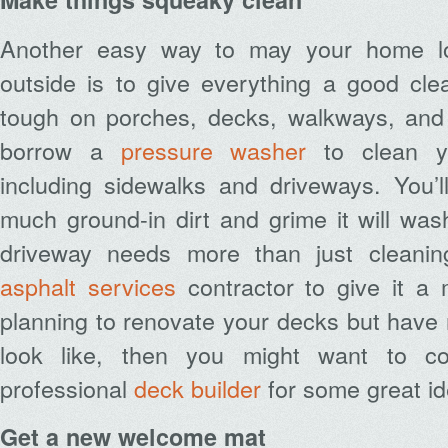
Another easy way to may your home lo
outside is to give everything a good cle
tough on porches, decks, walkways, and s
borrow a
pressure washer
to clean yo
including sidewalks and driveways. You
much ground-in dirt and grime it will wa
driveway needs more than just cleani
asphalt services
contractor to give it a
planning to renovate your decks but have 
look like, then you might want to co
professional
deck builder
for some great id
Get a new welcome mat