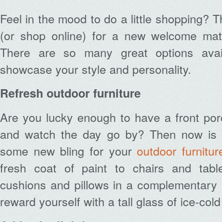
Feel in the mood to do a little shopping? 
(or shop online) for a new welcome mat 
There are so many great options avai
showcase your style and personality.
Refresh outdoor furniture
Are you lucky enough to have a front por
and watch the day go by? Then now is t
some new bling for your
outdoor furnitur
fresh coat of paint to chairs and ta
cushions and pillows in a complementary 
reward yourself with a tall glass of ice-co