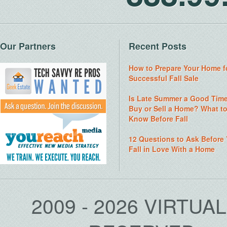
Our Partners
Recent Posts
How to Prepare Your Home f
Successful Fall Sale
Is Late Summer a Good Time
Buy or Sell a Home? What t
Know Before Fall
12 Questions to Ask Before
Fall in Love With a Home
2009 - 2026 VIRTUA