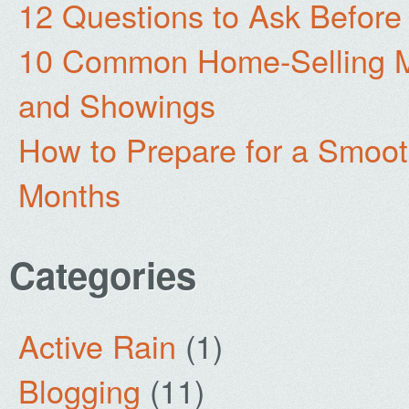
12 Questions to Ask Before
10 Common Home-Selling Mi
and Showings
How to Prepare for a Smoo
Months
Categories
Active Rain
(1)
Blogging
(11)