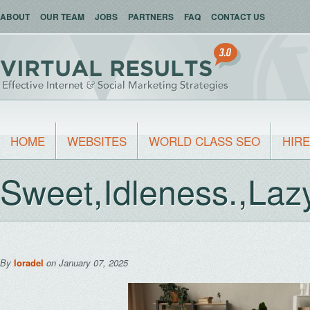
ABOUT
OUR TEAM
JOBS
PARTNERS
FAQ
CONTACT US
HOME
WEBSITES
WORLD CLASS SEO
HIRE
Sweet,Idleness.,Laz
By
loradel
on January 07, 2025