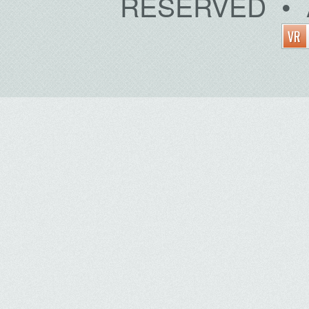
RESERVED • 