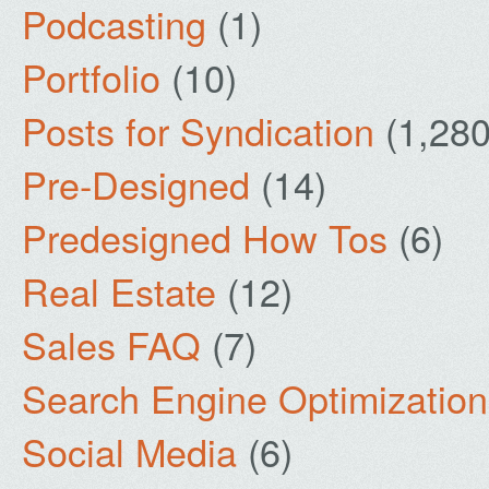
Podcasting
(1)
Portfolio
(10)
Posts for Syndication
(1,280
Pre-Designed
(14)
Predesigned How Tos
(6)
Real Estate
(12)
Sales FAQ
(7)
Search Engine Optimization
Social Media
(6)