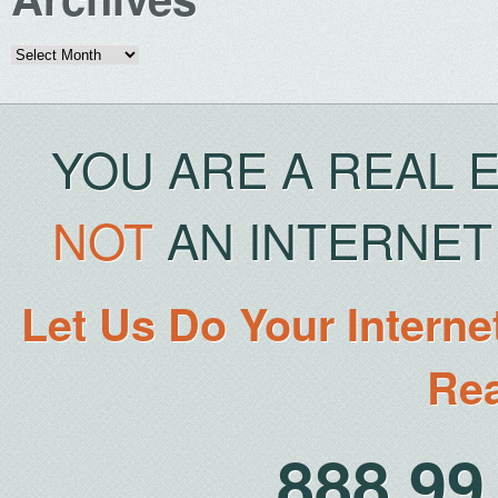
Archives
YOU ARE A REAL 
NOT
AN INTERNET 
Let Us Do Your Interne
Rea
888.9