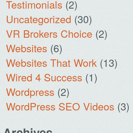
Testimonials
(2)
Uncategorized
(30)
VR Brokers Choice
(2)
Websites
(6)
Websites That Work
(13)
Wired 4 Success
(1)
Wordpress
(2)
WordPress SEO Videos
(3)
Archives