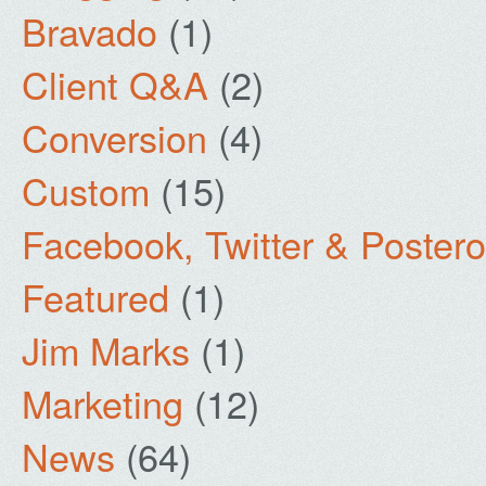
Bravado
(1)
Client Q&A
(2)
Conversion
(4)
Custom
(15)
Facebook, Twitter & Poster
Featured
(1)
Jim Marks
(1)
Marketing
(12)
News
(64)