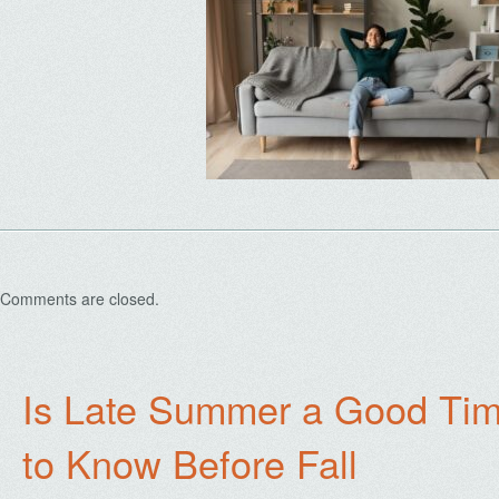
Comments are closed.
Is Late Summer a Good Tim
to Know Before Fall