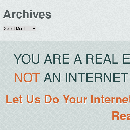
Archives
Archives
YOU ARE A REAL 
NOT
AN INTERNET 
Let Us Do Your Interne
Rea