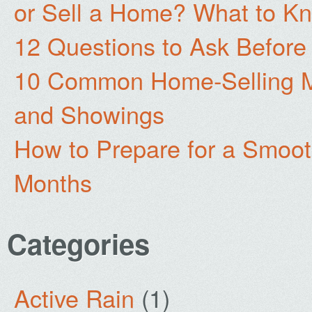
or Sell a Home? What to Kn
12 Questions to Ask Before
10 Common Home-Selling Mi
and Showings
How to Prepare for a Smoo
Months
Categories
Active Rain
(1)