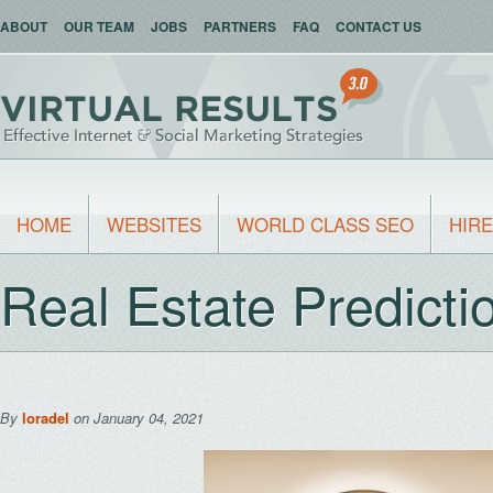
ABOUT
OUR TEAM
JOBS
PARTNERS
FAQ
CONTACT US
HOME
WEBSITES
WORLD CLASS SEO
HIRE
Real Estate Predicti
By
loradel
on January 04, 2021