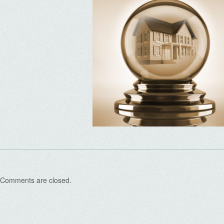
Comments are closed.