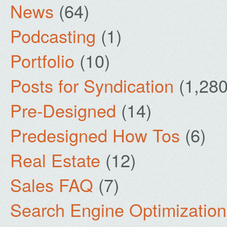
News
(64)
Podcasting
(1)
Portfolio
(10)
Posts for Syndication
(1,280
Pre-Designed
(14)
Predesigned How Tos
(6)
Real Estate
(12)
Sales FAQ
(7)
Search Engine Optimization