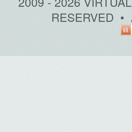
2009 - 2026 VIRTUA
RESERVED • 