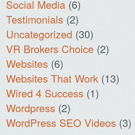
Social Media
(6)
Testimonials
(2)
Uncategorized
(30)
VR Brokers Choice
(2)
Websites
(6)
Websites That Work
(13)
Wired 4 Success
(1)
Wordpress
(2)
WordPress SEO Videos
(3)