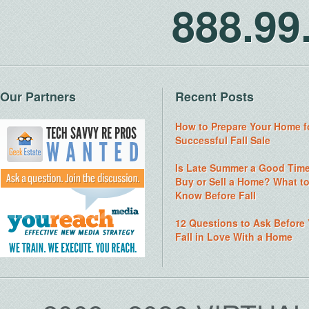
888.9
Our Partners
Recent Posts
How to Prepare Your Home f
Successful Fall Sale
Is Late Summer a Good Time
Buy or Sell a Home? What t
Know Before Fall
12 Questions to Ask Before
Fall in Love With a Home