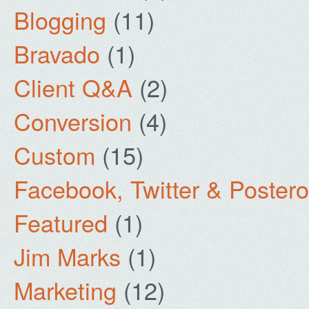
Blogging
(11)
Bravado
(1)
Client Q&A
(2)
Conversion
(4)
Custom
(15)
Facebook, Twitter & Poster
Featured
(1)
Jim Marks
(1)
Marketing
(12)