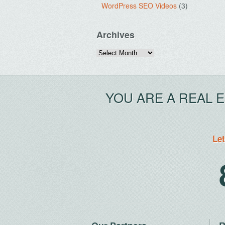
WordPress SEO Videos
(3)
Archives
Archives
YOU ARE A REAL 
Let