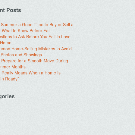
nt Posts
e Summer a Good Time to Buy or Sell a
What to Know Before Fall
stions to Ask Before You Fall in Love
a Home
mon Home-Selling Mistakes to Avoid
 Photos and Showings
 Prepare for a Smooth Move During
ummer Months
t Really Means When a Home Is
In Ready”
gories