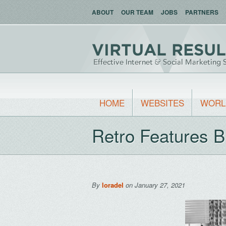
ABOUT
OUR TEAM
JOBS
PARTNERS
HOME
WEBSITES
WORL
Retro Features 
By
loradel
on January 27, 2021