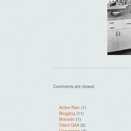
Comments are closed.
Active Rain
(1)
Blogging
(11)
Bravado
(1)
Client Q&A
(2)
Conversion
(4)