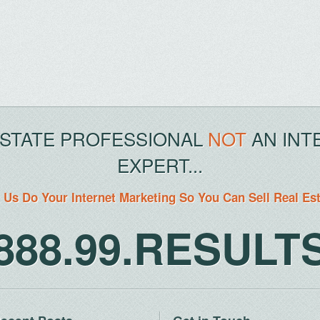
ESTATE PROFESSIONAL
NOT
AN INT
EXPERT...
 Us Do Your Internet Marketing So You Can Sell Real Es
888.99.RESULT