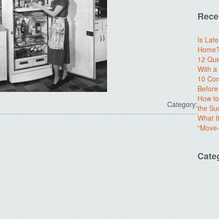
Rece
Is Lat
Home? 
12 Que
With 
10 Com
Before
How to
Category:
the S
What I
“Move-
Cate