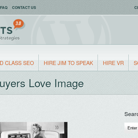
FAQ
CONTACT US
C
D CLASS SEO
HIRE JIM TO SPEAK
HIRE VR
S
Buyers Love Image
Sear