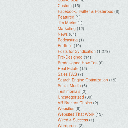
Custom
(15)
Facebook, Twitter & Posterous
(8)
Featured
(1)
Jim Marks
(1)
Marketing
(12)
News
(64)
Podcasting
(1)
Portfolio
(10)
Posts for Syndication
(1,279)
Pre-Designed
(14)
Predesigned How Tos
(6)
Real Estate
(12)
Sales FAQ
(7)
Search Engine Optimization
(15)
Social Media
(6)
Testimonials
(2)
Uncategorized
(30)
VR Brokers Choice
(2)
Websites
(6)
Websites That Work
(13)
Wired 4 Success
(1)
Wordpress
(2)