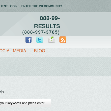
LIENT LOGIN
ENTER THE VR COMMUNITY
888-99-
RESULTS
(888-997-3785)
OCIAL MEDIA
BLOG
ch