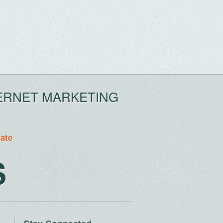
ERNET MARKETING
tate
S