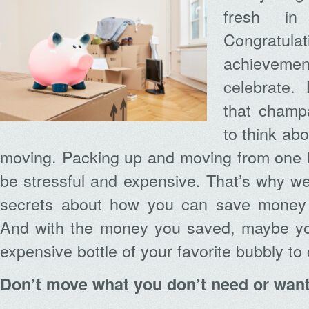
fresh i
Congratula
achievemen
celebrate.
that champ
to think abo
moving. Packing up and moving from one 
be stressful and expensive. That’s why we
secrets about how you can save money
And with the money you saved, maybe yo
expensive bottle of your favorite bubbly to 
Don’t move what you don’t need or wan