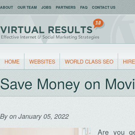
ABOUT
OUR TEAM
JOBS
PARTNERS
FAQ
CONTACT US
HOME
WEBSITES
WORLD CLASS SEO
HIRE
Save Money on Movi
By
on January 05, 2022
Are you ge