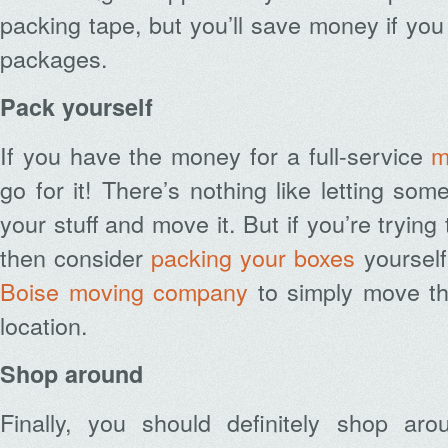
packing tape, but you’ll save money if you
packages.
Pack yourself
If you have the money for a full-service
m
go for it! There’s nothing like letting so
your stuff and move it. But if you’re tryi
then consider
packing your boxes
yourself
Boise moving company
to simply move th
location.
Shop around
Finally, you should definitely shop ar