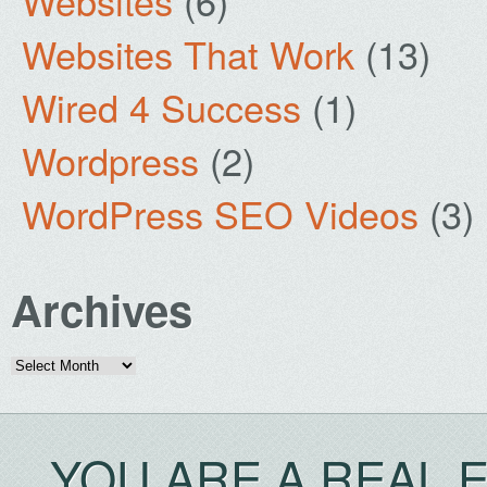
Websites
(6)
Websites That Work
(13)
Wired 4 Success
(1)
Wordpress
(2)
WordPress SEO Videos
(3)
Archives
Archives
YOU ARE A REAL 