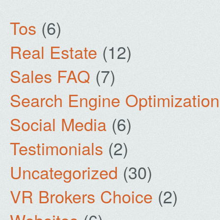
Tos
(6)
Real Estate
(12)
Sales FAQ
(7)
Search Engine Optimization
Social Media
(6)
Testimonials
(2)
Uncategorized
(30)
VR Brokers Choice
(2)