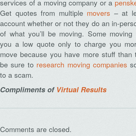
services of a moving company or a
penske
Get quotes from multiple
movers
– at le
account whether or not they do an in-perso
of what you’ll be moving. Some moving
you a low quote only to charge you mor
move because you have more stuff than t
be sure to
research moving companies
so
to a scam.
Compliments of
Virtual Results
Comments are closed.