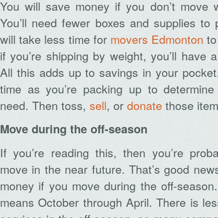
You will save money if you don’t move 
You’ll need fewer boxes and supplies to p
will take less time for
movers Edmonton
to
if you’re shipping by weight, you’ll have a
All this adds up to savings in your pocket
time as you’re packing up to determine
need. Then toss,
sell
, or
donate
those item
Move during the off-season
If you’re reading this, then you’re prob
move in the near future. That’s good new
money if you move during the off-season.
means October through April. There is le