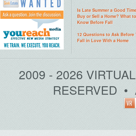
Is Late Summer a Good Time
Buy or Sell a Home? What t
Know Before Fall
12 Questions to Ask Before
Fall in Love With a Home
2009 - 2026 VIRTUA
RESERVED • 