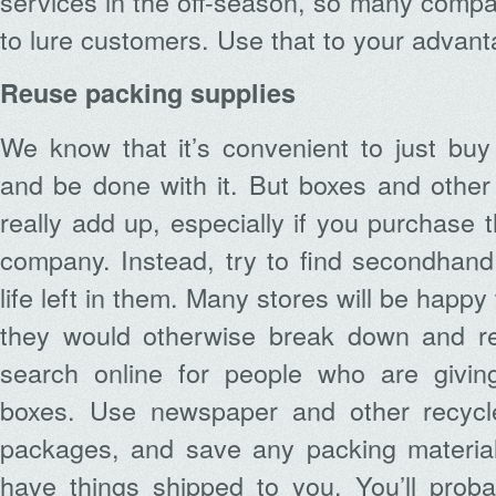
services in the off-season, so many compan
to lure customers. Use that to your advant
Reuse packing supplies
We know that it’s convenient to just bu
and be done with it. But boxes and other
really add up, especially if you purchase
company. Instead, try to find secondhand 
life left in them. Many stores will be happy
they would otherwise break down and re
search online for people who are givin
boxes. Use newspaper and other recycl
packages, and save any packing materia
have things shipped to you. You’ll proba