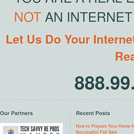
NOT
AN INTERNET 
Let Us Do Your Interne
Rea
888.9
Our Partners
Recent Posts
How to Prepare Your Home f
Successful Fall Sale