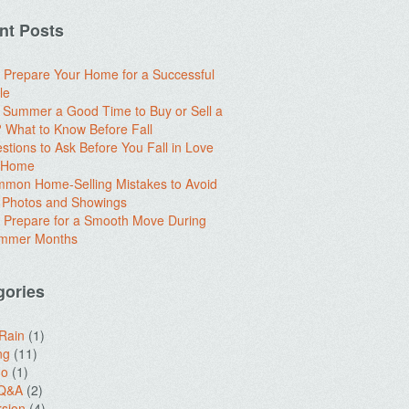
nt Posts
 Prepare Your Home for a Successful
le
e Summer a Good Time to Buy or Sell a
What to Know Before Fall
stions to Ask Before You Fall in Love
a Home
mon Home-Selling Mistakes to Avoid
 Photos and Showings
 Prepare for a Smooth Move During
ummer Months
gories
 Rain
(1)
ng
(11)
do
(1)
 Q&A
(2)
sion
(4)