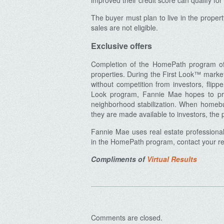
improved their credit score can qualify fo
The buyer must plan to live in the propert
sales are not eligible.
Exclusive offers
Archives
Completion of the HomePath program offer
properties. During the First Look™ marke
without competition from investors, flippe
Look program, Fannie Mae hopes to pro
neighborhood stabilization. When homebu
they are made available to investors, the p
Fannie Mae uses real estate professional
in the HomePath program, contact your rea
Compliments of
Virtual Results
Comments are closed.