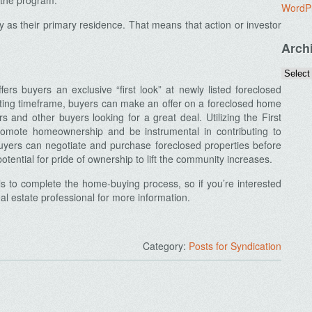
r the program.
WordP
y as their primary residence. That means that action or investor
Arch
s buyers an exclusive “first look” at newly listed foreclosed
ting timeframe, buyers can make an offer on a foreclosed home
rs and other buyers looking for a great deal. Utilizing the First
mote homeownership and be instrumental in contributing to
yers can negotiate and purchase foreclosed properties before
otential for pride of ownership to lift the community increases.
s to complete the home-buying process, so if you’re interested
l estate professional for more information.
Category:
Posts for Syndication