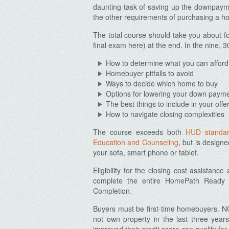
daunting task of saving up the downpaym
the other requirements of purchasing a h
The total course should take you about fo
final exam here) at the end. In the nine, 3
How to determine what you can afford
Homebuyer pitfalls to avoid
Ways to decide which home to buy
Options for lowering your down paym
The best things to include in your offe
How to navigate closing complexities
The course exceeds both
HUD standa
Education and Counseling
, but is design
your sofa, smart phone or tablet.
Eligibility for the closing cost assistanc
complete the entire HomePath Ready Bu
Completion.
Buyers must be first-time homebuyers. NO
not own property in the last three yea