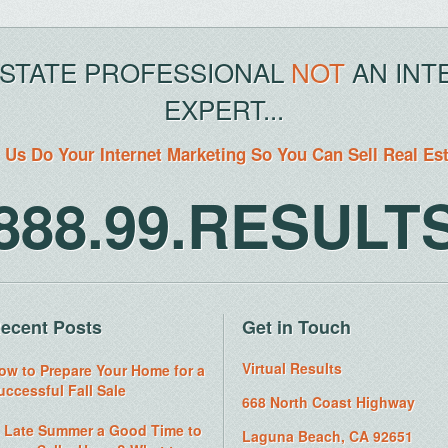
ESTATE PROFESSIONAL
NOT
AN INT
EXPERT...
 Us Do Your Internet Marketing So You Can Sell Real Es
888.99.RESULT
ecent Posts
Get in Touch
Virtual Results
ow to Prepare Your Home for a
uccessful Fall Sale
668 North Coast Highway
s Late Summer a Good Time to
Laguna Beach, CA 92651