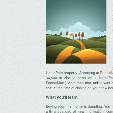
HomePath property. According to
Fannie
$4,500 in closing costs on a HomeP
FannieMae.) More than that, unlike your co
cost at the time of closing on your new h
What you’ll learn
Buying your first home is daunting. You h
with a boatload of new information, co