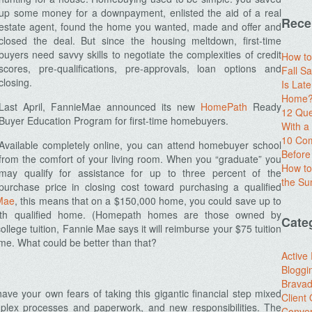
up some money for a downpayment, enlisted the aid of a real
Rece
estate agent, found the home you wanted, made and offer and
closed the deal. But since the housing meltdown, first-time
buyers need savvy skills to negotiate the complexities of credit
How to
scores, pre-qualifications, pre-approvals, loan options and
Fall Sa
closing.
Is Lat
Home? 
Last April, FannieMae announced its new
HomePath
Ready
12 Que
Buyer Education Program for first-time homebuyers.
With 
10 Com
Available completely online, you can attend homebuyer school
Before
from the comfort of your living room. When you “graduate” you
How to
may qualify for assistance for up to three percent of the
the S
purchase price in closing cost toward purchasing a qualified
Mae
, this means that on a $150,000 home, you could save up to
ath qualified home. (Homepath homes are those owned by
Cate
llege tuition, Fannie Mae says it will reimburse your $75 tuition
ome. What could be better than that?
Active
Bloggi
Brava
ave your own fears of taking this gigantic financial step mixed
Client
mplex processes and paperwork, and new responsibilities. The
Conver