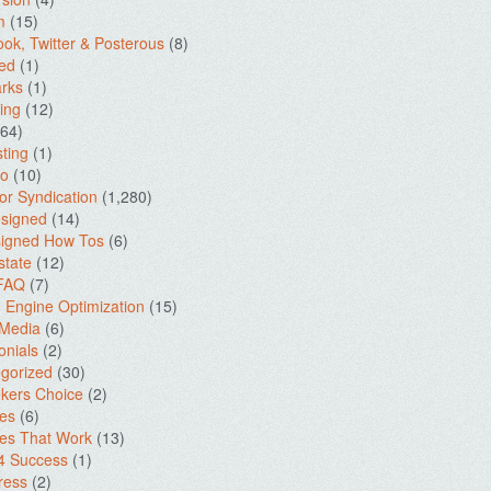
m
(15)
ok, Twitter & Posterous
(8)
ed
(1)
rks
(1)
ing
(12)
64)
ting
(1)
io
(10)
for Syndication
(1,280)
signed
(14)
igned How Tos
(6)
state
(12)
 FAQ
(7)
 Engine Optimization
(15)
 Media
(6)
onials
(2)
gorized
(30)
kers Choice
(2)
es
(6)
es That Work
(13)
4 Success
(1)
ress
(2)