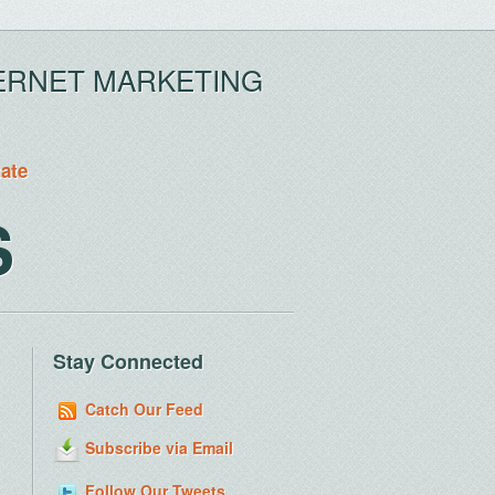
ERNET MARKETING
tate
S
Stay Connected
Catch Our Feed
Subscribe via Email
Follow Our Tweets