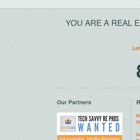
YOU ARE A REAL 
Let
Our Partners
R
H
S
I