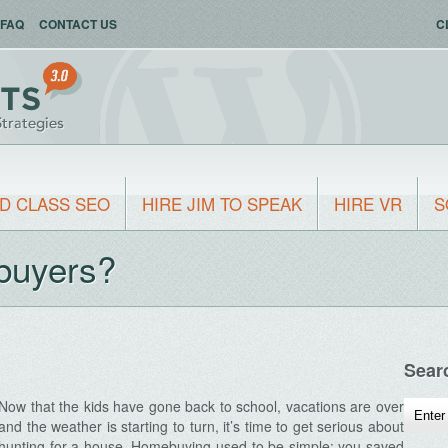
FAQ
CONTACT US
C
D CLASS SEO
HIRE JIM TO SPEAK
HIRE VR
S
buyers?
Sear
Now that the kids have gone back to school, vacations are over
and the weather is starting to turn, it’s time to get serious about
hunting for a house. Homebuying used to be simple: you saved