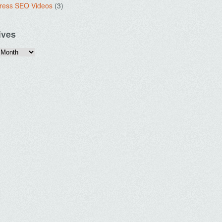
ress SEO Videos
(3)
ives