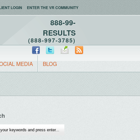
LIENT LOGIN
ENTER THE VR COMMUNITY
888-99-
RESULTS
(888-997-3785)
OCIAL MEDIA
BLOG
ch