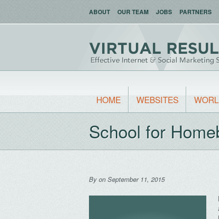
ABOUT
OUR TEAM
JOBS
PARTNERS
HOME
WEBSITES
WORL
School for Home
By
on September 11, 2015