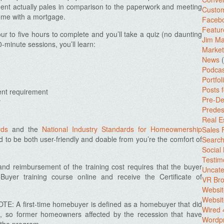
ent actually pales in comparison to the paperwork and meeting
Custo
ome with a mortgage.
Facebo
Featur
ur to five hours to complete and you’ll take a quiz (no daunting
Jim Ma
0-minute sessions, you’ll learn:
Market
News
(
Podcas
Portfol
Posts 
ent requirement
Pre-De
r
Predes
Real E
rds
and the
National Industry Standards for Homeownership
Sales
ed to be both user-friendly and doable from you’re the comfort of
Search
Social
Testim
e and reimbursement of the training cost requires that the buyer
Uncate
yer training course online and receive the Certificate of
VR Bro
Websit
Websit
TE: A first-time homebuyer is defined as a homebuyer that did
Wired 
rs, so former homeowners affected by the recession that have
Wordp