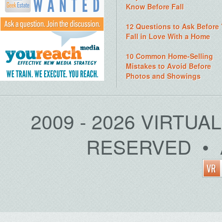
Know Before Fall
12 Questions to Ask Before
Fall in Love With a Home
10 Common Home-Selling
Mistakes to Avoid Before
Photos and Showings
2009 - 2026 VIRTUA
RESERVED • 