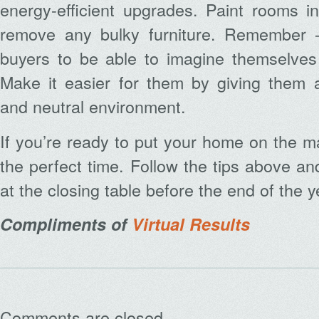
energy-efficient upgrades. Paint rooms 
remove any bulky furniture. Remember –
buyers to be able to imagine themselves 
Make it easier for them by giving them a
and neutral environment.
If you’re ready to put your home on the 
the perfect time. Follow the tips above an
at the closing table before the end of the y
Compliments of
Virtual Results
Comments are closed.