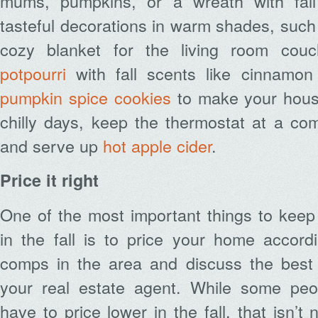
mums, pumpkins, or a wreath with fall 
tasteful decorations in warm shades, such 
cozy blanket for the living room co
potpourri
with fall scents like cinnamon
pumpkin spice cookies
to make your hous
chilly days, keep the thermostat at a co
and serve up
hot apple cider
.
Price it right
One of the most important things to keep
in the fall is to price your home accord
comps in the area and discuss the best p
your real estate agent. While some peo
have to price lower in the fall, that isn’t 