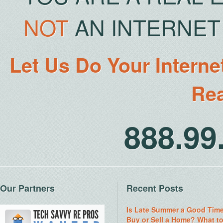
NOT
AN INTERNET 
Let Us Do Your Interne
Rea
888.9
Our Partners
Recent Posts
Is Late Summer a Good Time
Buy or Sell a Home? What t