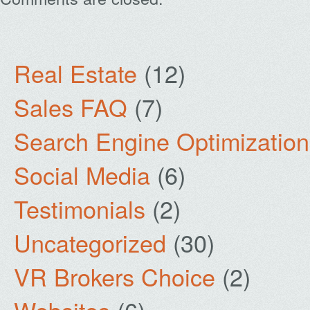
Real Estate
(12)
Sales FAQ
(7)
Search Engine Optimization
Social Media
(6)
Testimonials
(2)
Uncategorized
(30)
VR Brokers Choice
(2)