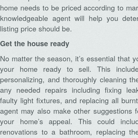
home needs to be priced according to mar
knowledgeable agent will help you dete
listing price should be.
Get the house ready
No matter the season, it’s essential that 
your home ready to sell. This inclu
personalizing, and thoroughly cleaning t
any needed repairs including fixing leak
faulty light fixtures, and replacing all burn
agent may also make other suggestions f
your home’s appeal. This could inclu
renovations to a bathroom, replacing the