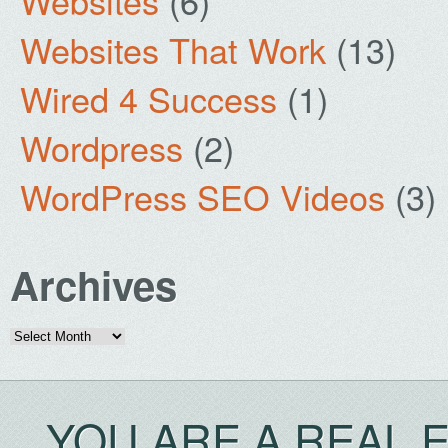
Websites
(6)
Websites That Work
(13)
Wired 4 Success
(1)
Wordpress
(2)
WordPress SEO Videos
(3)
Archives
Archives
YOU ARE A REAL 