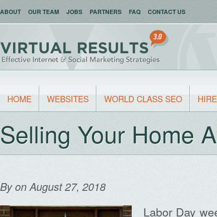
ABOUT
OUR TEAM
JOBS
PARTNERS
FAQ
CONTACT US
HOME
WEBSITES
WORLD CLASS SEO
HIRE
Selling Your Home A
By
on August 27, 2018
Labor Day week