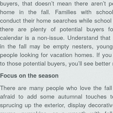
buyers, that doesn’t mean there aren’t p
home in the fall. Families with schoo
conduct their home searches while school i
there are plenty of potential buyers 
calendar is a non-issue. Understand that 
in the fall may be empty nesters, young 
people looking for vacation homes. If you 
to those potential buyers, you’ll see better 
Focus on the season
There are many people who love the fall
afraid to add some autumnal touches 
sprucing up the exterior, display decorati