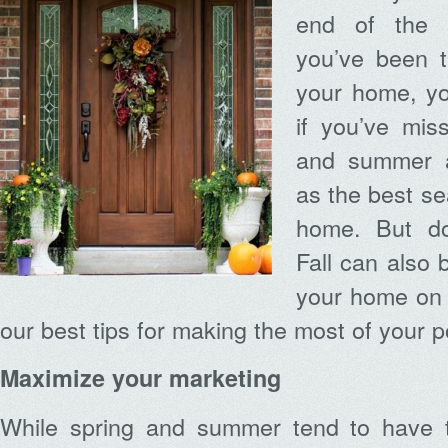
end of the 
you’ve been t
your home, y
if you’ve mis
and summer a
as the best se
home. But do
Fall can also 
your home on 
our best tips for making the most of your 
Maximize your marketing
While spring and summer tend to have t