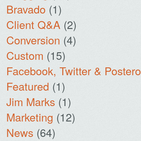
Bravado
(1)
Client Q&A
(2)
Conversion
(4)
Custom
(15)
Facebook, Twitter & Poster
Featured
(1)
Jim Marks
(1)
Marketing
(12)
News
(64)