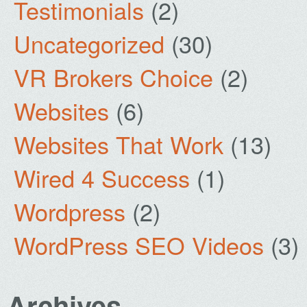
Testimonials
(2)
Uncategorized
(30)
VR Brokers Choice
(2)
Websites
(6)
Websites That Work
(13)
Wired 4 Success
(1)
Wordpress
(2)
WordPress SEO Videos
(3)
Archives