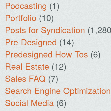
Podcasting
(1)
Portfolio
(10)
Posts for Syndication
(1,280
Pre-Designed
(14)
Predesigned How Tos
(6)
Real Estate
(12)
Sales FAQ
(7)
Search Engine Optimization
Social Media
(6)