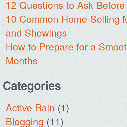
12 Questions to Ask Before
10 Common Home-Selling Mi
and Showings
How to Prepare for a Smoo
Months
Categories
Active Rain
(1)
Blogging
(11)