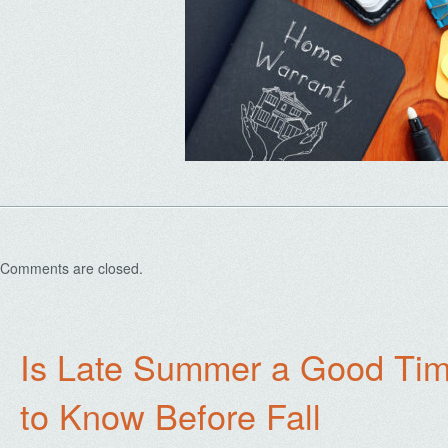
Comments are closed.
Is Late Summer a Good Tim
to Know Before Fall