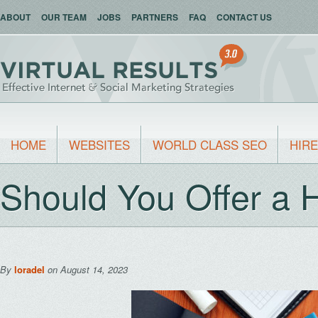
ABOUT
OUR TEAM
JOBS
PARTNERS
FAQ
CONTACT US
HOME
WEBSITES
WORLD CLASS SEO
HIRE
Should You Offer a
By
loradel
on August 14, 2023