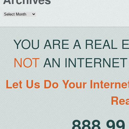
Archives
YOU ARE A REAL 
NOT
AN INTERNET 
Let Us Do Your Interne
Rea
888.9