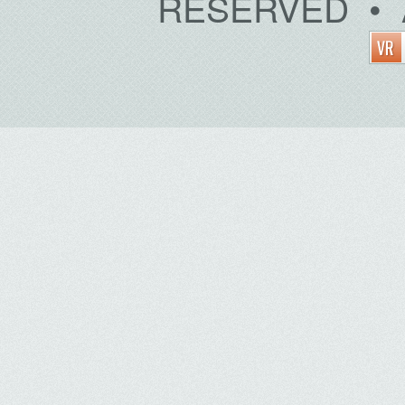
RESERVED • 