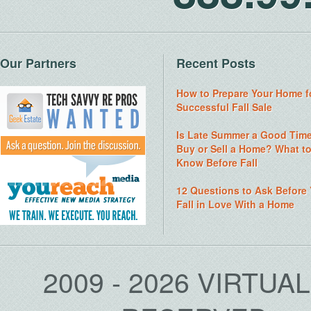
Our Partners
Recent Posts
How to Prepare Your Home f
Successful Fall Sale
Is Late Summer a Good Time
Buy or Sell a Home? What t
Know Before Fall
12 Questions to Ask Before
Fall in Love With a Home
2009 - 2026 VIRTUA